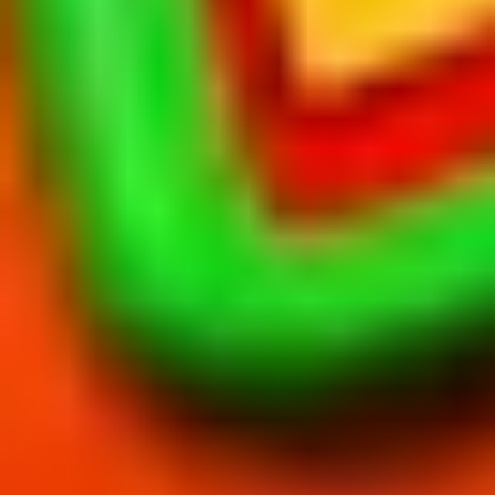
ВСИЧКИ ИГРИ