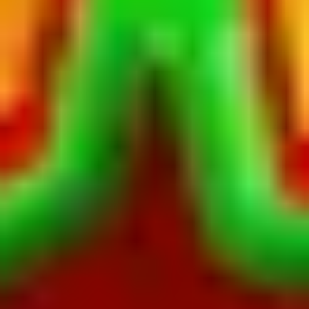
The aesthetics of the game are both pleasant and ergonomic, but also
user-friendly, ensuring effortless use and unparalleled gaming
pleasure.
Moreover, dice games offer chances of winning with each spin.
The
adrenaline rushes with every roll of the dice!
Ultimately, what makes 30 Spicy Dice truly unique is its promise to
deliver unforgettable gaming moments.
What are Amusnet's other flagship games?
Extra Joker
Diceof Magic
20 Super Dice
Dice Vikings
Water Dice
What is a Dice Slot game?
The Dice Slot offers a fun adventure where each throw of the dice