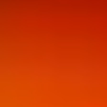
dice.
How to win at 30 Spicy Dice?
To win at 30 Spicy Dice,
is to form winning combinations by
aligning specific symbols or dice results on the paylines.
Your winnings may vary depending on various factors, including
return to player (RTP) and payline structure. RTP (Return to Player)
is a theoretical measure indicating the percentage of stakes that will
be returned to players over an extended period of time.
Paylines are specific patterns where symbols must fall to generate
wins. The symbols must appear in a straight line, while in others
they may follow a zigzag pattern. By activating more paylines, your
chances of winning increase, but the cost per spin may also increase.
In addition to RTP and paylines, dice slots frequently offer special
features like free spins, multipliers and bonus symbols. If you land
three scatter symbols, you can trigger free spins. During free spins,
multipliers can increase your winnings, increasing your rewards.
Maximize your winnings by watching for specific symbol
combinations and taking advantage of bonus features.