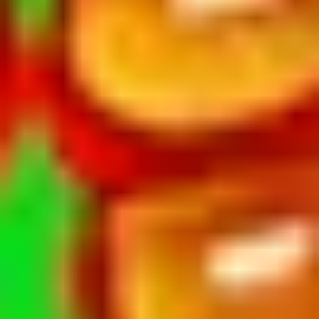
Max Win
Experience all the risk-free abilities of
30 Spicy Dice
via the trial
mode, which opens the doors to all the game's features.
Enjoy the spins without wagering and the multipliers without
financial commitments exposing you to all the features without risk.
Now is the perfect time to test different strategies and see how
special bonuses significantly boost your winnings.
Demo mode: free spins
The trial version of
30 Spicy Dice
also gives you free spins as if you
were playing for real money.
In addition, you will discover how to trigger free spins and adjust
your bets to optimize winnings without the financial stress usually
associated with betting.
Play 30 Spicy Dice for free on mobile without
downloading
Madison Casino offers you the possibility to play with or without