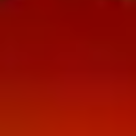
can transform a slot machine game into a cascade of victories.
Players can expect an immersive experience betting on the dice
while enjoying the slots.
It is a game that is both easy to understand and very entertaining,
ideal for those who like games of chance.
How to play 30 Spicy Dice?
To start a game of dice slot, first set the amount of your initial bet.
After setting your bet, press the button to roll the dice and spin the
reels.
If you prefer to play without interruptions, use the 'Auto Spin' mode,
which launches several spins automatically and consecutively.
The way 30 Spicy Dice works is as follows:
the dice and rollers
stop unpredictably, revealing the outcome.
You win if the symbols or combinations of dice lined up match those
on the paytable.
To win, line up specific symbols or get specific results with the