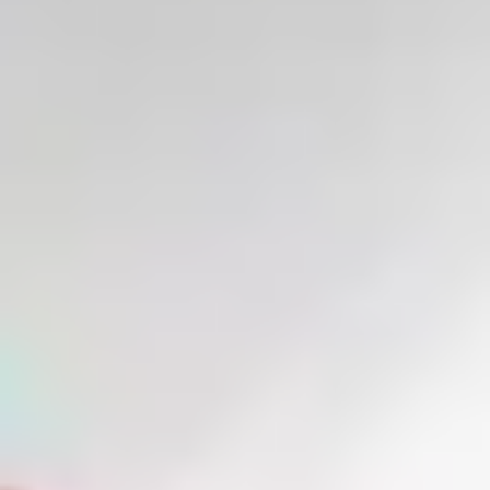
GAMES
LIVE CASINO