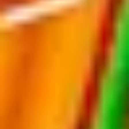
MADICLUB