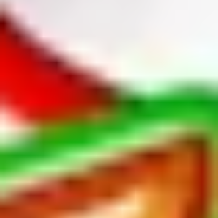
PROMOTIONS