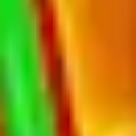
money, in demo or real mode at
30 Spicy Dice
from your
smartphone without the need for downloading.
If you prefer gaming without financial risk, or the search for big
victories
30 Spicy Dice
meets your desires.
It's quick and easy to go from demo play to live betting, ensuring an
easy switch for players ready to invest.
30 Spicy Dice: Your online slot machine at
Madison Casino
30 Spicy Dice
is much more than a slot machine, it is a fun
adventure offered by Madison Casino online.
With a vibrant design and engaging gameplay, this game has won
over our players
30 Spicy Dice
. Join us now and start exploring.