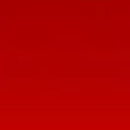
Gambling can be addictive. Stop in time! More info
at
www.stopoptijd.be