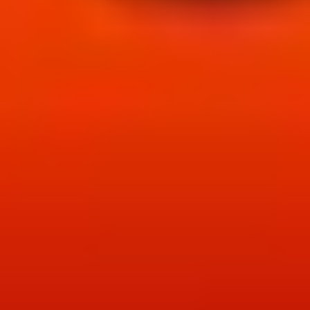
TOURNAMENTS