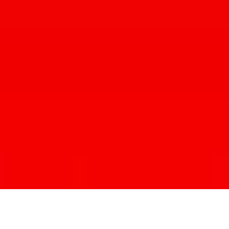
©
2026
всички права запазени
madisoncasino.be
Общи условия
Декларация за поверителност
декларация за бисквитките
Помощ