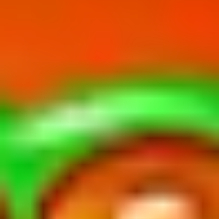
Casino Player Reviews of 30 Spicy Dice
Slot
Virtual casino players are delighted with
the immersive
atmosphere created by 30 Spicy Dice
.
Thanks to high-quality visuals and user-friendly design, this online
casino game manages to captivate from the first moment.
Player feedback highlights the visual appeal and fluidity of the
game, making each playthrough enjoyable and engaging. Whether
you're a new player or a regular,
30 Spicy Dice ensures a
rewarding and fun gaming experience.
Furthermore, an element frequently praised by 30 Spicy Dice
enthusiasts is the ability to maintain a constant level of suspense and
excitement.
Players report that each round is unpredictable, which adds to the
overall excitement. The enthusiastic reviews highlight the
satisfaction and fun experienced by players at 30 Spicy Dice.
This
makes this game essential in the world of virtual casinos.
30 Spicy Dice in demonstration mode: