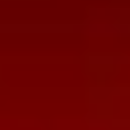
LIVE CASINO