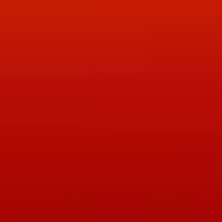
PROMOTIONS
LOCATIONS