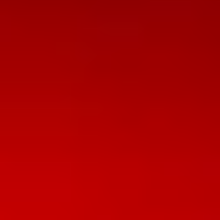
PROMOTIONS