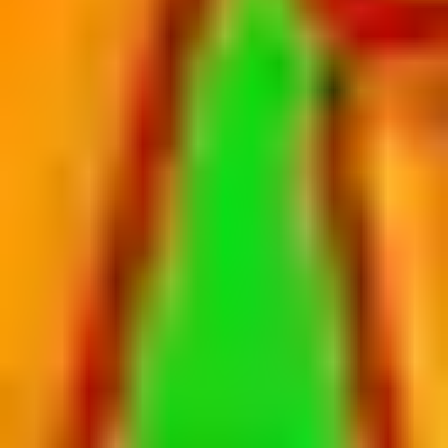
players who love gambling. It It integrates impressive graphics with
challenging game dynamics
.
At
best online casino
Madison Casino, we are committed to
providing a secure and enjoyable gaming experience.
By playing 30 Spicy Dice at Madison Casino, you have access to
attractive reward opportunities. In addition, our customer service is
available 24/7 to help you with various customer benefits.
What is 30 Spicy Dice online casino
game?
30 Spicy Dice is a
creative online slot machine that guarantees
extraordinary gaming moments
.
Players will be instantly charmed by its seamless animations and
immersive audio effects that generate a fascinating gaming
atmosphere.
With 30 Spicy Dice, every gaming session turns into an exciting
experience
. The multiple features and substantial wins add an
enriched gaming experience, adding suspense to each spin.