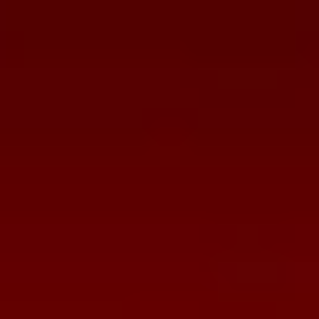
GAMES