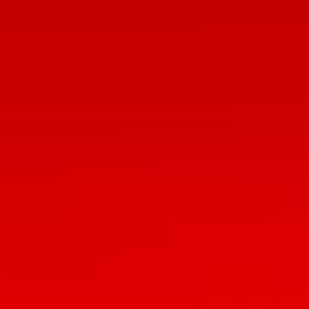
This website is operated by
TK SA
whose registered office is at
Rue des Artisans 2, 6730 Tintigny.
The official number of the license: B+3320;
TK SA (0473.495.996) is licensed by the Gaming Commission.
This public regulatory body is responsible for the governance of all
forms of gaming based in Belgium. Find out more about the Gaming
Commission at
https://www.gamingcommission.be
.