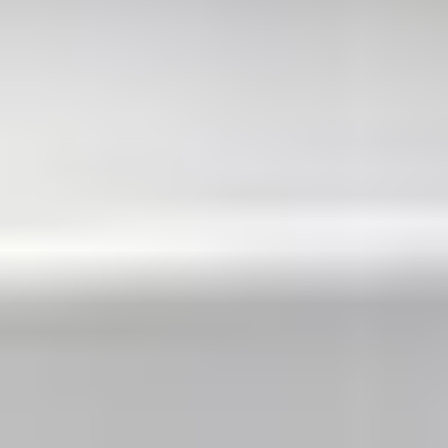
MADICLUB
Вход
Регистрация
BG