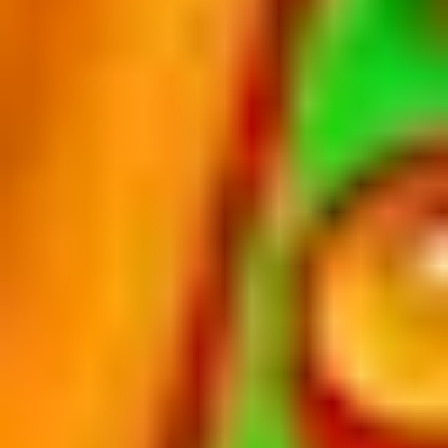
30 Spicy Dice
Влезте и играйте за истински пари
Вход
или
Играйте безплатно
Нямате акаунт?
Присъединете се сега
Play 30 Spicy Dice slot by
Amusnet for spectacular
prizes!
Enjoy the thrilling realm of
30 Spicy Dice
, an
online casino game
designed by
Amusnet
.
Покажи повече
With its unique features and thrilling gameplay, this one is ideal for