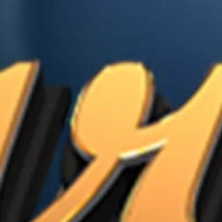
LIVE CASINO