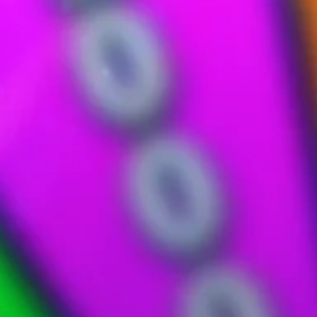
GAMES