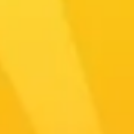
GAMES