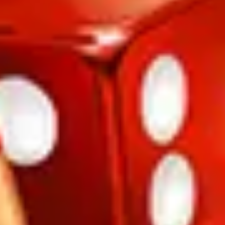
LIVE CASINO