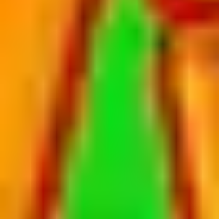
players who love gambling. It It integrates impressive graphics with
challenging game dynamics
.
At
best online casino
Madison Casino, we are committed to
providing a secure and enjoyable gaming experience.
By playing 30 Spicy Dice at Madison Casino, you have access to
attractive reward opportunities. In addition, our customer service is
available 24/7 to help you with various customer benefits.
What is 30 Spicy Dice online casino
game?
30 Spicy Dice is a
creative online slot machine that guarantees
extraordinary gaming moments
.
Players will be instantly charmed by its seamless animations and
immersive audio effects that generate a fascinating gaming
atmosphere.
With 30 Spicy Dice, every gaming session turns into an exciting
experience
. The multiple features and substantial wins add an
enriched gaming experience, adding suspense to each spin.