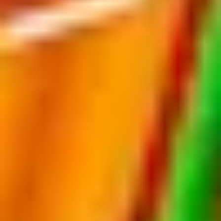
MADICLUB