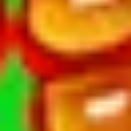
Max Win
Experience all the risk-free abilities of
30 Spicy Dice
via the trial
mode, which opens the doors to all the game's features.
Enjoy the spins without wagering and the multipliers without
financial commitments exposing you to all the features without risk.
Now is the perfect time to test different strategies and see how
special bonuses significantly boost your winnings.
Demo mode: free spins
The trial version of
30 Spicy Dice
also gives you free spins as if you
were playing for real money.
In addition, you will discover how to trigger free spins and adjust
your bets to optimize winnings without the financial stress usually
associated with betting.
Play 30 Spicy Dice for free on mobile without
downloading
Madison Casino offers you the possibility to play with or without