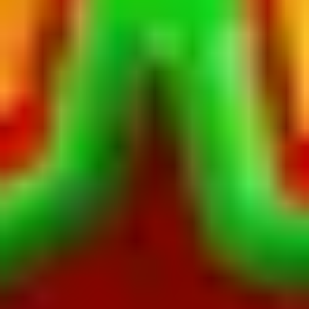
The aesthetics of the game are both pleasant and ergonomic, but also
user-friendly, ensuring effortless use and unparalleled gaming
pleasure.
Moreover, dice games offer chances of winning with each spin.
The
adrenaline rushes with every roll of the dice!
Ultimately, what makes 30 Spicy Dice truly unique is its promise to
deliver unforgettable gaming moments.
What are Amusnet's other flagship games?
Extra Joker
Diceof Magic
20 Super Dice
Dice Vikings
Water Dice
What is a Dice Slot game?
The Dice Slot offers a fun adventure where each throw of the dice