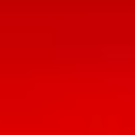
This website is operated by
TK SA
whose registered office is at
Rue des Artisans 2, 6730 Tintigny.
The official number of the license: B+3320;
TK SA (0473.495.996) is licensed by the Gaming Commission.
This public regulatory body is responsible for the governance of all
forms of gaming based in Belgium. Find out more about the Gaming
Commission at
https://www.gamingcommission.be
.