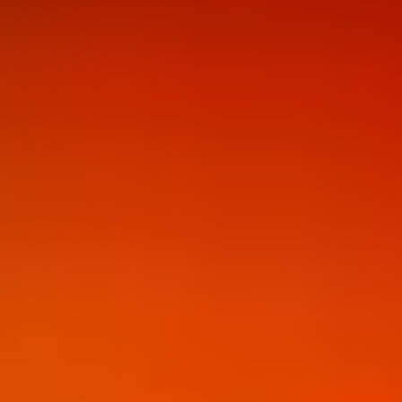
dice.
How to win at 30 Spicy Dice?
To win at 30 Spicy Dice,
is to form winning combinations by
aligning specific symbols or dice results on the paylines.
Your winnings may vary depending on various factors, including
return to player (RTP) and payline structure. RTP (Return to Player)
is a theoretical measure indicating the percentage of stakes that will
be returned to players over an extended period of time.
Paylines are specific patterns where symbols must fall to generate
wins. The symbols must appear in a straight line, while in others
they may follow a zigzag pattern. By activating more paylines, your
chances of winning increase, but the cost per spin may also increase.
In addition to RTP and paylines, dice slots frequently offer special
features like free spins, multipliers and bonus symbols. If you land
three scatter symbols, you can trigger free spins. During free spins,
multipliers can increase your winnings, increasing your rewards.
Maximize your winnings by watching for specific symbol
combinations and taking advantage of bonus features.