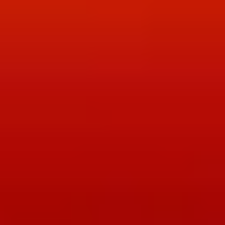
PROMOTIONS
LOCATIONS