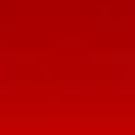
Gambling can be addictive. Stop in time! More info
at
www.stopoptijd.be