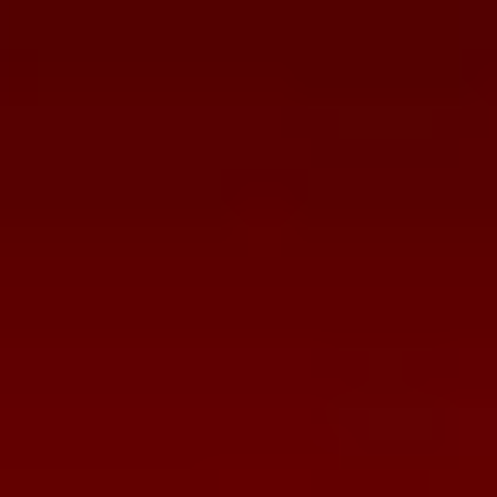
GAMES