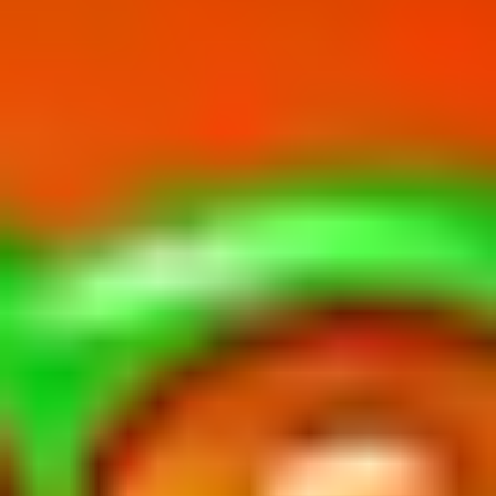
Casino Player Reviews of 30 Spicy Dice
Slot
Virtual casino players are delighted with
the immersive
atmosphere created by 30 Spicy Dice
.
Thanks to high-quality visuals and user-friendly design, this online
casino game manages to captivate from the first moment.
Player feedback highlights the visual appeal and fluidity of the
game, making each playthrough enjoyable and engaging. Whether
you're a new player or a regular,
30 Spicy Dice ensures a
rewarding and fun gaming experience.
Furthermore, an element frequently praised by 30 Spicy Dice
enthusiasts is the ability to maintain a constant level of suspense and
excitement.
Players report that each round is unpredictable, which adds to the
overall excitement. The enthusiastic reviews highlight the
satisfaction and fun experienced by players at 30 Spicy Dice.
This
makes this game essential in the world of virtual casinos.
30 Spicy Dice in demonstration mode: