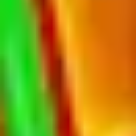
money, in demo or real mode at
30 Spicy Dice
from your
smartphone without the need for downloading.
If you prefer gaming without financial risk, or the search for big
victories
30 Spicy Dice
meets your desires.
It's quick and easy to go from demo play to live betting, ensuring an
easy switch for players ready to invest.
30 Spicy Dice: Your online slot machine at
Madison Casino
30 Spicy Dice
is much more than a slot machine, it is a fun
adventure offered by Madison Casino online.
With a vibrant design and engaging gameplay, this game has won
over our players
30 Spicy Dice
. Join us now and start exploring.