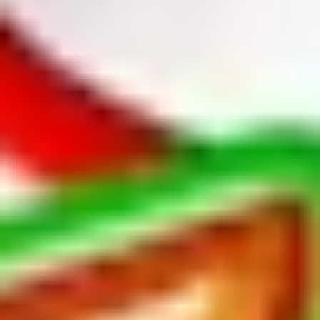
PROMOTIONS