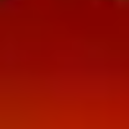
can transform a slot machine game into a cascade of victories.
Players can expect an immersive experience betting on the dice
while enjoying the slots.
It is a game that is both easy to understand and very entertaining,
ideal for those who like games of chance.
How to play 30 Spicy Dice?
To start a game of dice slot, first set the amount of your initial bet.
After setting your bet, press the button to roll the dice and spin the
reels.
If you prefer to play without interruptions, use the 'Auto Spin' mode,
which launches several spins automatically and consecutively.
The way 30 Spicy Dice works is as follows:
the dice and rollers
stop unpredictably, revealing the outcome.
You win if the symbols or combinations of dice lined up match those
on the paytable.
To win, line up specific symbols or get specific results with the