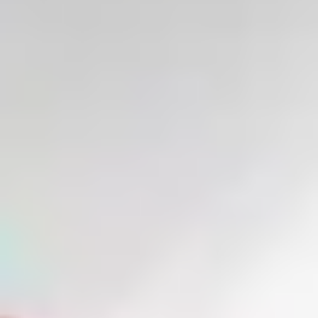
GAMES
LIVE GAMES