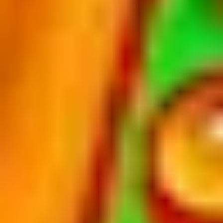
30 Spicy Dice
Inicia sesión y juega con dinero real
Iniciar sesión
o
Juega gratis
¿No tienes una cuenta?
Únete ahora
Play 30 Spicy Dice slot by
Amusnet for spectacular
prizes!
Enjoy the thrilling realm of
30 Spicy Dice
, an
online casino game
designed by
Amusnet
.
Ver más
With its unique features and thrilling gameplay, this one is ideal for