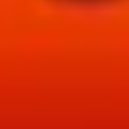
TOURNAMENTS