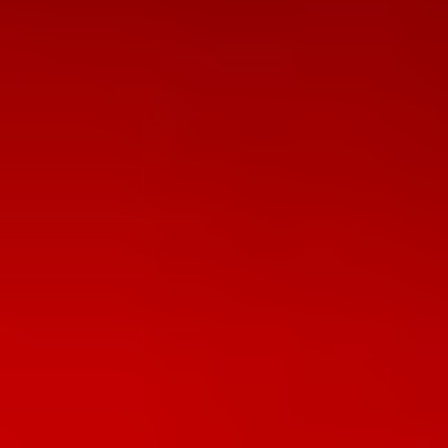
PROMOTIONS