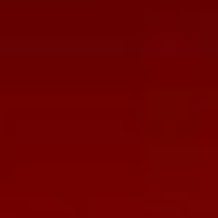
LIVE GAMES