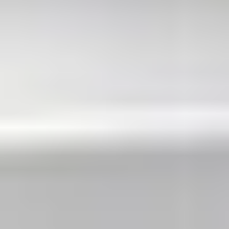
MADICLUB
Iniciar sesión
Regístrate
ES