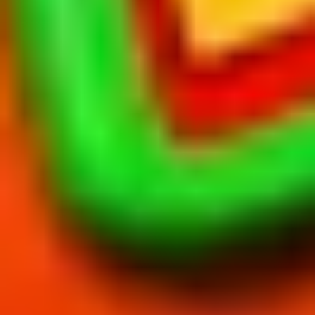
TODOS LOS JUEGOS