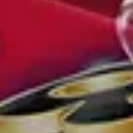
GAMES