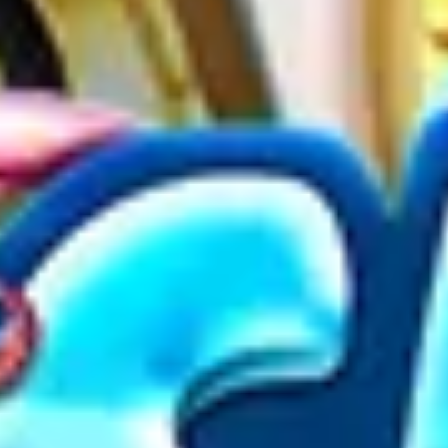
LIVE GAMES