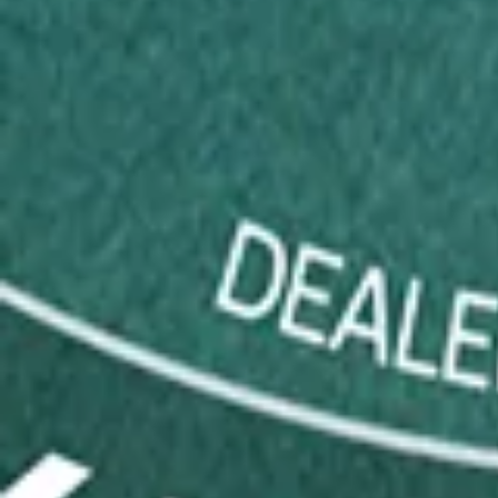
GAMES