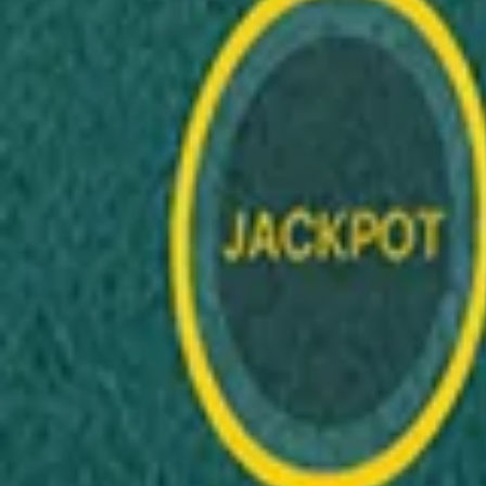
LIVE CASINO