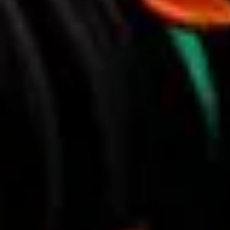
GAMES