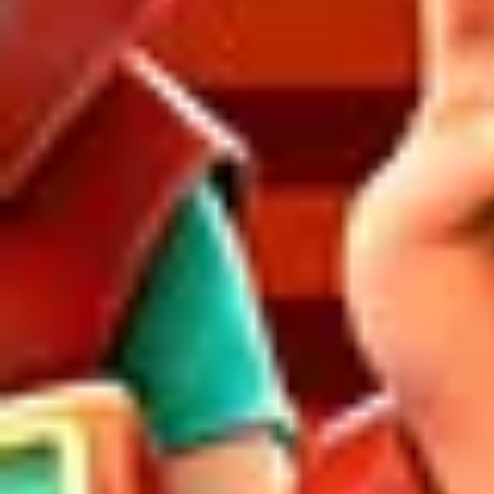
LIVE CASINO