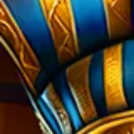
GAMES