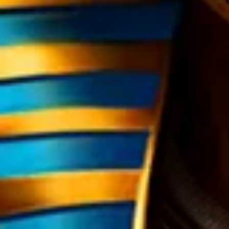
LIVE CASINO