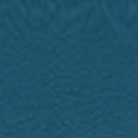
GAMES