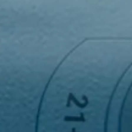
LIVE CASINO