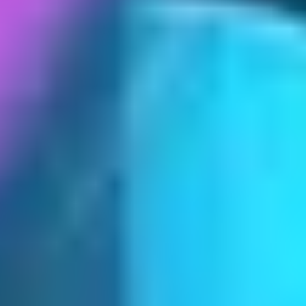
LIVE CASINO