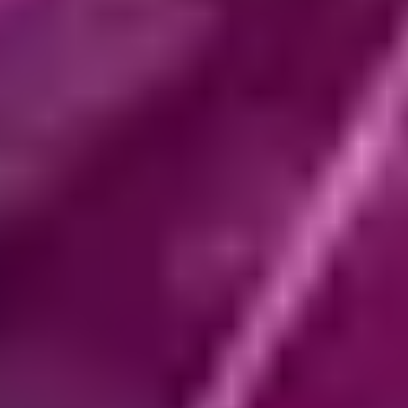
at
www.stopoptijd.be
This website is operated by
TK SA
whose registered office is at
Rue des Artisans 2, 6730 Tintigny.
The official number of the license: B+3320;
TK SA (0473.495.996) is licensed by the Gaming Commission.
This public regulatory body is responsible for the governance of all
forms of gaming based in Belgium. Find out more about the Gaming
Commission at
https://www.gamingcommission.be
.