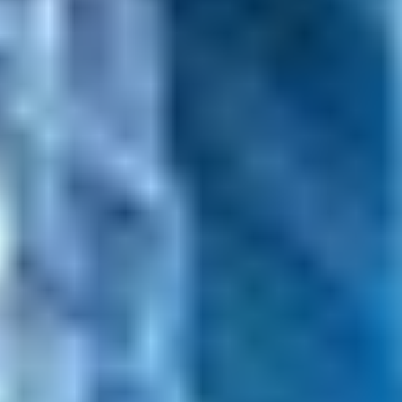
GAMES
LIVE CASINO