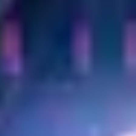
Time Atthäk Dice czeka, aż będziesz gotowy, w bezpłatnym demo
lub na prawdziwe pieniądze. Odkrywaj też więcej
Sloty kościane
w
Madison Casino.