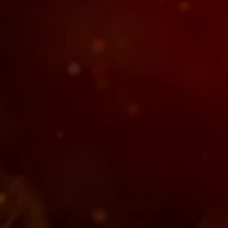
GAMES