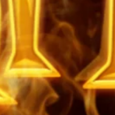
LIVE CASINO