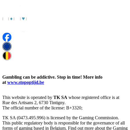
Gambling can be addictive. Stop in time! More info
at
www.stopoptijd.be
This website is operated by
TK SA
whose registered office is at
Rue des Artisans 2, 6730 Tintigny.
The official number of the license: B+3320;
TK SA (0473.495.996) is licensed by the Gaming Commission.
This public regulatory body is responsible for the governance of all
forms of gaming based in Belgium. Find out more about the Gaming