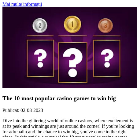
Mai multe informații
The 10 most popular casino games to win big
Publicat
:
02-08-2023
Dive into the glittering world of online casinos, where excitement is
at its peak and winnings are just around the corner! If you're looking
for adrenalin and the chance to win big, you've come to the right