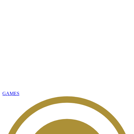
GAMES