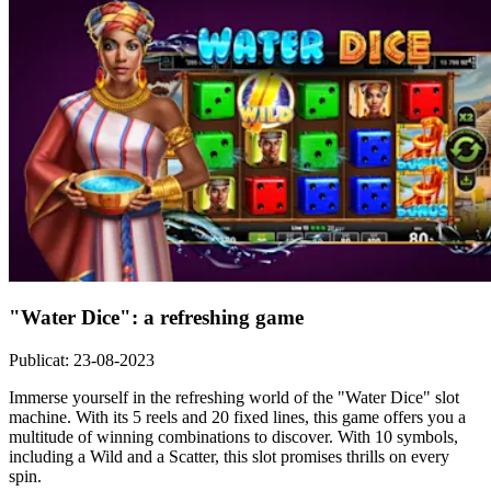
"Water Dice": a refreshing game
Publicat
:
23-08-2023
Immerse yourself in the refreshing world of the "Water Dice" slot
machine. With its 5 reels and 20 fixed lines, this game offers you a
multitude of winning combinations to discover. With 10 symbols,
including a Wild and a Scatter, this slot promises thrills on every
spin.