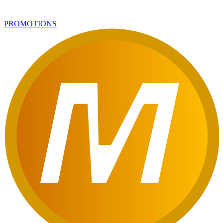
PROMOTIONS