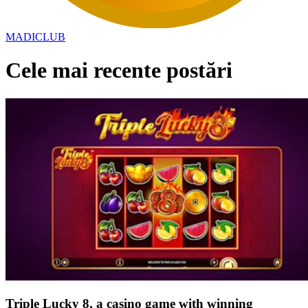
MADICLUB
Cele mai recente postări
Triple Lucky 8, a casino game with winning