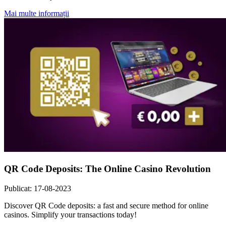
Mai multe informații
QR Code Deposits: The Online Casino Revolution
Publicat
:
17-08-2023
Discover QR Code deposits: a fast and secure method for online
casinos. Simplify your transactions today!