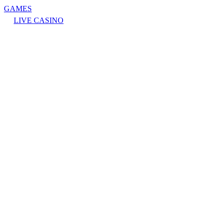
GAMES
LIVE CASINO