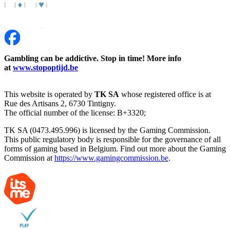
Gambling can be addictive. Stop in time! More info
at
www.stopoptijd.be
This website is operated by
TK SA
whose registered office is at
Rue des Artisans 2, 6730 Tintigny.
The official number of the license: B+3320;
TK SA (0473.495.996) is licensed by the Gaming Commission.
This public regulatory body is responsible for the governance of all
forms of gaming based in Belgium. Find out more about the Gaming
Commission at
https://www.gamingcommission.be
.