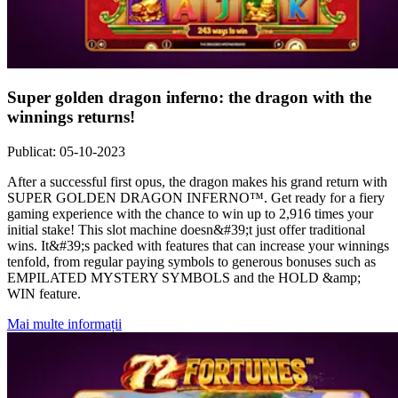
Super golden dragon inferno: the dragon with the
winnings returns!
Publicat
:
05-10-2023
After a successful first opus, the dragon makes his grand return with
SUPER GOLDEN DRAGON INFERNO™. Get ready for a fiery
gaming experience with the chance to win up to 2,916 times your
initial stake! This slot machine doesn&#39;t just offer traditional
wins. It&#39;s packed with features that can increase your winnings
tenfold, from regular paying symbols to generous bonuses such as
EMPILATED MYSTERY SYMBOLS and the HOLD &amp;
WIN feature.
Mai multe informații