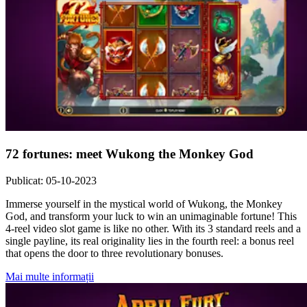
72 fortunes: meet Wukong the Monkey God
Publicat
:
05-10-2023
Immerse yourself in the mystical world of Wukong, the Monkey
God, and transform your luck to win an unimaginable fortune! This
4-reel video slot game is like no other. With its 3 standard reels and a
single payline, its real originality lies in the fourth reel: a bonus reel
that opens the door to three revolutionary bonuses.
Mai multe informații