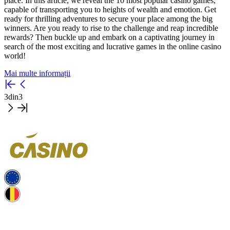
place. In this article, we reveal the 10 most popular casino games,
capable of transporting you to heights of wealth and emotion. Get
ready for thrilling adventures to secure your place among the big
winners. Are you ready to rise to the challenge and reap incredible
rewards? Then buckle up and embark on a captivating journey in
search of the most exciting and lucrative games in the online casino
world!
Mai multe informații
3
din
3