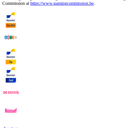
Commission at
https://www.gamingcommission.be
.