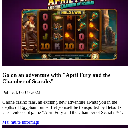
Go on an adventure with "April Fury and the
Chamber of Scarabs"
Publicat
:
06-09-2023
Online casino fans, an exciting new adventure awaits you in the
depths of Egyptian tombs! Let yourself be transported by Betsoft's
latest video slot game "April Fury and the Chamber of Scarabs™".
Mai multe informații