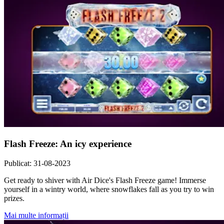
Flash Freeze: An icy experience
Publicat
:
31-08-2023
Get ready to shiver with Air Dice's Flash Freeze game! Immerse
yourself in a wintry world, where snowflakes fall as you try to win
prizes.
Mai multe informații