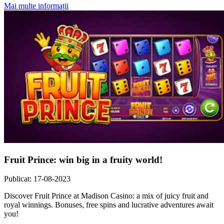
Mai multe informații
Fruit Prince: win big in a fruity world!
Publicat
:
17-08-2023
Discover Fruit Prince at Madison Casino: a mix of juicy fruit and
royal winnings. Bonuses, free spins and lucrative adventures await
you!