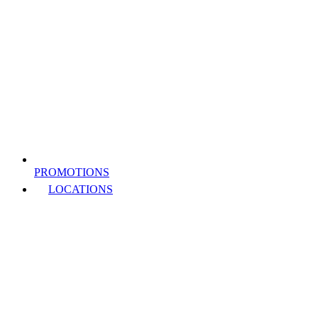
PROMOTIONS
LOCATIONS