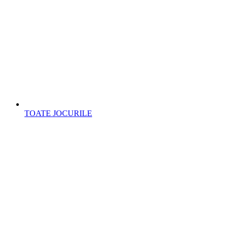
TOATE JOCURILE