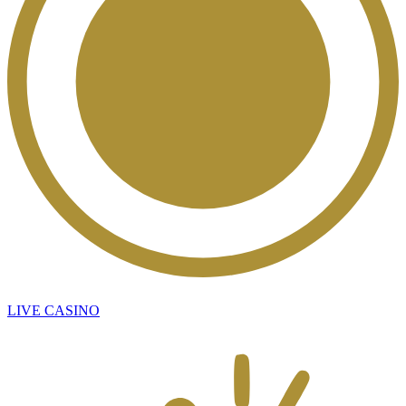
LIVE CASINO