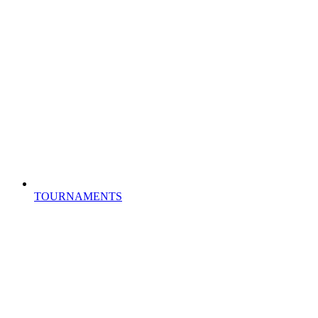
TOURNAMENTS