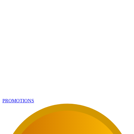
PROMOTIONS