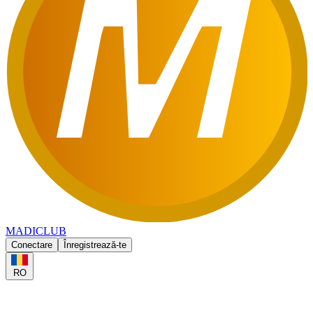
MADICLUB
Conectare
Înregistrează-te
RO