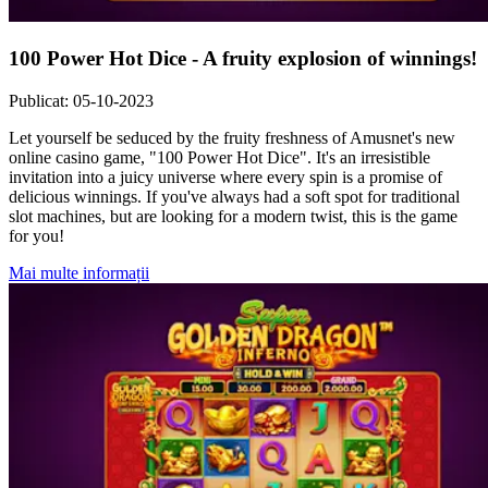
100 Power Hot Dice - A fruity explosion of winnings!
Publicat
:
05-10-2023
Let yourself be seduced by the fruity freshness of Amusnet's new
online casino game, "100 Power Hot Dice". It's an irresistible
invitation into a juicy universe where every spin is a promise of
delicious winnings. If you've always had a soft spot for traditional
slot machines, but are looking for a modern twist, this is the game
for you!
Mai multe informații