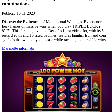
combinations
Publicat
:
16-11-2023
Discover the Excitement of Monumental Winnings. Experience the
fiery flames of massive wins when you play TRIPLE LUCKY
8’s™. This thrilling dive into Betsoft's latest video slot, with its 5
reels, 3 rows and 10 fixed paylines, features familiar fruit and coin
symbols that will put you at ease while racking up incredible wins .
Mai multe informații