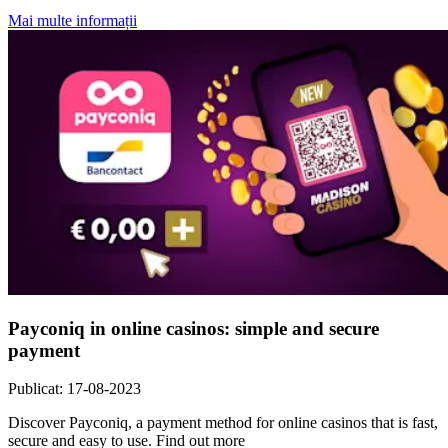
Mai multe informații
Payconiq in online casinos: simple and secure
payment
Publicat
:
17-08-2023
Discover Payconiq, a payment method for online casinos that is fast,
secure and easy to use. Find out more