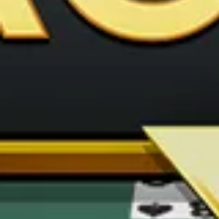
LIVE CASINO