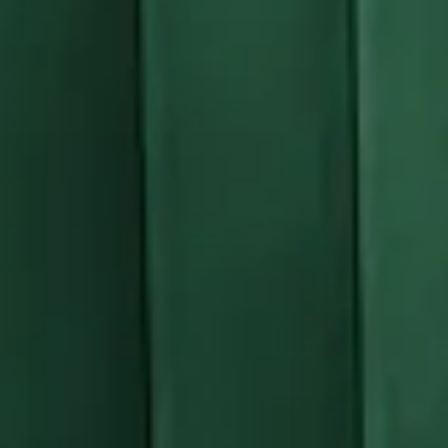
GAMES