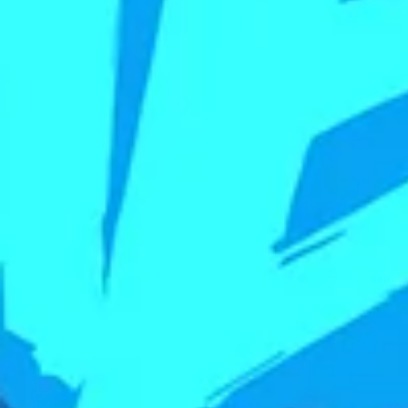
LIVE CASINO