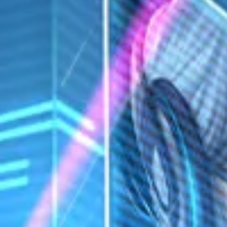
GAMES