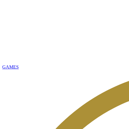
GAMES