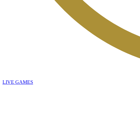
LIVE GAMES