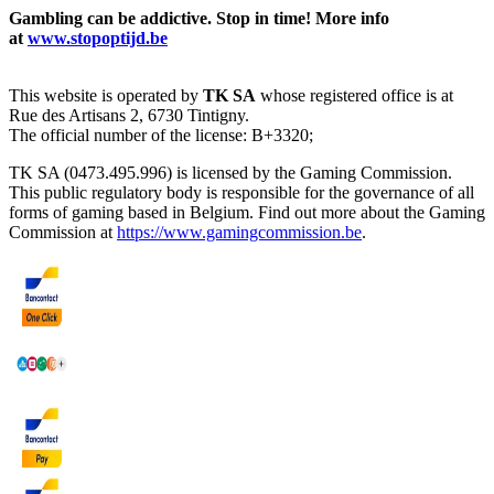
Gambling can be addictive. Stop in time! More info
at
www.stopoptijd.be
This website is operated by
TK SA
whose registered office is at
Rue des Artisans 2, 6730 Tintigny.
The official number of the license: B+3320;
TK SA (0473.495.996) is licensed by the Gaming Commission.
This public regulatory body is responsible for the governance of all
forms of gaming based in Belgium. Find out more about the Gaming
Commission at
https://www.gamingcommission.be
.