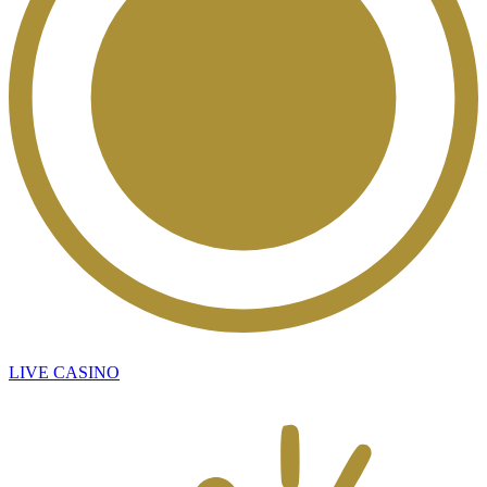
LIVE CASINO