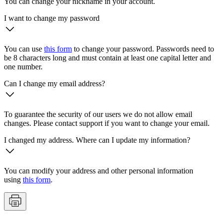
You can change your nickname in your account.
I want to change my password
You can use
this form
to change your password. Passwords need to
be 8 characters long and must contain at least one capital letter and
one number.
Can I change my email address?
To guarantee the security of our users we do not allow email
changes. Please contact support if you want to change your email.
I changed my address. Where can I update my information?
You can modify your address and other personal information
using
this form
.