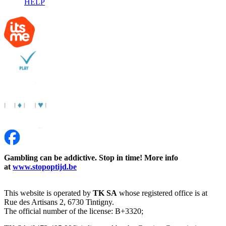
HELP
Gambling can be addictive. Stop in time! More info
at
www.stopoptijd.be
This website is operated by
TK SA
whose registered office is at
Rue des Artisans 2, 6730 Tintigny.
The official number of the license: B+3320;