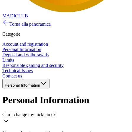
MADICLUB
Torna alla panoramica
Categorie
Account and registration
Personal Information
Deposit and withdrawals
Limits
Responsible gaming and security
Technical Issues
Contact us
Personal Information
Personal Information
Can I change my nickname?