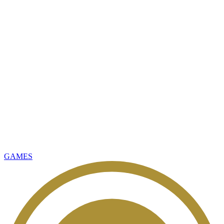
GAMES