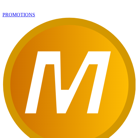
PROMOTIONS