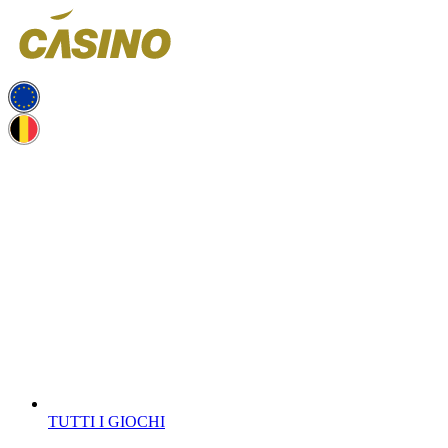
TUTTI I GIOCHI