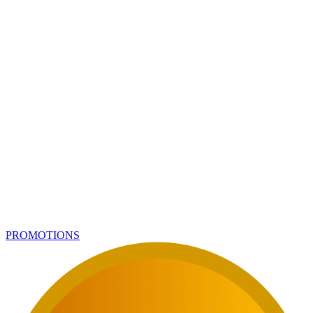
PROMOTIONS