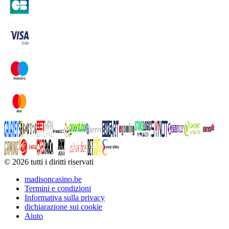
©
2026
tutti i diritti riservati
madisoncasino.be
Termini e condizioni
Informativa sulla privacy
dichiarazione sui cookie
Aiuto