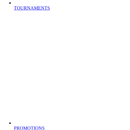
TOURNAMENTS
PROMOTIONS