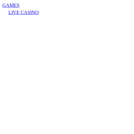
GAMES
LIVE CASINO