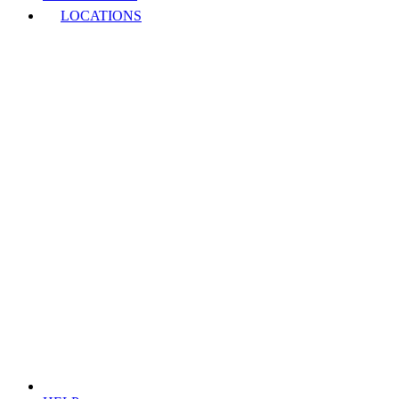
LOCATIONS