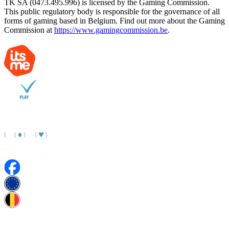
TK SA (0473.495.996) is licensed by the Gaming Commission.
This public regulatory body is responsible for the governance of all
forms of gaming based in Belgium. Find out more about the Gaming
Commission at
https://www.gamingcommission.be
.