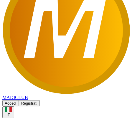
MADICLUB
Accedi
Registrati
IT