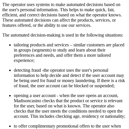
The operator uses systems to make automated decisions based on
the user's personal information. This helps to make quick, fair,
efficient, and correct decisions based on what the operator knows.
These automated decisions can affect the products, services, or
features offered, or the ability to use our services.
The automated decision-making is used in the following situations:
tailoring products and services – similar customers are placed
in groups (segments) to study and learn about their
preferences and needs, and offer them a more tailored
experience;
detecting fraud -the operator uses the user's personal
information to help decide and detect if the user account may
be being used for fraud or money laundering. If there is a risk
of fraud, the user account can be blocked or suspended;
opening a user account - when the user opens an account,
Madisoncasino checks that the product or service is relevant
for the user, based on what is known. The operator also
checks that the user meets the conditions needed to open the
account. This includes checking age, residency or nationality;
to offer complimentary promotional offers to the user when