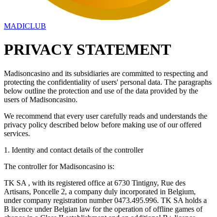
MADICLUB
PRIVACY STATEMENT
Madisoncasino and its subsidiaries are committed to respecting and
protecting the confidentiality of users' personal data. The paragraphs
below outline the protection and use of the data provided by the
users of Madisoncasino.
We recommend that every user carefully reads and understands the
privacy policy described below before making use of our offered
services.
1. Identity and contact details of the controller
The controller for Madisoncasino is:
TK SA , with its registered office at 6730 Tintigny, Rue des
Artisans, Poncelle 2, a company duly incorporated in Belgium,
under company registration number 0473.495.996. TK SA holds a
B licence under Belgian law for the operation of offline games of