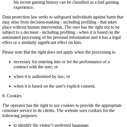
his recent gaming history can be classified as a bad gaming
experience.
Data protection law seeks to safeguard individuals against harm that
may arise from decision-making - including profiling - that takes
place without human intervention. The user has the right not to be
subject to a decision - including profiling - when it is based on the
automated processing of his personal information and it has a legal
effect or a similarly significant effect on him.
Please note that the right does not apply when the processing is:
necessary for entering into or for the performance of a
contract with the user; or
when it is authorized by law; or
when it is based on the user's explicit consent.
8. Cookies
The operator has the right to use cookies to provide the appropriate
customer service to its clients. The website uses cookies for the
following purposes:
to identify the visitor’s preferred language;