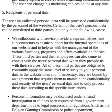
The user can change his marketing choices online at any time.
5. Recipients of personal data
The user his collected personal data will be processed confidentially
by the personnel of the website. Certain of the user's personal data
can be transferred to third parties, but only in the following cases:
We collaborate with service providers, representatives, and
subcontractors to ensure support for the internal operations of
our website and to help us with the management of the
various functions, programs and offers available on the site.
These third parties and their employees can also come in
contact with the users' personal data when they provide us
with their services. All of these third parties are obligated to
constantly apply the same level of security to your personal
data as the website does and, if necessary, they are bound by
an agreement that requires them to maintain the confidentiality
and security of the users' personal data and to only process
these data according to the specific instructions.
Personal information may be disclosed under a fraud
investigation or if it has been requested from a government
department due to legal processes and regulations (such as the
Belgian Gaming Commission or police department).