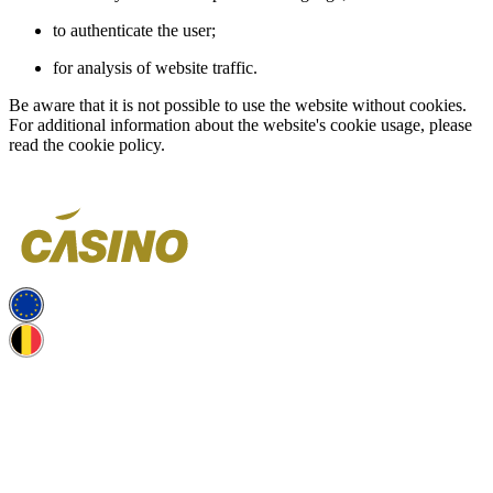
to authenticate the user;
for analysis of website traffic.
Be aware that it is not possible to use the website without cookies.
For additional information about the website's cookie usage, please
read the cookie policy.