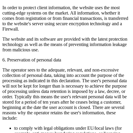
In order to protect client information, the website uses the most
cutting-edge systems on the market. All information, whether it
comes from registration or from financial transactions, is transferred
to the website's server using secure encryption technology and a
Firewall.
The website and its software are provided with the latest protection
technology as well as the means of preventing information leakage
from malicious use.
6. Preservation of personal data
The operator sees to the adequate, relevant, and non-excessive
collection of personal data, taking into account the purpose of the
processing as indicated in this declaration. The user's personal data
will not be kept for longer than is necessary to achieve the purpose
of processing unless data retention is imposed by a law, decree, or
order. Typically this means the user's relevant personal data will be
stored for a period of ten years after he ceases being a customer,
beginning at the date the user account is closed. There are several
reasons why the operator retains the user's information, these
include:
to comply with legal obligations under EU/local laws (for