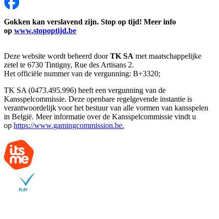
Gokken kan verslavend zijn. Stop op tijd! Meer info
op
www.stopoptijd.be
Deze website wordt beheerd door
TK SA
met maatschappelijke
zetel te 6730 Tintigny, Rue des Artisans 2.
Het officiële nummer van de vergunning: B+3320;
TK SA (0473.495.996) heeft een vergunning van de
Kansspelcommissie. Deze openbare regelgevende instantie is
verantwoordelijk voor het bestuur van alle vormen van kansspelen
in België. Meer informatie over de Kansspelcommissie vindt u
op
https://www.gamingcommission.be.