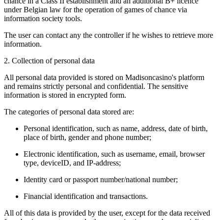
chance in a Class II establishment and an additional B+ licence
under Belgian law for the operation of games of chance via
information society tools.
The user can contact any the controller if he wishes to retrieve more
information.
2. Collection of personal data
All personal data provided is stored on Madisoncasino's platform
and remains strictly personal and confidential. The sensitive
information is stored in encrypted form.
The categories of personal data stored are:
Personal identification, such as name, address, date of birth,
place of birth, gender and phone number;
Electronic identification, such as username, email, browser
type, deviceID, and IP-address;
Identity card or passport number/national number;
Financial identification and transactions.
All of this data is provided by the user, except for the data received