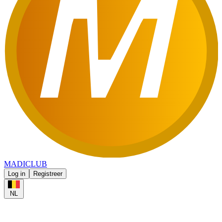
MADICLUB
Log in
Registreer
NL