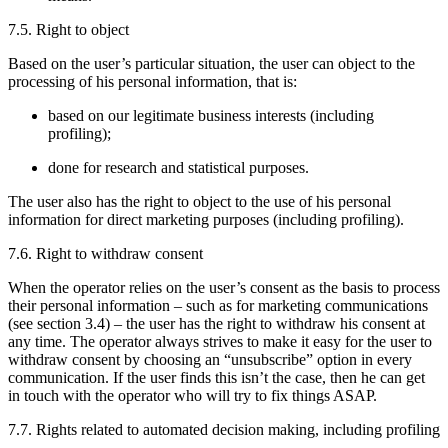
7.5. Right to object
Based on the user’s particular situation, the user can object to the
processing of his personal information, that is:
based on our legitimate business interests (including
profiling);
done for research and statistical purposes.
The user also has the right to object to the use of his personal
information for direct marketing purposes (including profiling).
7.6. Right to withdraw consent
When the operator relies on the user’s consent as the basis to process
their personal information – such as for marketing communications
(see section 3.4) – the user has the right to withdraw his consent at
any time. The operator always strives to make it easy for the user to
withdraw consent by choosing an “unsubscribe” option in every
communication. If the user finds this isn’t the case, then he can get
in touch with the operator who will try to fix things ASAP.
7.7. Rights related to automated decision making, including profiling