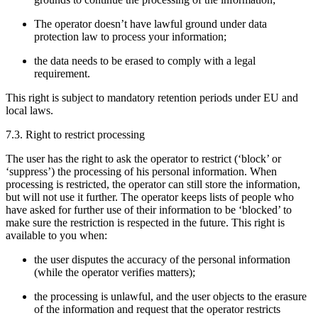
The operator doesn’t have lawful ground under data
protection law to process your information;
the data needs to be erased to comply with a legal
requirement.
This right is subject to mandatory retention periods under EU and
local laws.
7.3. Right to restrict processing
The user has the right to ask the operator to restrict (‘block’ or
‘suppress’) the processing of his personal information. When
processing is restricted, the operator can still store the information,
but will not use it further. The operator keeps lists of people who
have asked for further use of their information to be ‘blocked’ to
make sure the restriction is respected in the future. This right is
available to you when:
the user disputes the accuracy of the personal information
(while the operator verifies matters);
the processing is unlawful, and the user objects to the erasure
of the information and request that the operator restricts