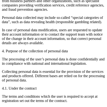
from business partners and other organizations, such as specialist
companies providing verification services, credit reference agencies,
and fraud prevention agencies.
Personal data collected may include so-called “special categories of
data”, such as data revealing health (responsible gambling related).
In case of personal data modification, users are requested to update
their account information or to contact the support team with notice
of the change in their account information, so that correct personal
details are always available.
4. Purpose of the collection of personal data
The processing of the user’s personal data is done confidentially and
in compliance with national and international legislation.
Collecting personal data is essential for the provision of the services
and products offered. Different bases are relied on for the processing
of personal data.
4.1. Under the contract
The terms and conditions which the user is required to accept at
registration set out the terms of the contract.