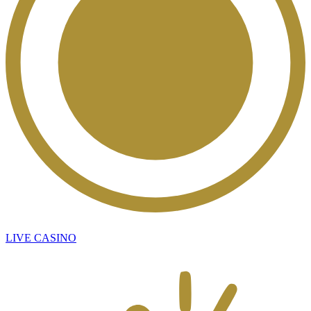
LIVE CASINO