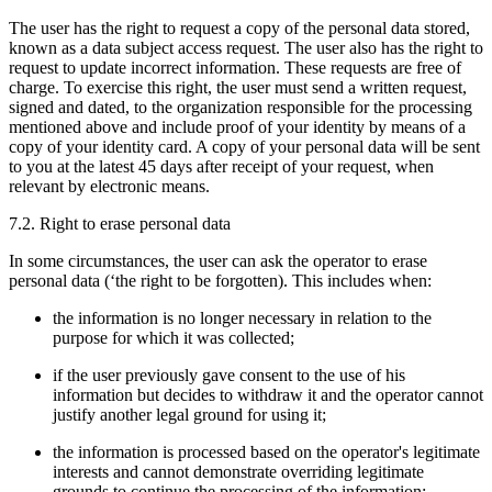
The user has the right to request a copy of the personal data stored,
known as a data subject access request. The user also has the right to
request to update incorrect information. These requests are free of
charge. To exercise this right, the user must send a written request,
signed and dated, to the organization responsible for the processing
mentioned above and include proof of your identity by means of a
copy of your identity card. A copy of your personal data will be sent
to you at the latest 45 days after receipt of your request, when
relevant by electronic means.
7.2. Right to erase personal data
In some circumstances, the user can ask the operator to erase
personal data (‘the right to be forgotten). This includes when:
the information is no longer necessary in relation to the
purpose for which it was collected;
if the user previously gave consent to the use of his
information but decides to withdraw it and the operator cannot
justify another legal ground for using it;
the information is processed based on the operator's legitimate
interests and cannot demonstrate overriding legitimate
grounds to continue the processing of the information;