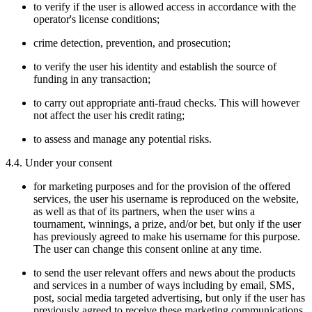
to verify if the user is allowed access in accordance with the
operator's license conditions;
crime detection, prevention, and prosecution;
to verify the user his identity and establish the source of
funding in any transaction;
to carry out appropriate anti-fraud checks. This will however
not affect the user his credit rating;
to assess and manage any potential risks.
4.4. Under your consent
for marketing purposes and for the provision of the offered
services, the user his username is reproduced on the website,
as well as that of its partners, when the user wins a
tournament, winnings, a prize, and/or bet, but only if the user
has previously agreed to make his username for this purpose.
The user can change this consent online at any time.
to send the user relevant offers and news about the products
and services in a number of ways including by email, SMS,
post, social media targeted advertising, but only if the user has
previously agreed to receive these marketing communications.