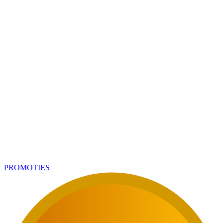
PROMOTIES