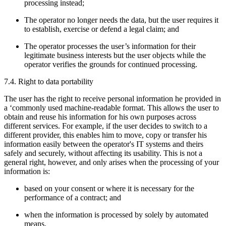
processing instead;
The operator no longer needs the data, but the user requires it
to establish, exercise or defend a legal claim; and
The operator processes the user’s information for their
legitimate business interests but the user objects while the
operator verifies the grounds for continued processing.
7.4. Right to data portability
The user has the right to receive personal information he provided in
a ‘commonly used machine-readable format. This allows the user to
obtain and reuse his information for his own purposes across
different services. For example, if the user decides to switch to a
different provider, this enables him to move, copy or transfer his
information easily between the operator's IT systems and theirs
safely and securely, without affecting its usability. This is not a
general right, however, and only arises when the processing of your
information is:
based on your consent or where it is necessary for the
performance of a contract; and
when the information is processed by solely by automated
means.