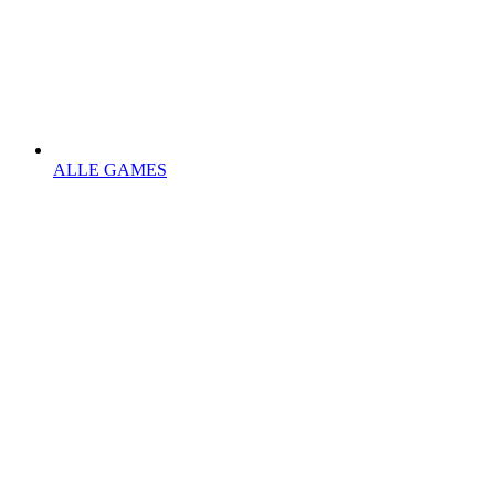
ALLE GAMES