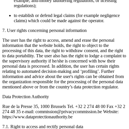
example, anti-money laundering regulations, or licensing
regulations);
to establish or defend legal claims (for example negligence
claims) which could be made against the operator.
7. User rights concerning personal information
The user has the right to access, amend and erase the personal
information that the website holds, the right to object to the
processing of this data, the right to withdraw consent, and the right
to data portability. The user also has the right to lodge a complaint to
the supervisory authority if he/she is concerned with how their
personal data is processed. In addition, the user has certain rights
relating to automated decision-making and ‘profiling’. Further
information and advice about the user's rights can be obtained from
the organization responsible for the processing of the personal data
mentioned above or from the country’s data protection regulator.
Data Protection Authority
Rue de la Presse 35, 1000 Brussels Tel. +32 2 274 48 00 Fax +32 2
274 48 35 e-mail: commission@privacycommission.be Website:
https://www.dataprotectionauthority.be
7.1. Right to access and rectify personal data