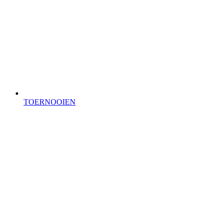
TOERNOOIEN