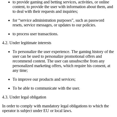
to provide gaming and betting services, activities, or online
content, to provide the user with information about them, and
to deal with their requests and inquiries;
for “service administration purposes”, such as password
resets, service messages, or updates to our policies.
to process user transactions.
4.2. Under legitimate interests
To personalize the user experience. The gaming history of the
user can be used to personalize promotional offers and
recommend content. The user can unsubscribe from any
personalized marketing offers, which require his consent, at
any time;
To improve our products and services;
To be able to communicate with the user.
4.3. Under legal obligation
In order to comply with mandatory legal obligations to which the
operator is subject under EU or local laws.