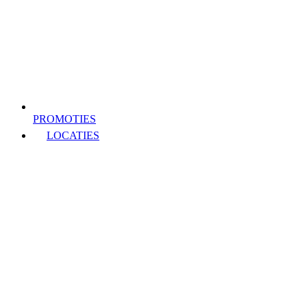
PROMOTIES
LOCATIES