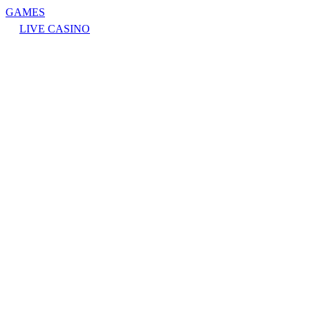
GAMES
LIVE CASINO