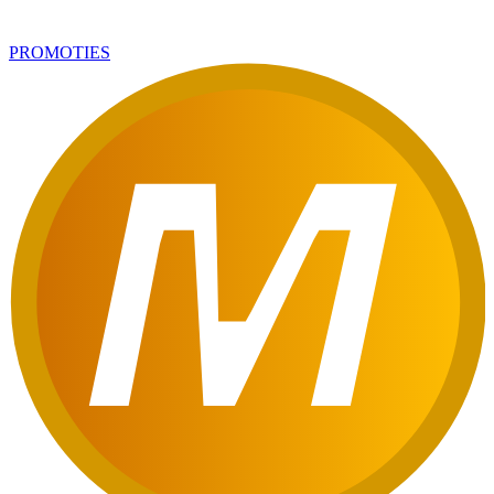
PROMOTIES