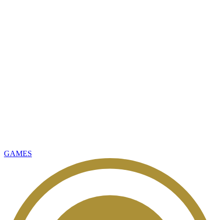
GAMES