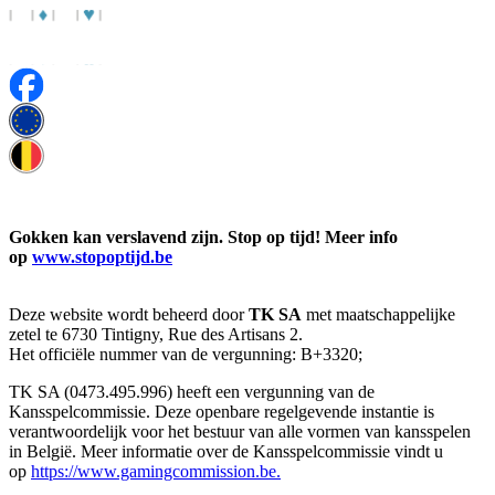
Gokken kan verslavend zijn. Stop op tijd! Meer info
op
www.stopoptijd.be
Deze website wordt beheerd door
TK SA
met maatschappelijke
zetel te 6730 Tintigny, Rue des Artisans 2.
Het officiële nummer van de vergunning: B+3320;
TK SA (0473.495.996) heeft een vergunning van de
Kansspelcommissie. Deze openbare regelgevende instantie is
verantwoordelijk voor het bestuur van alle vormen van kansspelen
in België. Meer informatie over de Kansspelcommissie vindt u
op
https://www.gamingcommission.be.