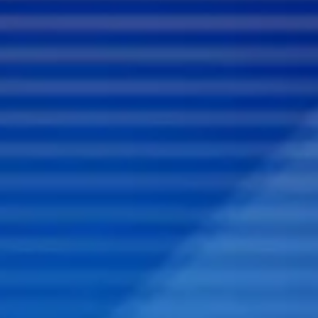
GAMES