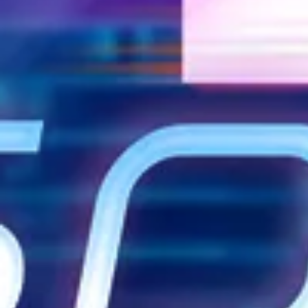
LIVE CASINO