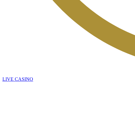
LIVE CASINO