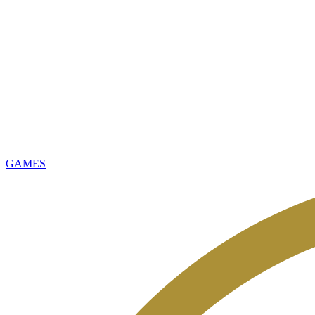
GAMES