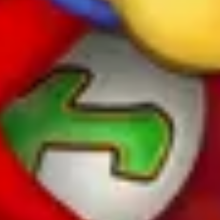
LIVE CASINO