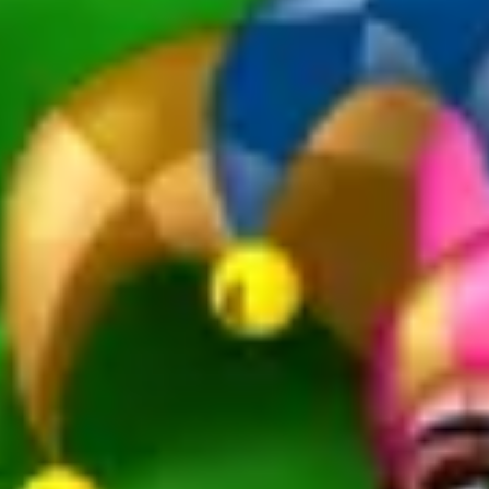
GAMES