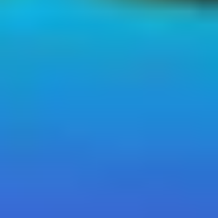
PROMOTIONS
LOCATIONS