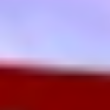
MADICLUB
เข้าสู่ระบบ
ลงชื่อสมัคร
TH