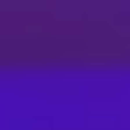
This website is operated by
TK SA
whose registered office is at
Rue des Artisans 2, 6730 Tintigny.
The official number of the license: B+3320;
TK SA (0473.495.996) is licensed by the Gaming Commission.
This public regulatory body is responsible for the governance of all
forms of gaming based in Belgium. Find out more about the Gaming
Commission at
https://www.gamingcommission.be
.