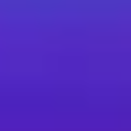
Gambling can be addictive. Stop in time! More info
at
www.stopoptijd.be
This website is operated by
TK SA
whose registered office is at
Rue des Artisans 2, 6730 Tintigny.
The official number of the license: B+3320;
TK SA (0473.495.996) is licensed by the Gaming Commission.
This public regulatory body is responsible for the governance of all
forms of gaming based in Belgium. Find out more about the Gaming
Commission at
https://www.gamingcommission.be
.