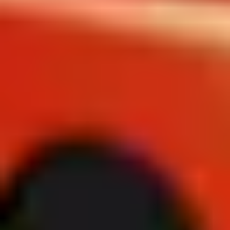
GAMES
LIVE CASINO