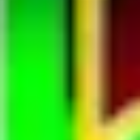
mode or for real money on your mobile phone without having to
download anything.
If you prefer gaming without financial risk, or are looking to win big
Brillant Dice
meets your desires.
It is quick and easy to transition from demo play to live betting,
facilitating a smooth transition for those wishing to bet.
Brillant Dice: Your online slot machine at
Madison Casino
Brilliant Dice
represents much more than a simple slots game, it is a
fun adventure available via Madison Casino on the web.
With a vibrant design and engaging gameplay, this title has won
over our
Brillant Dice
community. Become a member to test.