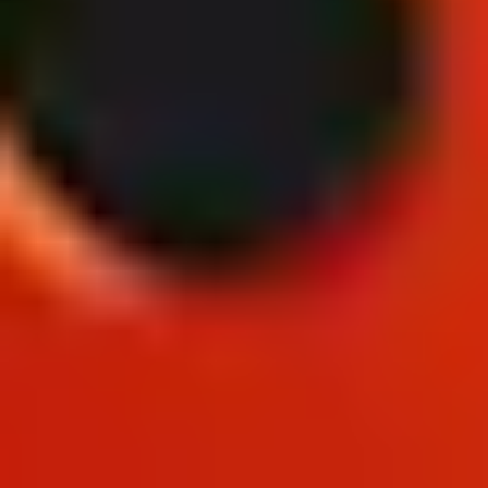
PROMOTIONS