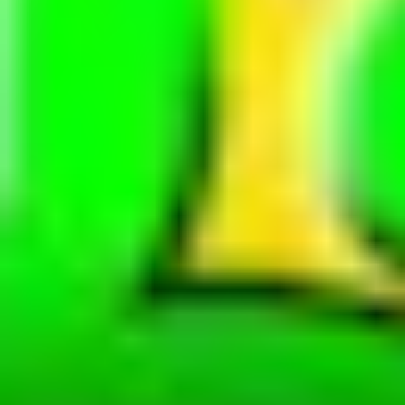
ALL GAMES