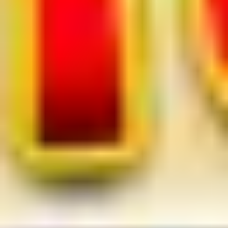
Casino player reviews of Brillant Dice
slot machine
Gaming enthusiasts are delighted with
the captivating experience
offered by Brillant Dice
.
Thanks to high-quality illustrations and an intuitive user interface,
this online casino game manages to attract attention from the start.
User reviews highlight the visual appeal and fluidity of the game,
which makes each playthrough enjoyable and engaging. Whether
you're a newbie or a veteran,
Brilliant Dice promises an engaging
and fun gaming adventure.
In addition, an element frequently praised by Brilliant Dice
enthusiasts is the ability to maintain a stable level of tension and
excitement.
Fans notice that each round is unpredictable, thus heightening the
excitement. Favorable reviews highlight player satisfaction and
enjoyment at Brilliant Dice.
This makes this game an essential
choice in the world of online casinos.
Brilliant Dice in demonstration mode: