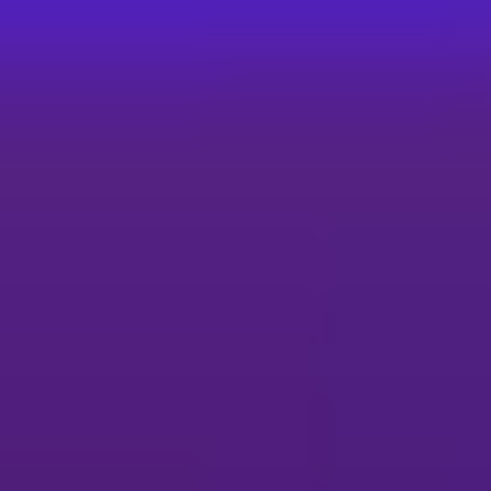
Gambling can be addictive. Stop in time! More info
at
www.stopoptijd.be