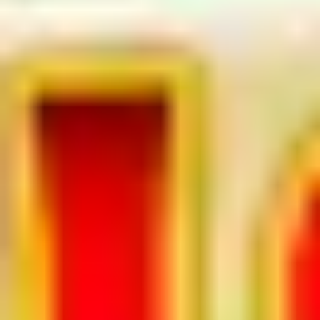
How to win at Brillant Dice?
**To win at Brillant Dice,**you win by lining up specific symbols
or dice results to create winning combinations on paylines.
Several factors influence winnings, including return to player (RTP)
and payline setup. RTP (Return to Player) is a theoretical measure
indicating the percentage of stakes that will be returned to players
over an extended period of time.
To win, symbols must appear on specific paylines, forming winning
combinations. Sometimes the symbols must lie in a straight line,
while in other cases they may follow a zigzag pattern. By activating
more paylines, your chances of winning increase, but the cost per
spin may also increase.
In addition to paylines and RTP, dice slots often offer special
features like free spins, multipliers and bonus symbols. For example,
by landing three scatter symbols you could trigger free spins. These
free spins may include multipliers, which increase your winnings
and rewards.
Take advantage of specific symbol combinations and bonus
features to maximize your winnings.