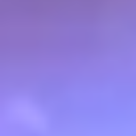
PROMOTIONS