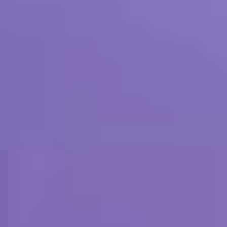
LIVE CASINO