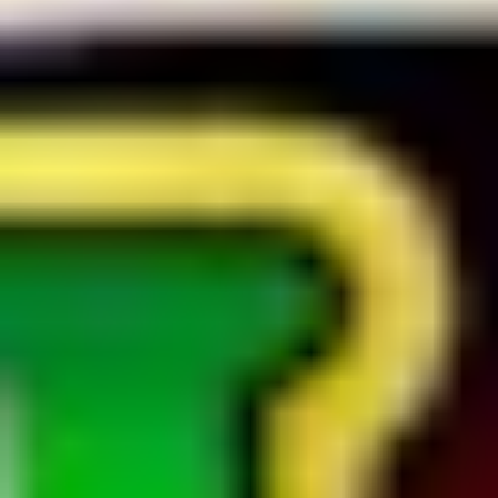
Max Win
Test the extensive features of
Brillant Dice
risk-free with the demo
option, which allows full access to all options.
Play with free spins and win boosts without wagering real money
exposing you to the full feature set without risk.
Now is the perfect time to test different strategies and see how
special bonuses significantly boost your winnings.
Demo mode: free spins
The free trial mode of
Brilliant Dice
also grants you spins at no cost
just like in the normal game.
In addition, you will discover how to trigger free spins and fine-tune
your bets to maximize returns without the slightest monetary
pressure that often accompanies gambling.
Play Brillant Dice for free on mobile without
downloading
At Madison Casino, it is possible to play
Brillant Dice
in demo