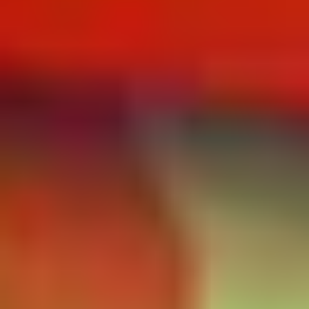
comfort.
In addition, dice games offer chances of winning with each spin.
The adrenaline rushes with every spin of the dice!
Ultimately, what makes Brillant Dice truly unique is its promise to
deliver unforgettable gaming moments.
What are the other successful games from Amusnet?
20 Burning Dice
5 Hot Dice
Rolling20 Dice
Water Dice
Royal Garden
What is a Dice Slot game?
With the Dice Slot, enjoy the perfect combination of the instant fun
of slot machines and the strategic tension of dice.
In fact, players bet on the outcome of the dice while enjoying the