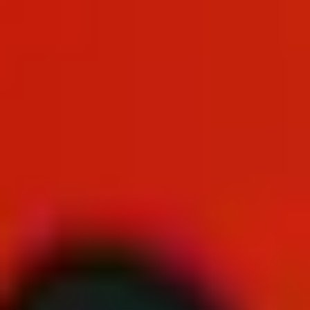
Brilliant Dice
เข้าสู่ระบบแล้วเล่นด้วยเงินจริง
เข้าสู่ระบบ
หรือ
เล่นฟรี
ไม่มีบัญชี?
เข้าร่วมเลย
Try Brilliant Dice slot from
Amusnet and get rich!
Enjoy the thrilling world of
Brilliant Dice
, an
online casino game
designed by
Amusnet
.
แสดงเพิ่มเติม
With its innovative features and exciting gameplay, this one is ideal