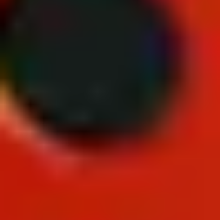
for players who love gambling. It It mixes impressive graphics with
captivating gaming features
.
At
online casino
Madison Casino, we strive to provide a safe and
enjoyable gaming adventure.
By playing Brilliant Dice at Madison Casino, you have access to
tempting potential prizes. In addition, our support service is there
24/7 to answer all your questions with many benefits for customers.
What is Brillant Dice online casino game?
Brilliant Dice is a
creative online slot machine that guarantees
extraordinary gaming moments
.
Users will quickly be captivated by its fluid animations and
immersive sound effects that set up an engaging gaming atmosphere.
With Brillant Dice, every gaming session turns into an exciting
experience
. The numerous features and substantial bonuses add
increased gameplay depth, making every turn unpredictable.
The design of the game is not only aesthetically pleasing, but also
user-friendly, allowing easy navigation and maximum gaming