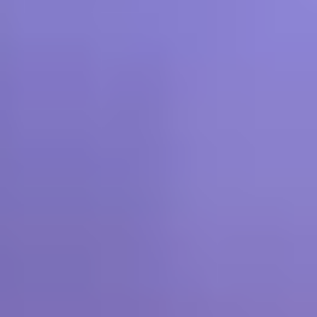
GAMES