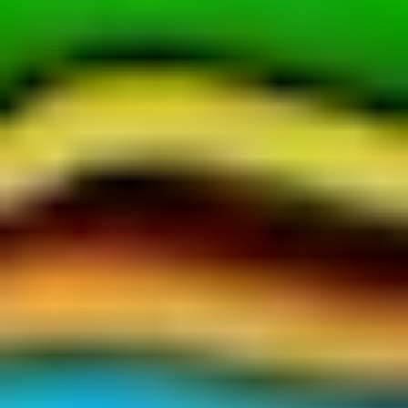
TOURNAMENTS