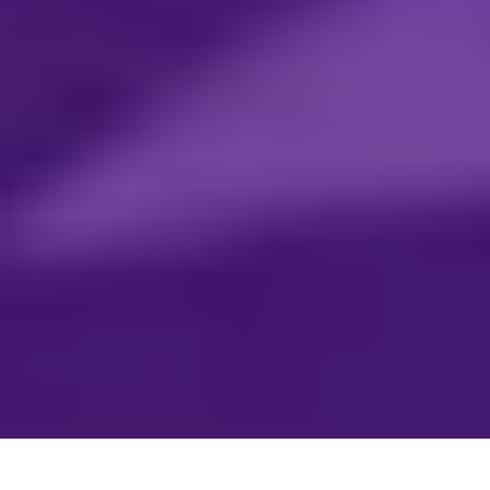
©
2026
สงวนลิขสิทธิ์
madisoncasino.be
ข้อกำหนดและเงื่อนไข
คำชี้แจงสิทธิส่วนบุคคล
ประกาศคุกกี้
ช่วยเหลือ