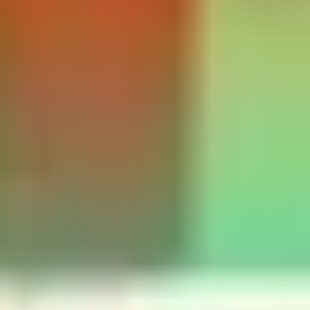
excitement of slot machines.
Easy to master and a lot of fun, this game is perfect for those who
like games of chance.
How to play Brilliant Dice?
Before you start playing this dice slot, adjust your initial bet.
Once you have set your bet, click the button to roll the dice and
reels.
If you prefer to play without interruptions, use the 'Auto Spin' mode,
which launches several spins automatically and consecutively.
Brilliant Dice works like this:
the dice and rollers stop randomly,
revealing the result.
If the symbols or dice combinations match those shown in the
paytable, you win.
You must line up specific symbols or achieve particular results
with the dice to form winning combinations.