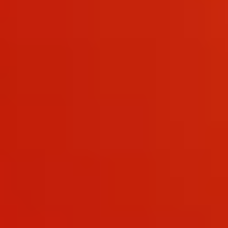
MADICLUB