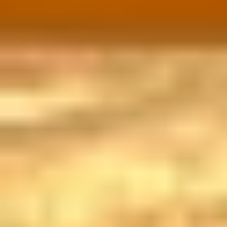
MADICLUB
เข้าสู่ระบบ
ลงชื่อสมัคร
TH