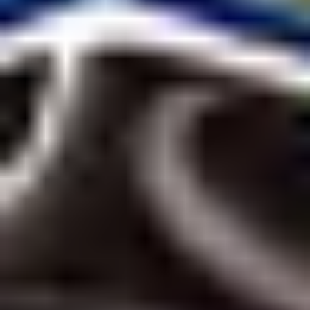
ALL GAMES