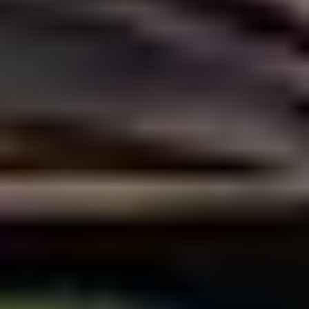
TOURNAMENTS