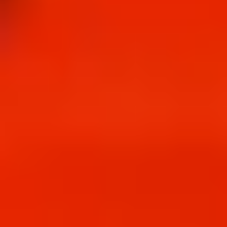
Commission at
https://www.gamingcommission.be
.
Gambling can be addictive. Stop in time! More info
at
www.stopoptijd.be