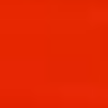
This website is operated by
TK SA
whose registered office is at
Rue des Artisans 2, 6730 Tintigny.
The official number of the license: B+3320;
TK SA (0473.495.996) is licensed by the Gaming Commission.
This public regulatory body is responsible for the governance of all
forms of gaming based in Belgium. Find out more about the Gaming
Commission at
https://www.gamingcommission.be
.