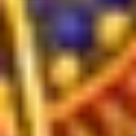
Dice of Ra Egypt Quest
เข้าสู่ระบบแล้วเล่นด้วยเงินจริง
เข้าสู่ระบบ
หรือ
เล่นฟรี
ไม่มีบัญชี?
เข้าร่วมเลย
Play Diceof Ra EQ slot from
Amusnet for spectacular
prizes!
Enjoy the thrilling world of
Diceof Ra EQ
, an
online casino game
designed by
Amusnet
.
แสดงเพิ่มเติม