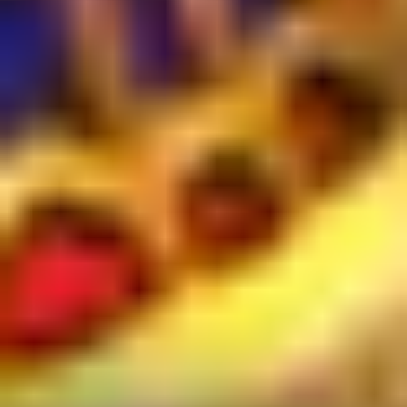
To win, line up specific symbols or get specific results with the
dice.
How to win at Diceof Ra EQ?
To win at Diceof Ra EQ,
your goal is to collect winning
combinations by lining up specific symbols or dice results on the
paylines.
Your winnings may vary depending on various factors, including
return to player (RTP) and payline structure. The RTP (Return to
Player) theoretically indicates the percentage of total bets that will be
returned to players over an extended period.
Paylines define the specific combinations of symbols needed to land
wins. Paylines may require symbols to appear in a straight line or
follow a zigzag pattern. Activating more paylines increases your
chances of winning, but it can also increase the cost of each spin.
Besides paylines and RTP, dice slots often offer free spins,
multipliers and bonus symbols. Landing three scatter symbols can
activate free spins. These free spins may include multipliers, which
increase your winnings and rewards.