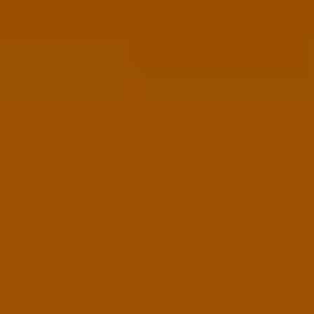
LIVE CASINO