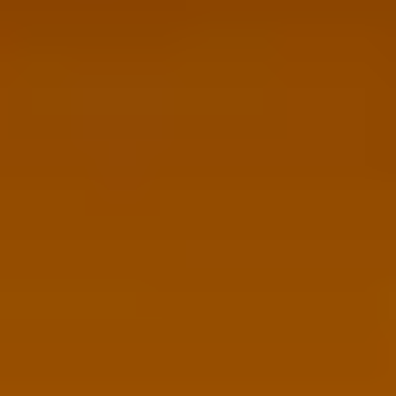
GAMES