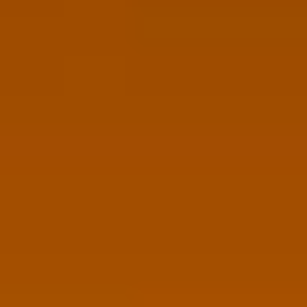
PROMOTIONS