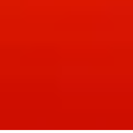
©
2026
สงวนลิขสิทธิ์
madisoncasino.be
ข้อกำหนดและเงื่อนไข
คำชี้แจงสิทธิส่วนบุคคล
ประกาศคุกกี้
ช่วยเหลือ