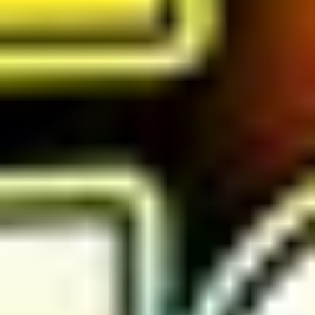
a top option among online casino games.
Diceof Ra EQ in demo mode: Max Win
Test the extensive features without financial commitment of
Diceof
Ra EQ
via the trial mode, which allows full access to all options.
Play with free spins and win boosts without wagering real money
giving you a complete gaming experience.
Now is a great time to test different strategies and see how unique
features impact your rewards.
Demo mode: free spins
The demo mode of
Diceof Ra EQ
also provides you with free spins
as if you were playing for real money.
Plus, you'll discover how to trigger free spins and fine-tune your
betting strategies to improve returns, all without the financial
pressure that often accompanies gambling.
Play Diceof Ra EQ for free on mobile without
downloading