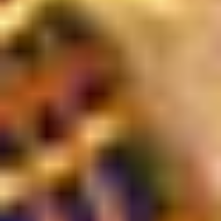
In the Dice Slot, every throw of the dice can trigger an avalanche of
wins, with a combination of old and new game mechanics.
This game offers players the opportunity to bet on the dice while
enjoying the dynamics of slot machines.
Designed to be quickly understood, this game is extremely
entertaining and ideal for fans of gambling.
How to play Diceof Ra EQ?
To start a game of dice slot, first select your starting bet.
After settling your bet, start the game by pressing the button to roll
the dice and reels.
Those who wish to play without pauses can use the 'Auto Spin'
mode to initiate successive spins automatically.
How Diceof Ra EQ works is as follows:
the dice and rollers stop
randomly to reveal the result.
You win if the symbols or dice combinations match those on the
paytable.