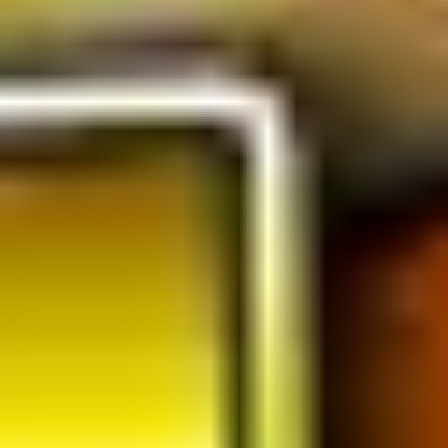
Take advantage of specific symbol combinations and bonus
features to maximize your winnings.
Casino player reviews on Diceof Ra EQ
slot
Gaming enthusiasts are delighted with the
immersive experience
provided by Diceof Ra EQ
.
Thanks to high-quality illustrations and an easy-to-use interface, this
online casino game manages to captivate from the first moment.
User reviews often mention the attractive design and smooth
gameplay, which makes every playthrough enjoyable and engaging.
Whether you are a beginner or a seasoned player,
Diceof Ra EQ
offers an entertaining and enjoyable gaming session.
In addition, one of the strong points often highlighted by Diceof Ra
EQ players is the ability to maintain a constant level of suspense and
excitement.
Players report that each round is unpredictable, which adds to the
overall excitement. Enthusiastic reviews highlight the satisfaction
and fun players experience at Diceof Ra EQ.
This makes this title