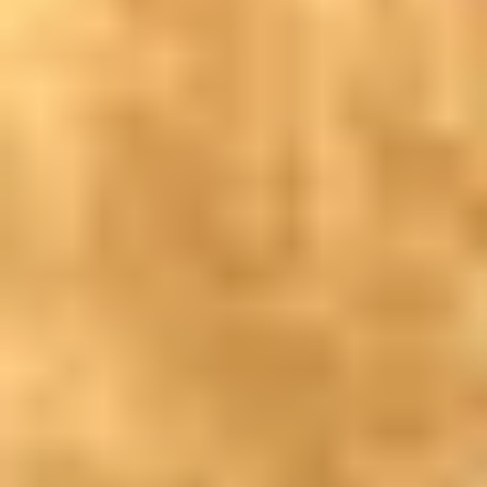
GAMES
LIVE CASINO