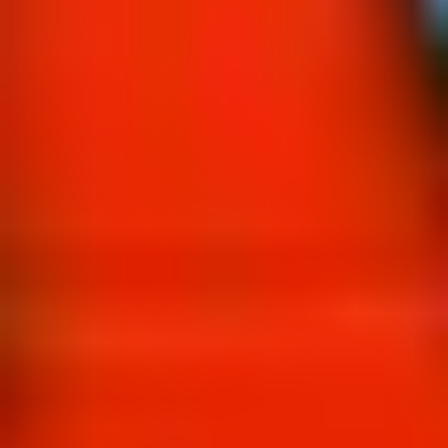
Gambling can be addictive. Stop in time! More info
at
www.stopoptijd.be
This website is operated by
TK SA
whose registered office is at
Rue des Artisans 2, 6730 Tintigny.
The official number of the license: B+3320;
TK SA (0473.495.996) is licensed by the Gaming Commission.
This public regulatory body is responsible for the governance of all
forms of gaming based in Belgium. Find out more about the Gaming