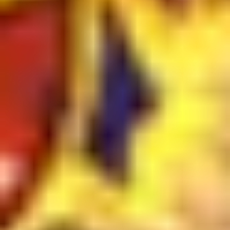
unpredictable and exciting.
The game design is not only aesthetically pleasing, but also user-
friendly, offering an intuitive interface and maximum playing
comfort.
In addition, dice games offer chances of winning with every throw.
The adrenaline rushes with every spin of the dice!
To conclude, what makes Diceof Ra EQ truly exceptional is its
promise to deliver unforgettable gaming moments.
What are the other successful games from Amusnet?
20 Super Dice
Vegas Roulette
Neon Dice
4 ofa20 Kind Bonus Poker
20 Bulky Dice
What is a Dice Slot game?