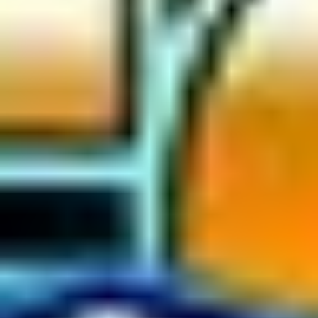
At Madison Casino you can choose to play in demo mode or for real
money at
Diceof Ra EQ
directly from your mobile without having
to download anything.
If you prefer gaming without financial risk, or the quest for big wins
Diceof Ra EQ
is suited to your needs.
Moving from demo mode to real play is quick and easy, ensuring a
smooth change for players ready to invest.
Diceof Ra EQ: Your online slot machine
at Madison Casino
Diceof Ra EQ
is more than just a casino game, it is a fun adventure
offered by Madison Casino online.
With its bright colors and immersive gameplay this game has won
over our players
Diceof Ra EQ
. Join us now and start exploring.