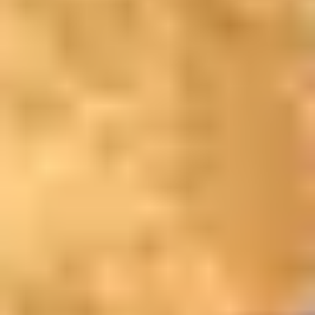
PROMOTIONS