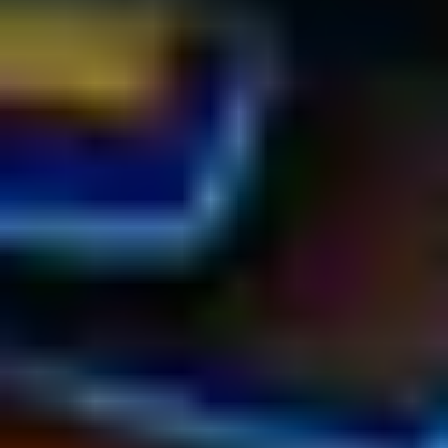
PROMOTIONS
LOCATIONS