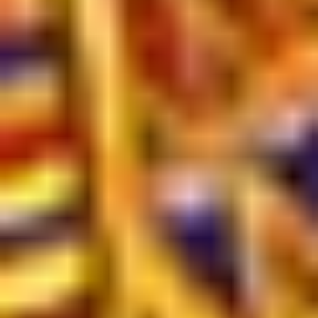
With its cutting-edge features and thrilling gameplay, this one is ideal
for gambling enthusiasts. It mixes impressive graphics with
thrilling
gaming features
.
At
online casino
Madison Casino, we are committed to ensuring a
secure and pleasant gaming experience.
By playing Diceof Ra EQ at Madison Casino, you receive attractive
potential winnings. In addition, our customer service is available
24/7 to help you by offering various customer benefits.
What is Diceof Ra EQ online casino
game?
Diceof Ra EQ is a
revolutionary online slot that offers a
memorable gaming adventure
.
Gaming enthusiasts will be instantly charmed by its fluid visuals and
immersive audio effects that set up an engaging gaming atmosphere.
With Diceof Ra EQ, every gaming session becomes a thrilling
adventure
. The numerous features and generous bonuses add an
enriched gaming experience, making each spin of the reel