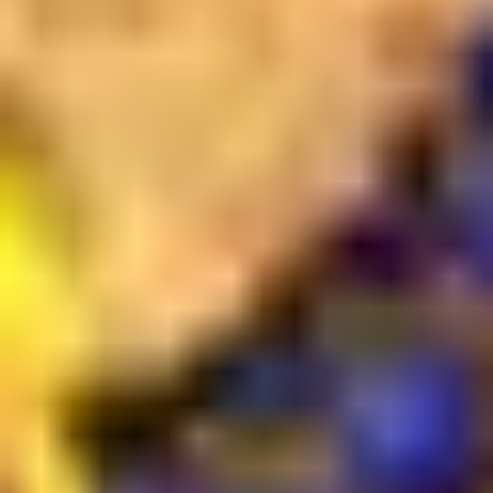
MADICLUB