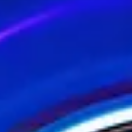
GAMES