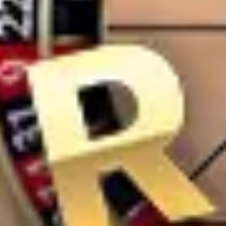
LIVE CASINO