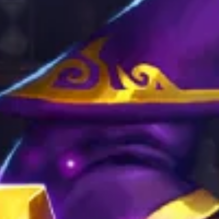
LIVE CASINO