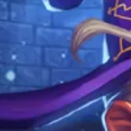
GAMES