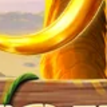
LIVE CASINO