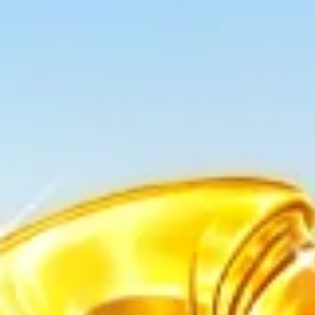
GAMES