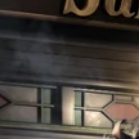
GAMES