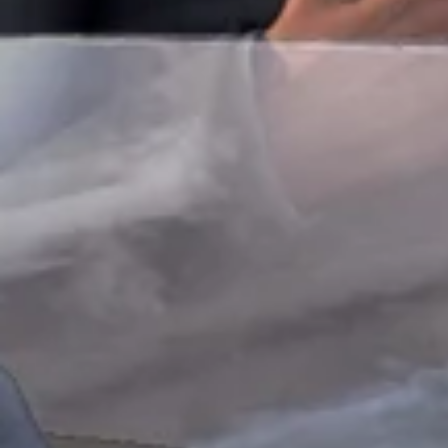
LIVE CASINO