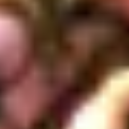
LIVE CASINO