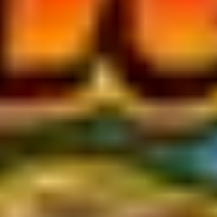
GAMES