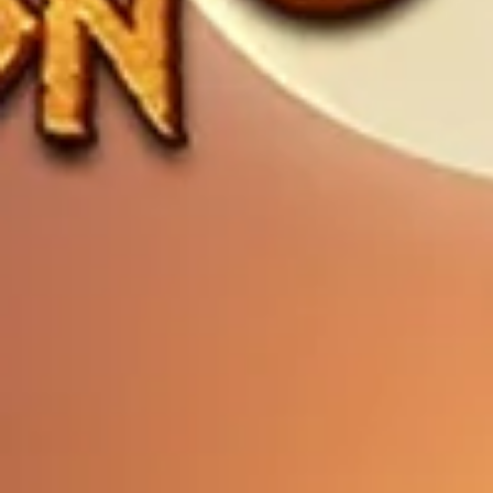
LIVE CASINO