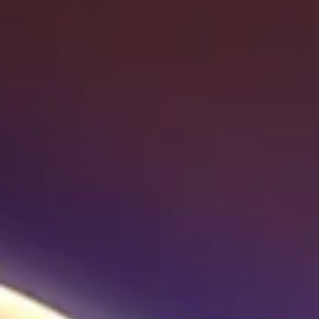
GAMES