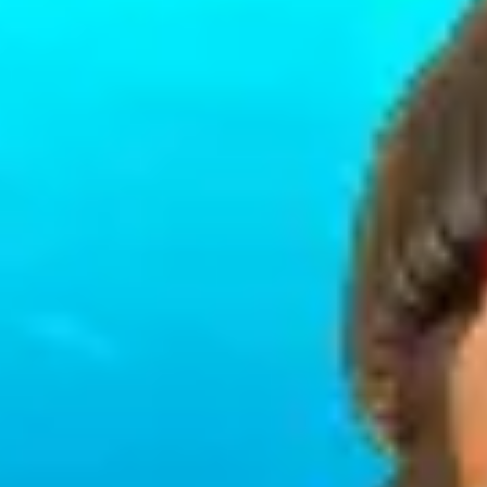
GAMES