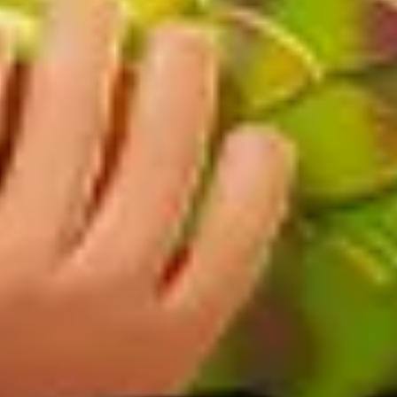
LIVE CASINO