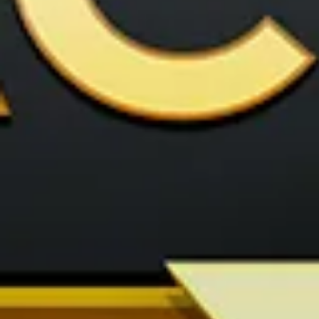
LIVE CASINO