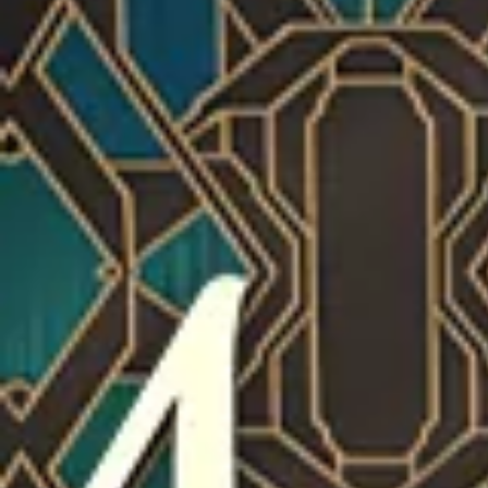
GAMES