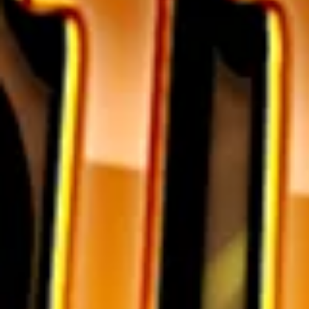
LIVE CASINO