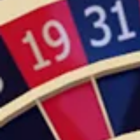
GAMES