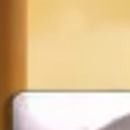
GAMES