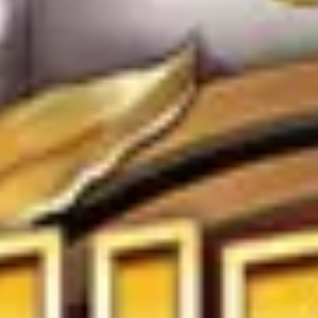
LIVE CASINO