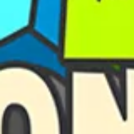
LIVE CASINO