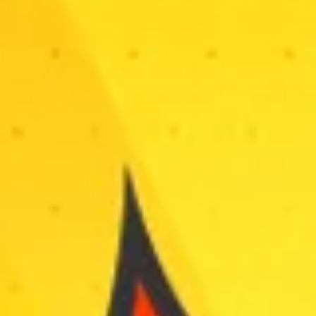
GAMES