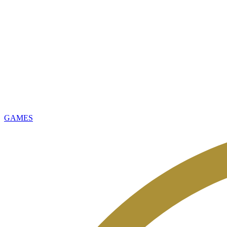
GAMES