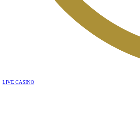
LIVE CASINO