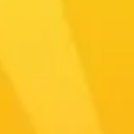
GAMES