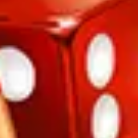
LIVE CASINO