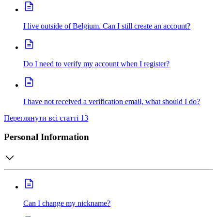
I live outside of Belgium. Can I still create an account?
Do I need to verify my account when I register?
I have not received a verification email, what should I do?
Переглянути всі статті 13
Personal Information
Can I change my nickname?