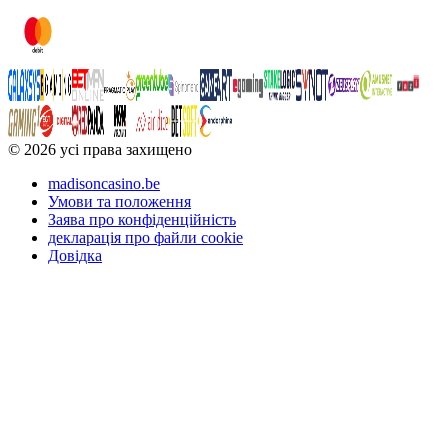
©
2026
усі права захищено
madisoncasino.be
Умови та положення
Заява про конфіденційність
декларація про файли cookie
Довідка