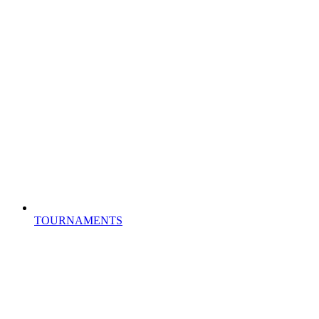
TOURNAMENTS