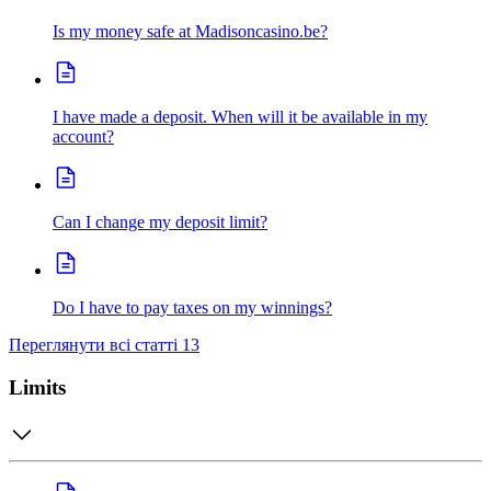
Is my money safe at Madisoncasino.be?
I have made a deposit. When will it be available in my
account?
Can I change my deposit limit?
Do I have to pay taxes on my winnings?
Переглянути всі статті 13
Limits