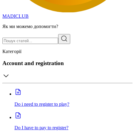
MADICLUB
Як ми можемо допомогти?
Категорії
Account and registration
Do i need to register to play?
Do I have to pay to register?