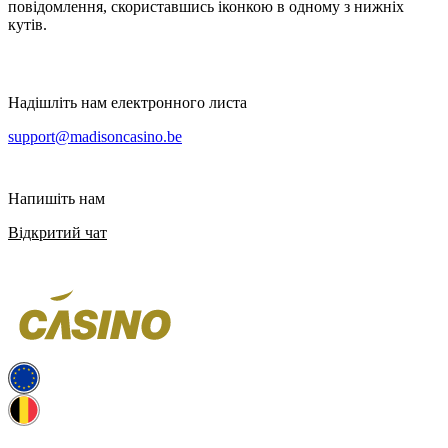
повідомлення, скориставшись іконкою в одному з нижніх
кутів.
Надішліть нам електронного листа
support@madisoncasino.be
Напишіть нам
Відкритий чат