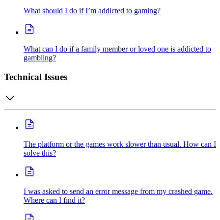
What should I do if I’m addicted to gaming?
What can I do if a family member or loved one is addicted to
gambling?
Technical Issues
The platform or the games work slower than usual. How can I
solve this?
I was asked to send an error message from my crashed game.
Where can I find it?