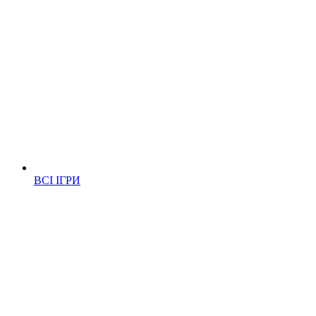
ВСІ ІГРИ