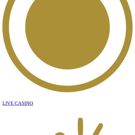
LIVE CASINO