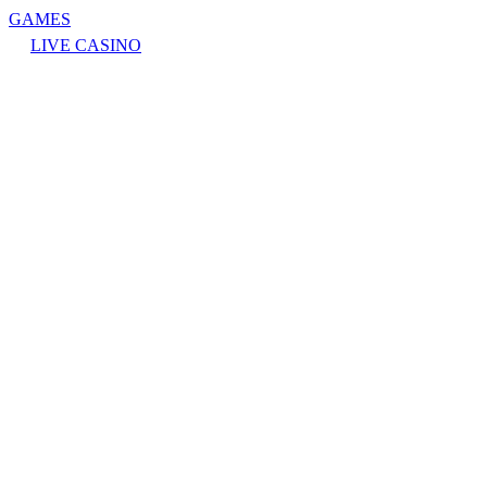
GAMES
LIVE CASINO