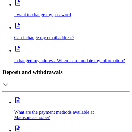
I want to change my password
Can I change my email address?
I changed my address. Where can I update my information?
Deposit and withdrawals
What are the payment methods available at
Madisoncasino.be?