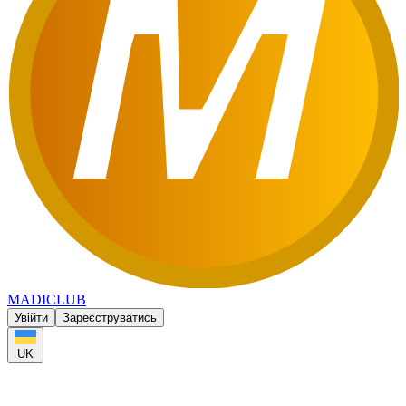
MADICLUB
Увійти
Зареєструватись
UK