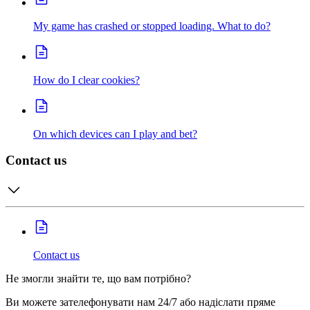
My game has crashed or stopped loading. What to do?
How do I clear cookies?
On which devices can I play and bet?
Contact us
Contact us
Не змогли знайти те, що вам потрібно?
Ви можете зателефонувати нам 24/7 або надіслати пряме