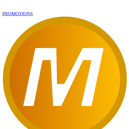
PROMOTIONS