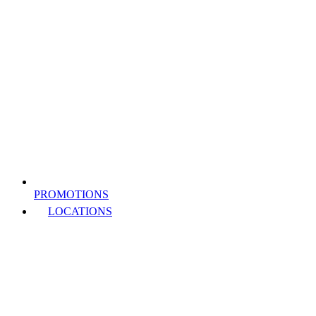
PROMOTIONS
LOCATIONS