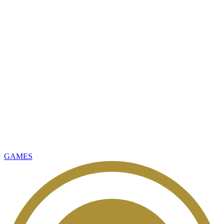
GAMES