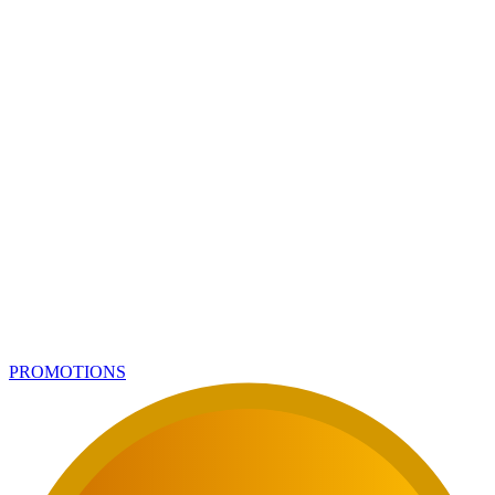
PROMOTIONS