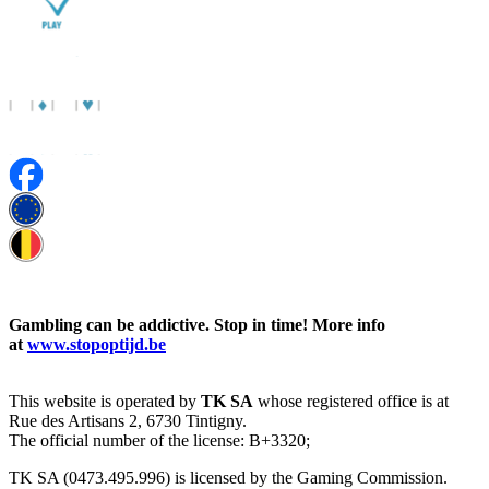
Gambling can be addictive. Stop in time! More info
at
www.stopoptijd.be
This website is operated by
TK SA
whose registered office is at
Rue des Artisans 2, 6730 Tintigny.
The official number of the license: B+3320;
TK SA (0473.495.996) is licensed by the Gaming Commission.