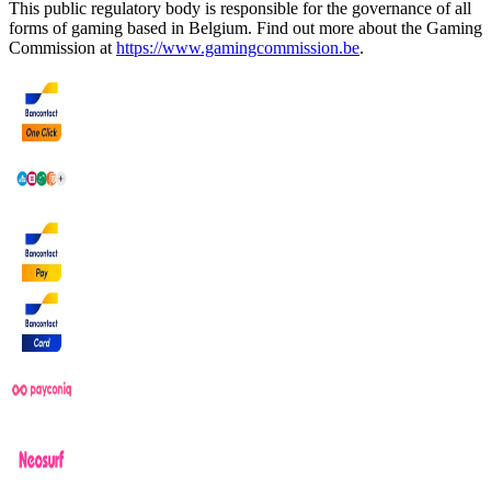
This public regulatory body is responsible for the governance of all
forms of gaming based in Belgium. Find out more about the Gaming
Commission at
https://www.gamingcommission.be
.