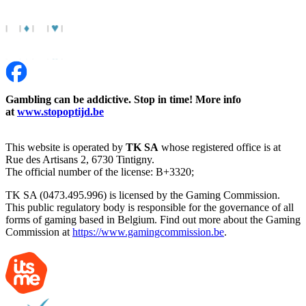
Gambling can be addictive. Stop in time! More info
at
www.stopoptijd.be
This website is operated by
TK SA
whose registered office is at
Rue des Artisans 2, 6730 Tintigny.
The official number of the license: B+3320;
TK SA (0473.495.996) is licensed by the Gaming Commission.
This public regulatory body is responsible for the governance of all
forms of gaming based in Belgium. Find out more about the Gaming
Commission at
https://www.gamingcommission.be
.