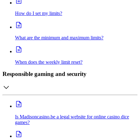
How do I set my limits?
What are the minimum and maximum limits?
When does the weekly limit reset?
Responsible gaming and security
Is Madisoncasino.be a legal website for online casino dice
games?