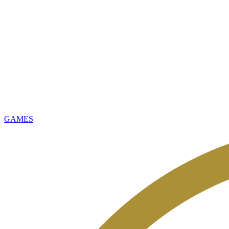
GAMES