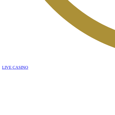
LIVE CASINO