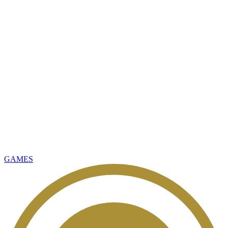
GAMES