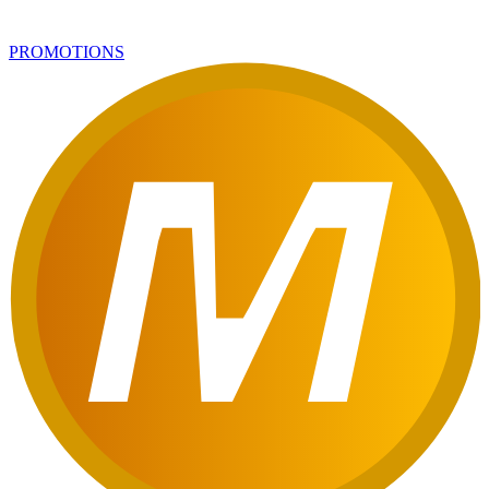
PROMOTIONS