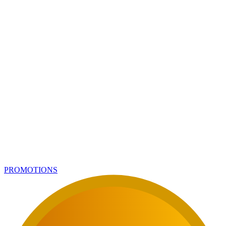
PROMOTIONS