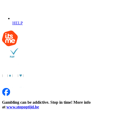
HELP
Gambling can be addictive. Stop in time! More info
at
www.stopoptijd.be