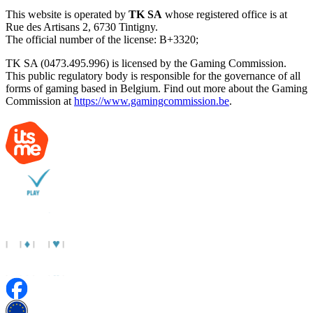
This website is operated by
TK SA
whose registered office is at
Rue des Artisans 2, 6730 Tintigny.
The official number of the license: B+3320;
TK SA (0473.495.996) is licensed by the Gaming Commission.
This public regulatory body is responsible for the governance of all
forms of gaming based in Belgium. Find out more about the Gaming
Commission at
https://www.gamingcommission.be
.