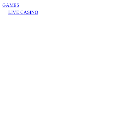
GAMES
LIVE CASINO