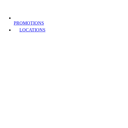
PROMOTIONS
LOCATIONS