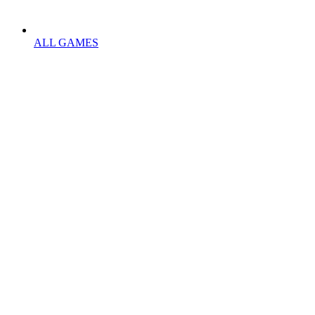
ALL GAMES