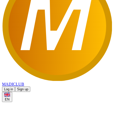
MADICLUB
Log in
Sign up
EN