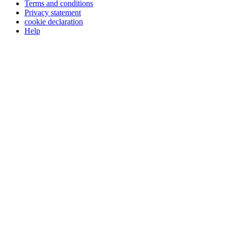
Terms and conditions
Privacy statement
cookie declaration
Help