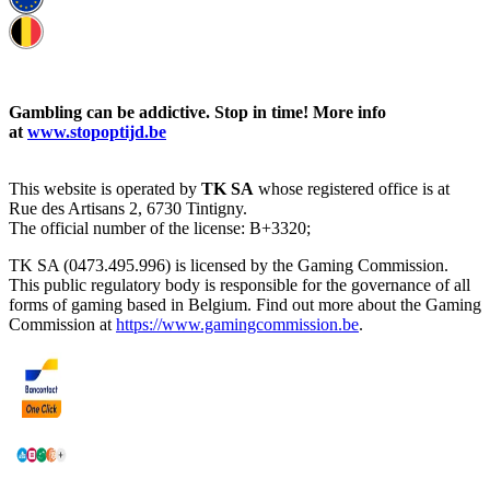
Gambling can be addictive. Stop in time! More info
at
www.stopoptijd.be
This website is operated by
TK SA
whose registered office is at
Rue des Artisans 2, 6730 Tintigny.
The official number of the license: B+3320;
TK SA (0473.495.996) is licensed by the Gaming Commission.
This public regulatory body is responsible for the governance of all
forms of gaming based in Belgium. Find out more about the Gaming
Commission at
https://www.gamingcommission.be
.