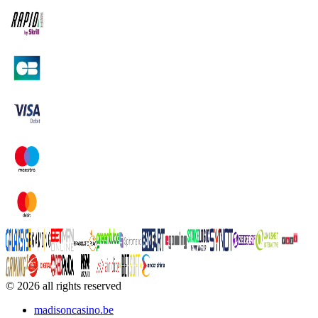
©
2026
all rights reserved
madisoncasino.be