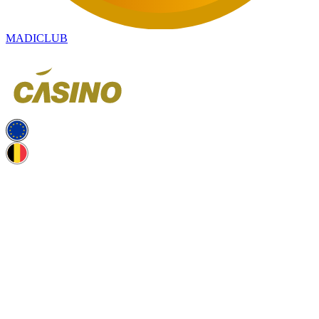
MADICLUB