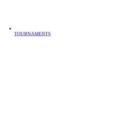
TOURNAMENTS