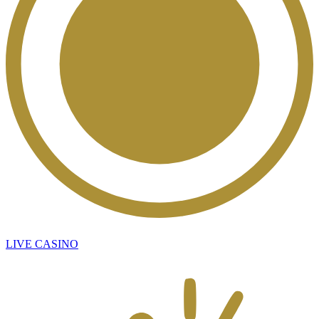
LIVE CASINO