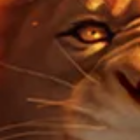
GAMES