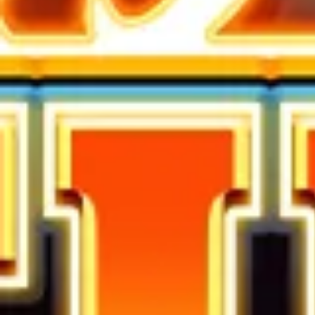
LIVE CASINO