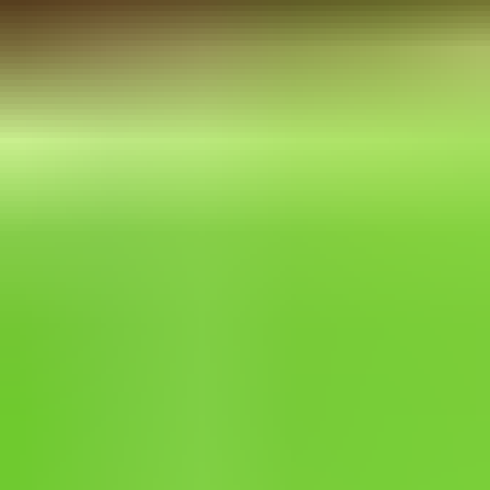
How to Play Fruit Shifter Dice &
Gameplay
Start by choosing your stake, then launch a spin and watch the 5x3
layout settle. The aim is to land matching symbols on the game’s 99
paylines to create winning combinations. Because there are many
lines in play, a single spin can connect symbols in several places at
once. That makes the action easy to follow while still keeping each
result engaging for players aged 21+.
How to Win at Fruit Shifter Dice
Wins come from matching symbols across the game’s 99 paylines on
the 5x3 layout. More active lines mean more routes for combinations
to connect in a single spin, so each result can create several winning
moments at once. Its medium volatility points to a balanced rhythm,
with play tending to mix regular returns and quieter spells rather
than leaning heavily to either side.
Fruit Shifter Dice Demo Mode: Play for
Free