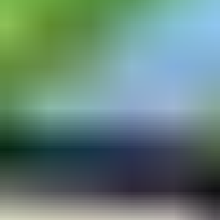
LIVE CASINO