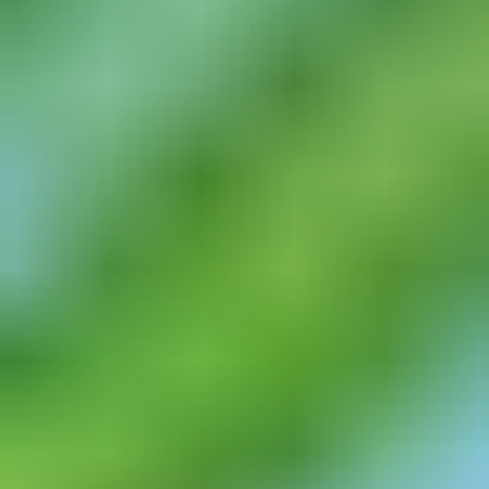
GAMES