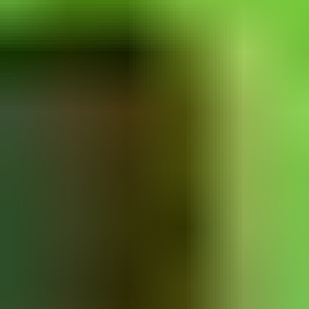
FateQuest Dragon Dreamer Dice
Give any of them a try in free demo before you play for real.
Fruit Shifter Dice Game Information
Studio
Air Dice
Game type
Dice slot
Grid
5 x 3
Paylines
99
RTP
95.8%
Volatility
Medium