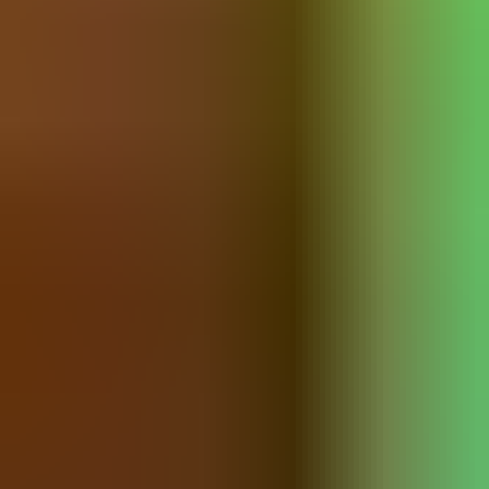
profile.
Can I play Fruit Shifter Dice on mobile with no
download?
Yes. Fruit Shifter Dice runs directly in your mobile browser with no
download needed, on iOS and Android, and you can try it in free
demo first. Simply log in at Madison Casino to play for real. You
can also download the
Madison Casino app
.
How to Deposit, Withdraw & Play
Responsibly at Madison Casino
To play Fruit Shifter Dice for real money, you need a verified
Belgian account. Here is how to get started in a few steps.
Create your free account and verify it. Account verification is
a legal requirement of the Belgian Gaming Commission, and
you must be at least 21 and a resident of Belgium.
Make a deposit with a secure payment method. Madison
Casino supports Bancontact (One Click, Pay and Card),
Payconiq, Neosurf, Paysafecard, Neteller, Skrill, Rapid by