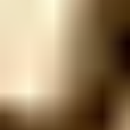
PROMOTIONS
LOCATIONS