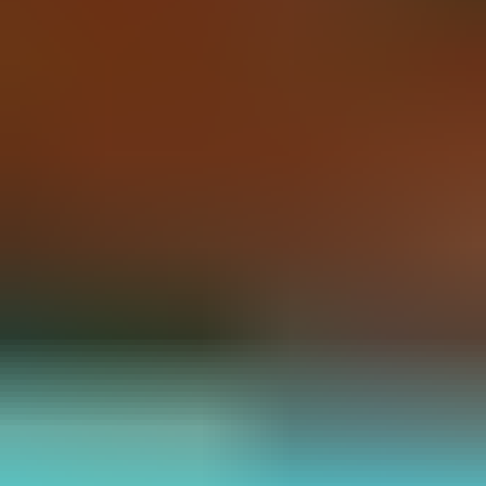
Play Fruit Shifter Dice at Madison Casino
Give Fruit Shifter Dice a try in demo or for real money. Want more
choice? Discover the whole
Dice Slots
selection at Madison Casino.