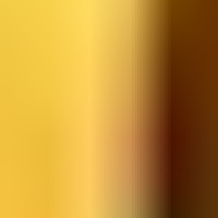
MADICLUB
Log in
Sign up
EN