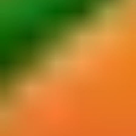
PROMOTIONS