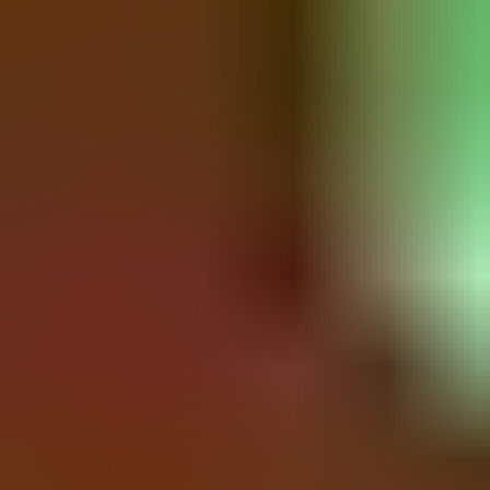
Skrill, CB, Visa Debit, Maestro and Mastercard. Play is in
euros only, with no cryptocurrency.
Launch Fruit Shifter Dice and play in free demo mode or for
real money.
Withdraw your winnings to your own verified bank account.
The minimum withdrawal is 10 EUR, and gambling winnings
are tax-free in Belgium.
By default, each account has a weekly deposit limit of 200 EUR.
You can adjust your limits at any time in the Responsible Gaming
section of your account: an increase takes three days to apply, while
a decrease is immediate.
Gambling can be addictive, so play responsibly and never bet more
than you can afford to lose. Madison Casino offers deposit, time and
loss limits along with self-exclusion tools, all of which you can set
from the
help page
in your account. The
promotions page
lists
current offers and bonuses, and the Belgian
Gaming Commission
provides independent information and support for players.
Madison Casino is operated by TK SA (Rue des Artisans 2, 6730
Tintigny) under Belgian Gaming Commission licence B+3320.