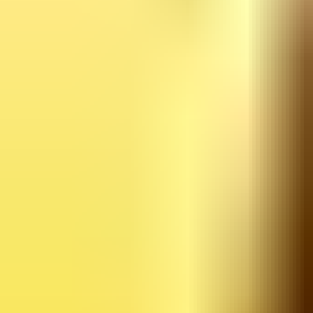
PROMOTIONS