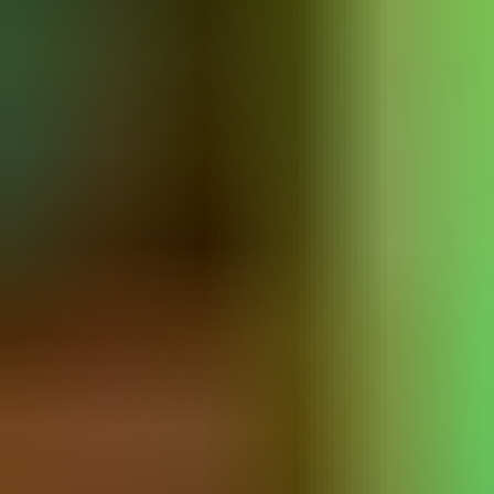
Demo
Yes
Fruit Shifter Dice FAQ
What is the RTP of Fruit Shifter Dice?
It has an RTP of 95.8%.
How do you play Fruit Shifter Dice?
You place a stake, spin the reels and look for winning symbol
combinations across 99 paylines on the 5x3 grid.
Can I try Fruit Shifter Dice in demo mode?
Yes. A demo version is available if you want to try the gameplay
first.
What is the volatility of Fruit Shifter Dice?
It has medium volatility, giving it a more balanced risk-and-reward