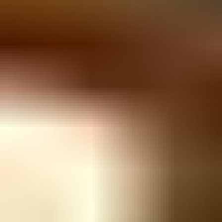
TOURNAMENTS