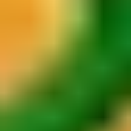
GAMES
LIVE CASINO