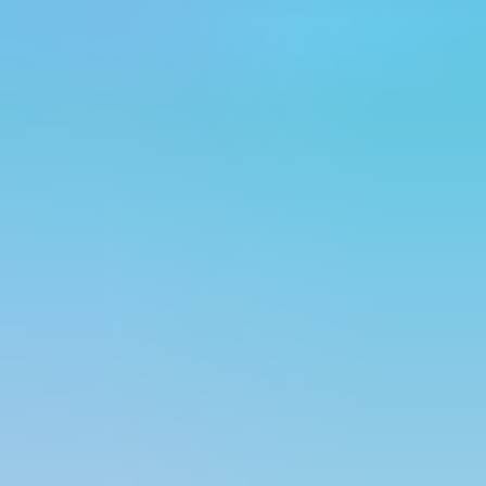
©
2026
all rights reserved