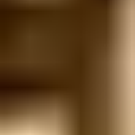
HELP
Gambling can be addictive. Stop in time! More info
at
www.stopoptijd.be