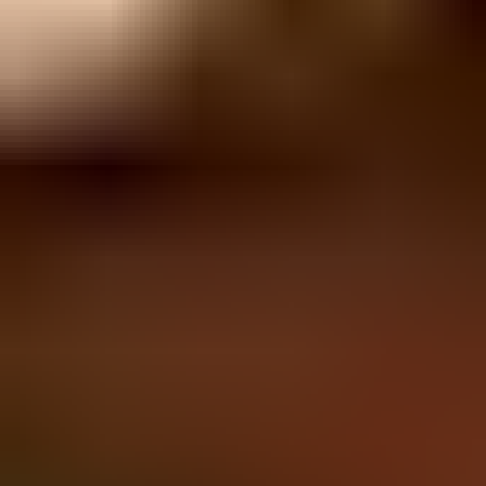
Gambling can be addictive. Stop in time! More info
at
www.stopoptijd.be
This website is operated by
TK SA
whose registered office is at
Rue des Artisans 2, 6730 Tintigny.
The official number of the license: B+3320;
TK SA (0473.495.996) is licensed by the Gaming Commission.
This public regulatory body is responsible for the governance of all
forms of gaming based in Belgium. Find out more about the Gaming
Commission at
https://www.gamingcommission.be
.