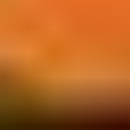
MADICLUB