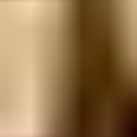
This website is operated by
TK SA
whose registered office is at
Rue des Artisans 2, 6730 Tintigny.
The official number of the license: B+3320;
TK SA (0473.495.996) is licensed by the Gaming Commission.
This public regulatory body is responsible for the governance of all
forms of gaming based in Belgium. Find out more about the Gaming
Commission at
https://www.gamingcommission.be
.