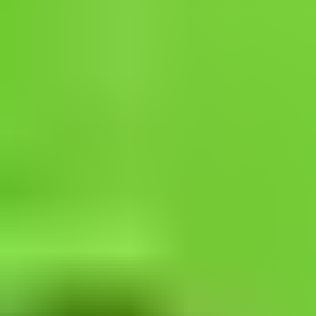
The demo lets you explore the game’s pace and layout without using
real balance. It is a practical way to see how the 99 paylines behave
on the 5x3 grid and whether the medium-volatility feel matches your
playing style. If you like to learn a game before staking real money,
the demo is a useful starting point.
More Air Dice Games at Madison Casino
Want more of the same? More Dice Slots from
Air Dice
are waiting
for free or for real at Madison Casino:
Coins of Goddess Dice
Grimalkin
Wheel Of Antwerp
Totem Dice
Mystery Burst Progressive
Super Lucky 7
Cluckin' Wild Free Spins