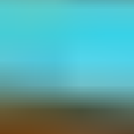
ALL GAMES