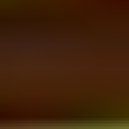
Fruit Shifter Dice
Log in and play for real money
Log in
or
Play for free
No account?
Join now
Fruit Shifter Dice: Dice slot by Air Dice
Fruit Shifter Dice, one of the dice slots at Madison Casino,
Belgium's
online casino
, delivers the dice edition of the Air Dice
classic, played across a 5x3 grid. The game gives a familiar fruit-
machine theme a brisk dice-slot twist. It combines straightforward
payline play with a medium-volatility profile, making sessions feel
lively without becoming overly extreme. With 99 paylines in a 5x3
layout, it offers plenty of chances to land paying combinations
across the screen.
Show more