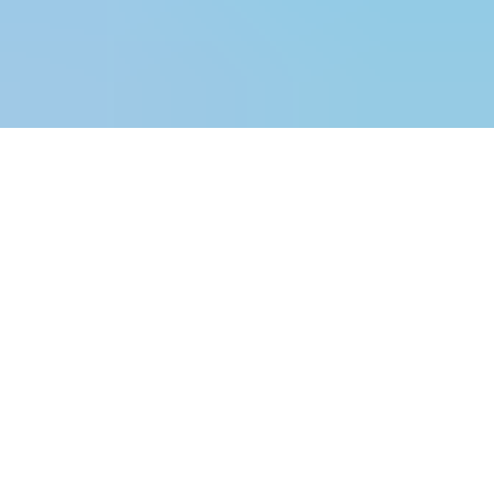
madisoncasino.be
Terms and conditions
Privacy statement
cookie declaration
Help