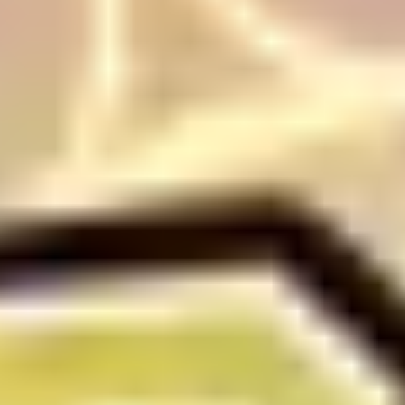
GAMES