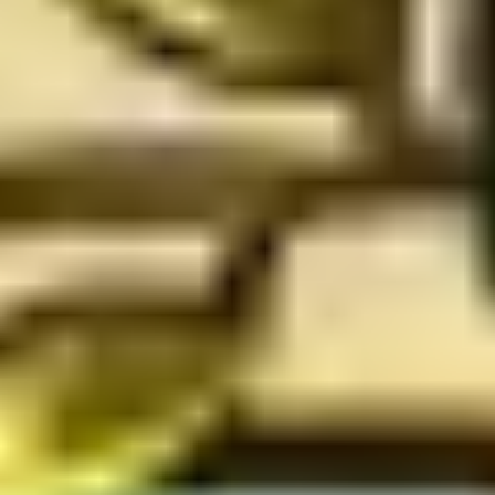
LIVE CASINO