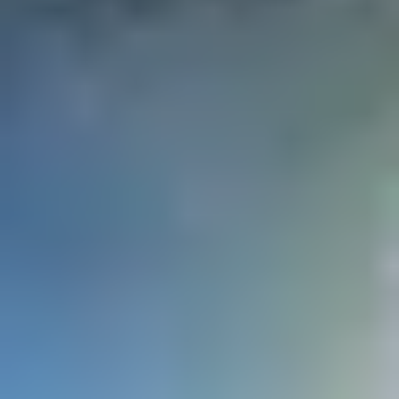
TOURNAMENTS