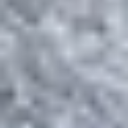
MADICLUB
Log in
Sign up
EN