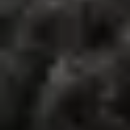
friendly, offering intuitive navigation and maximum gaming
comfort.
Plus, discover the fun of dice games with every throw!
Dice games
offer chances of winning with every throw.
In conclusion, what makes 100 Dice truly incomparable is its focus
on creating memorable gaming memories.
What are Amusnet's other flagship games?
Froggy Dice
30 Spicy Dice
40 Burning Dice
Fruits Gold Dice
Brilliant Dice EQ
What is a Dice Slot game?
With the Dice Slot, enjoy the perfect combination of the instant fun
of slot machines and the strategic tension of dice.