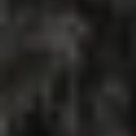
How to win at 100 Dice?
**To win at 100 Dice,**you win by lining up specific symbols or
dice results to create winning combinations on paylines.
Winnings can depend on several factors, including return to player
(RTP) and how paylines work. The RTP (Return to Player)
represents a theoretical percentage of the amount wagered which is
redistributed to players in the long term.
To win, symbols must appear on specific paylines, forming winning
combinations. The symbols must appear in a straight line, while in
others they may follow a zigzag pattern. By activating more
paylines, your chances of winning increase, but the cost per spin
may also increase.
Dice slots often have special features in addition to paylines and
RTP, such as free spins, multipliers and bonus symbols. Free spins
can be triggered by landing three scatter symbols. During these
spins, multipliers can be applied to your winnings, increasing your
rewards.
Specific symbol combinations and bonus features are key to
maximizing your winnings.