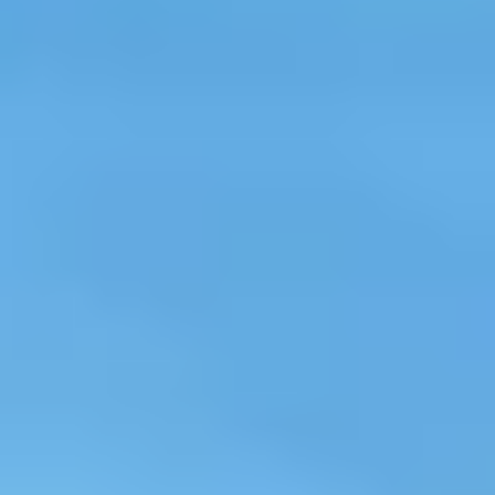
GAMES