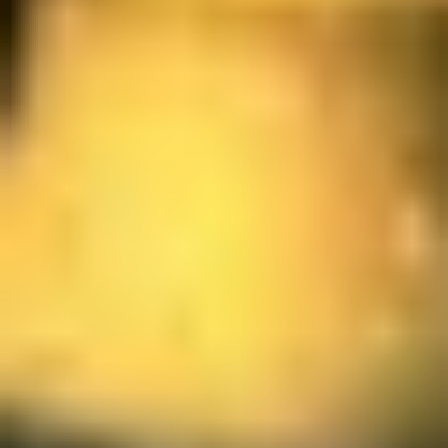
At Madison Casino you can choose to play in demo mode or for real
money at
100 Dice
directly from your mobile with no download
required.
Whether you prefer fun without risk, or the quest for big wins
100
Dice
meets your desires.
The transition from demo mode to real money mode is seamless,
ensuring an easy change for players ready to invest.
100 Dice: Your online slot machine at
Madison Casino
100 Dice
is more than just a casino game, it's a fun adventure
available through Madison Casino on the web.
With its bright colors and immersive gameplay, this title has won
over our
100 Dice
community. Sign up today to find out.