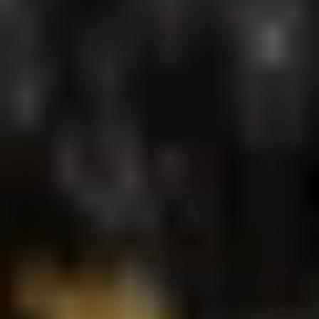
Casino player reviews on 100 Dice slot
machine
Virtual casino players are delighted with the
immersive experience
provided by 100 Dice
.
Thanks to high-quality visuals and an intuitive user interface, this
online casino game manages to attract attention from the start.
Player feedback highlights the graphical beauty and fluidity of the
experience, which makes each game enjoyable and engaging.
Whether you are a beginner or a seasoned player,
100 Dice offers
an entertaining and fun gaming session.
In addition, one of the strengths often highlighted by 100 Dice
players is the ability to sustain a continuous level of suspense and
stimulation.
Fans notice that each round is unpredictable, thus heightening the
excitement. The enthusiastic reviews highlight the satisfaction and
fun experienced by players at 100 Dice.
This makes this game
essential in the world of virtual casinos.