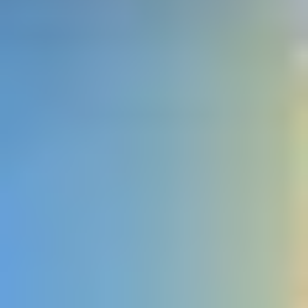
PROMOTIONS
LOCATIONS