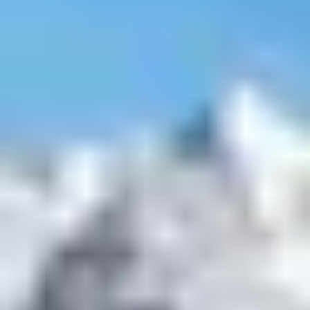
LIVE CASINO