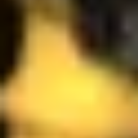
100 Dice in demonstration mode: Max
Win
Explore the enormous potential without financial commitment of
100 Dice
with the demo option, which unlocks all full features.
Use free spins and multiplication bonuses without using real funds
allowing you to experience all options at no cost.
Now is the perfect time to test different strategies and see how
special bonuses significantly boost your winnings.
Demo mode: free spins
The trial version of
100 Dice
also grants you spins at no cost as in a
real betting situation.
In addition, this will allow you to master the free spins and adjust
your bets to optimize winnings without the financial stress common
in betting games.
Play for free on mobile without downloading at 100
Dice