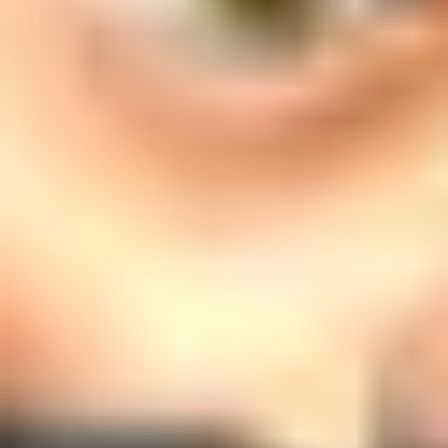
MADICLUB