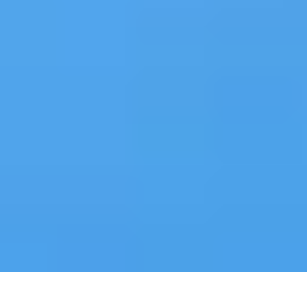
©
2026
all rights reserved
madisoncasino.be
Terms and conditions
Privacy statement
cookie declaration
Help