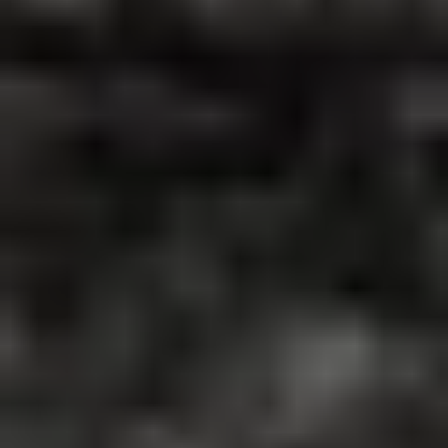
perfect for players who love gambling. It It combines high definition
images with
challenging game mechanics
.
At
best online casino
Madison Casino, we strive to provide an
entertaining and secure gaming experience.
By playing 100 Dice at Madison Casino, you receive attractive
reward opportunities. In addition, our support service is there 24/7 to
answer all your questions by offering various customer benefits.
What is 100 Dice online casino game?
100 Dice is a
revolutionary online slot that offers an exceptional
gaming adventure
.
Gaming enthusiasts will be instantly charmed by its smooth
animations and immersive sound effects that generate a fascinating
gaming atmosphere.
With 100 Dice, every gaming session turns into an exciting
adventure
. The numerous features and substantial winnings add an
enriched gaming experience, making each round an unpredictable
moment.
The game design is not only aesthetically pleasing, but also user-