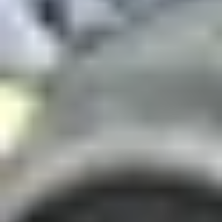
GAMES
LIVE CASINO