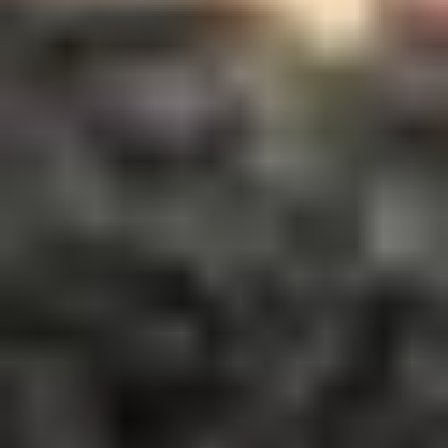
100 Dice
Log in and play for real money
Log in
or
Play for free
No account?
Join now
Test the 100 Dice slot machine
by Amusnet for fabulous
prizes!
Embark on a fascinating journey to the world of
100 Dice
, an
online
casino game
developed by
Amusnet
.
Show more
With its innovative features and immersive gameplay, this one is