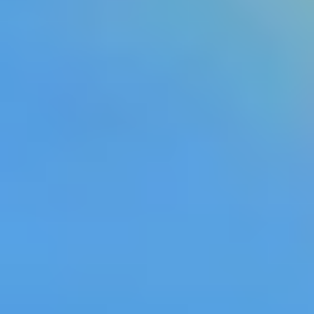
Commission at
https://www.gamingcommission.be
.
Gambling can be addictive. Stop in time! More info
at
www.stopoptijd.be