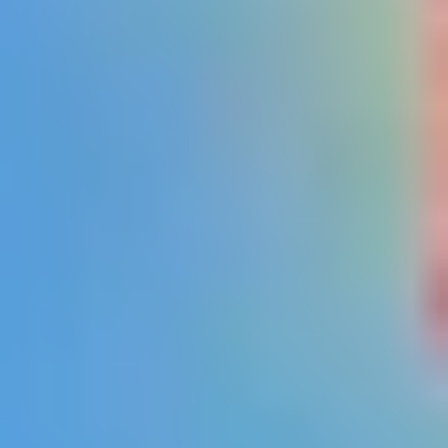
Gambling can be addictive. Stop in time! More info
at
www.stopoptijd.be
This website is operated by
TK SA
whose registered office is at
Rue des Artisans 2, 6730 Tintigny.
The official number of the license: B+3320;
TK SA (0473.495.996) is licensed by the Gaming Commission.
This public regulatory body is responsible for the governance of all
forms of gaming based in Belgium. Find out more about the Gaming