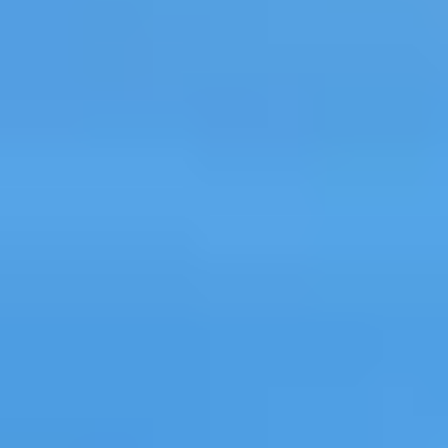
This website is operated by
TK SA
whose registered office is at
Rue des Artisans 2, 6730 Tintigny.
The official number of the license: B+3320;
TK SA (0473.495.996) is licensed by the Gaming Commission.
This public regulatory body is responsible for the governance of all
forms of gaming based in Belgium. Find out more about the Gaming
Commission at
https://www.gamingcommission.be
.