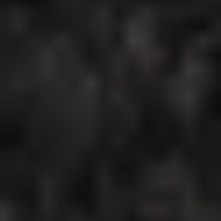
In this game, betting on the dice adds an extra dimension to the
excitement of slots.
Easy to master and a lot of fun, this game is perfect for those who
like games of chance.
How to play 100 Dice?
To play this dice slot, start by setting your starting bet.
Click the button to roll the dice and reels once you have chosen your
bet.
If you prefer to play without interruptions, use the 'Auto Spin' mode,
which launches several spins automatically and consecutively.
The principle of 100 Dice is simple:
the dice and rollers stop
randomly, thus revealing the result.
If the symbols or dice combinations match those shown in the
paytable, you win.
To win, line up specific symbols or get specific results with the
dice.