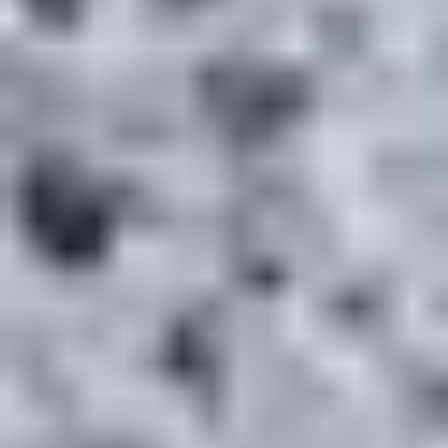
PROMOTIONS