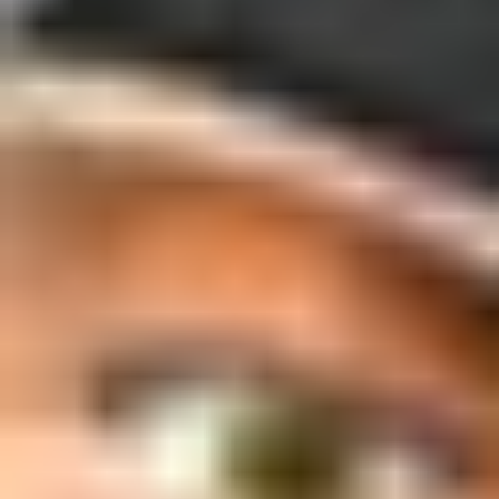
PROMOTIONS