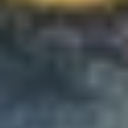
ALL GAMES