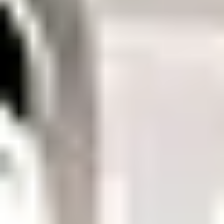
GAMES
LIVE CASINO