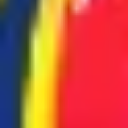
ALL GAMES