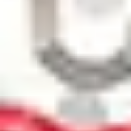
PROMOTIONS