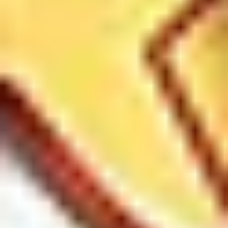
MADICLUB
Log in
Sign up
EN