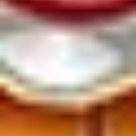
20 Bulky Dice
Log in and play for real money
Log in
or
Play for free
No account?
Join now
Test the 20 Bulky Dice slot
machine from Amusnet for
huge wins!
Embark on a fascinating journey into the environment of
20 Bulky
Dice
, an
online casino game
created by
Amusnet
.
Show more
With its cutting-edge features and captivating gameplay, it is ideal