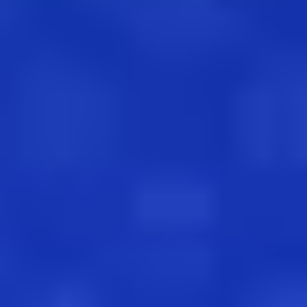
Gambling can be addictive. Stop in time! More info
at
www.stopoptijd.be
This website is operated by
TK SA
whose registered office is at
Rue des Artisans 2, 6730 Tintigny.
The official number of the license: B+3320;
TK SA (0473.495.996) is licensed by the Gaming Commission.
This public regulatory body is responsible for the governance of all
forms of gaming based in Belgium. Find out more about the Gaming
Commission at
https://www.gamingcommission.be
.