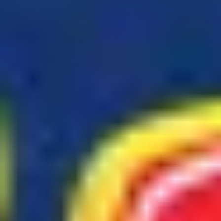
Play 20 Bulky Dice for free on mobile without
downloading
At Madison Casino, it is possible to play in demo mode or with real
money at
20 Bulky Dice
directly from your mobile without the need
for downloading.
Whether you prefer risk-free fun, or the search for big victories
20
Bulky Dice
meets your desires.
Moving from demo mode to real play is quick and easy, facilitating a
smooth transition for those wishing to bet.
20 Bulky Dice: Your online slot machine
at Madison Casino
20 Bulky Dice
is more than just a casino game, it is a captivating
gaming experience offered by the online casino Madison Casino.
With its bright colors and immersive gameplay this game has won
over our players
20 Bulky Dice
. Sign up today to find out.