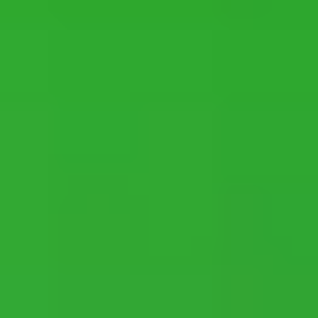
GAMES