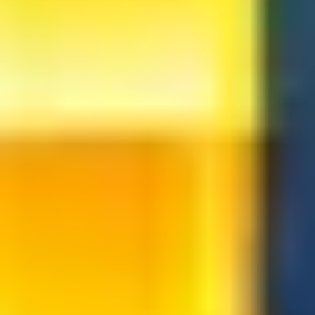
To win, line up specific symbols or get specific results with the
dice.
How to win at 20 Bulky Dice?
**To win at 20 Bulky Dice,**you win by lining up specific
symbols or dice results to create winning combinations on paylines.
The amount of your winnings is influenced by several things, such
as return to player (RTP) and payline layout. The RTP (Return to
Player) theoretically indicates the percentage of total bets that will be
returned to players over an extended period.
Paylines are specific combinations where symbols must appear to
create wins. Symbols may need to appear in a straight line or, in
some cases, follow a zigzag pattern to form winning combinations.
By activating more paylines, your chances of winning increase, but
the cost per spin may also increase.
Dice slots often have special features in addition to paylines and
RTP, such as free spins, multipliers and bonus symbols. If you land
three scatter symbols, you can trigger free spins. During free spins,
multipliers can increase your winnings, increasing your rewards.