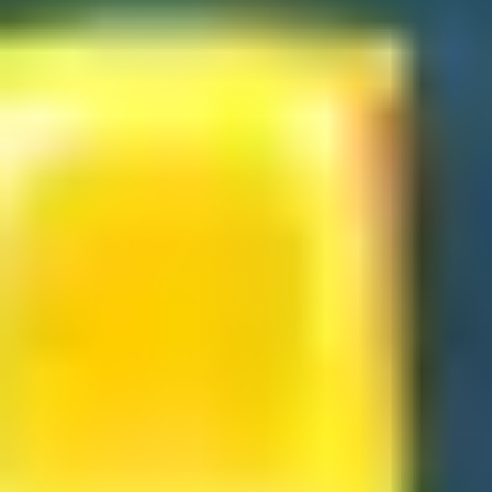
In the Dice Slot, every throw of the dice can trigger an avalanche of
wins, with a combination of old and new game mechanics.
Players can expect an immersive experience betting on the dice
while enjoying the slots.
Designed to be quickly understood, this game is extremely
entertaining and ideal for fans of gambling.
How to play 20 Bulky Dice?
Before you start playing this dice slot, adjust your initial bet.
After settling your bet, start the game by pressing the button to roll
the dice and reels.
The 'Auto Spin' mode is available for players who wish to chain
spins without interruption, allowing automatic and consecutive
spins.
The 20 Bulky Dice game works like this:
the dice and rollers stop
randomly, revealing the result.
If the symbols or dice combinations match those shown in the
paytable, you win.