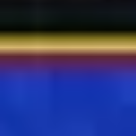
This public regulatory body is responsible for the governance of all
forms of gaming based in Belgium. Find out more about the Gaming
Commission at
https://www.gamingcommission.be
.