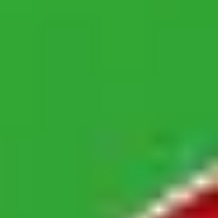
LIVE CASINO