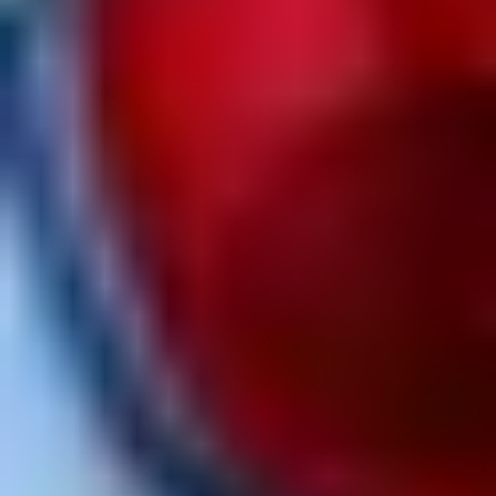
PROMOTIONS