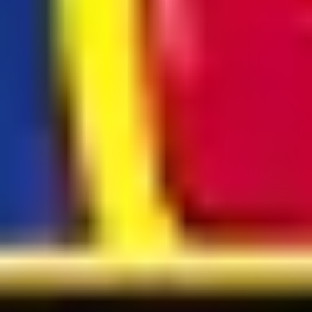
TOURNAMENTS
PROMOTIONS