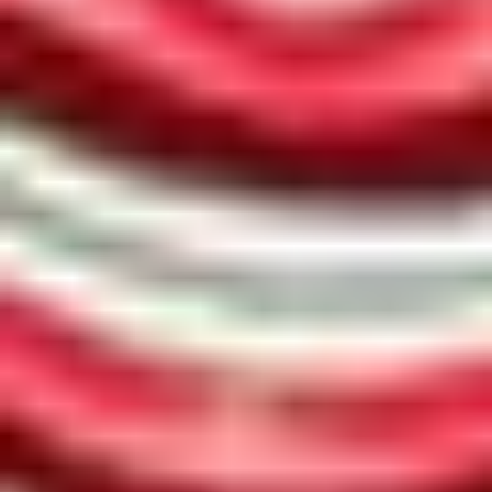
MADICLUB