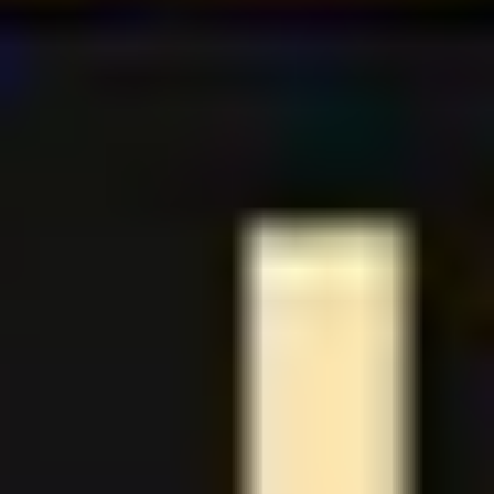
LOCATIONS
HELP