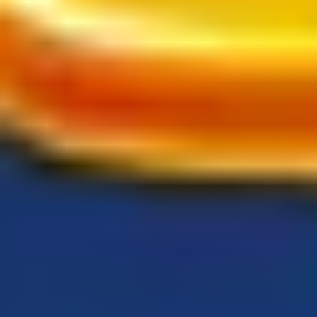
game essential in the world of virtual casinos.
20 Bulky Dice in demonstration mode:
Max Win
Test the extended features without financial commitment of
20
Bulky Dice
in demo mode, which opens the doors to all the game's
features.
Enjoy no-stakes spins and multipliers without using real funds
exposing you to the full feature set without risk.
Now is a great time to test different strategies and see how unique
features impact your rewards.
Demo mode: free spins
The trial version of
20 Bulky Dice
also provides you with free spins
as in a real betting situation.
Plus, this will allow you to master free spins and fine-tune your
betting strategies to improve returns without any of the monetary
pressure common in betting games.