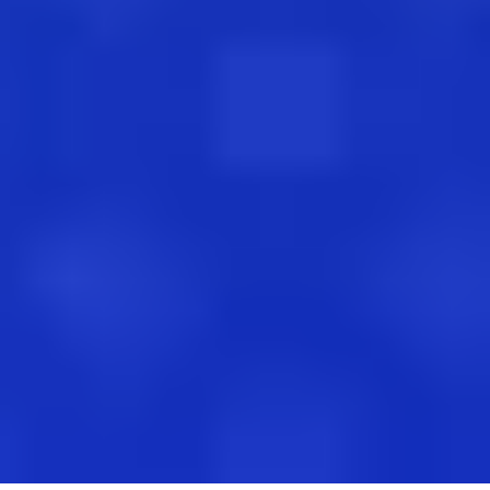
©
2026
all rights reserved
madisoncasino.be
Terms and conditions
Privacy statement
cookie declaration
Help