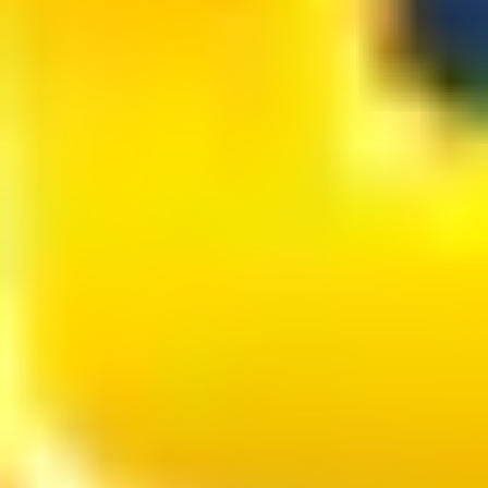
Watch for specific symbol combinations and take advantage of
bonus features to maximize your winnings.
Casino player reviews of 20 Bulky Dice
slot machine
Gaming enthusiasts are delighted with the
immersive atmosphere
created by 20 Bulky Dice
.
Thanks to high-quality illustrations and an easy-to-use interface, this
online casino game manages to attract attention from the start.
Player reviews highlight the visual appeal and fluidity of the game,
which makes each gaming session enjoyable and engaging. Whether
you're a new player or a regular,
20 Bulky Dice promises an
engaging and captivating gaming adventure.
In addition, one of the strengths often highlighted by 20 Bulky Dice
players is the ability to sustain a continuous level of suspense and
stimulation.
Fans notice that each round is unpredictable, thus heightening the
excitement. The enthusiastic reviews highlight the satisfaction and
fun experienced by players at 20 Bulky Dice.
This makes this