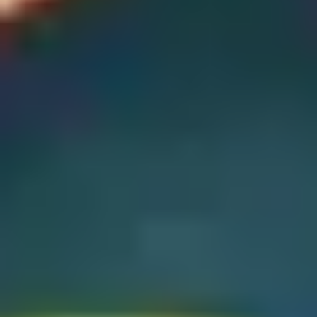
The aesthetics of the game are both pleasant and ergonomic, but also
user-friendly, offering an intuitive interface and maximum gaming
comfort.
Plus, experience the fun of dice games with every spin!
Dice games
offer chances of winning with every throw.
To conclude, what makes 20 Bulky Dice truly unmatched is its
promise to deliver unforgettable gaming moments.
What are Amusnet's other flagship games?
Richness Dice
Diceof Ra EQ
Halloween Dice
Dice Of Sherwood
Virtual Space Roulette
What is a Dice Slot game?