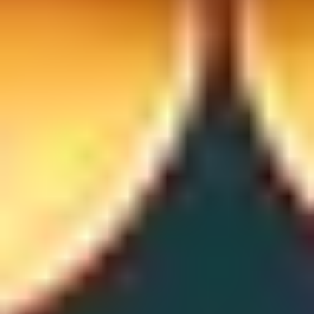
for gambling enthusiasts. It It integrates stunning visuals with
thrilling gameplay mechanics
.
At
online casino
Madison Casino, we are committed to providing an
entertaining and secure gaming experience.
By playing 20 Bulky Dice at Madison Casino, you benefit from
attractive potential winnings. In addition, our support service is there
24/7 to answer all your questions by offering various benefits to
customers.
What is 20 Bulky Dice online casino
game?
20 Bulky Dice is an
innovative online slot that offers a
memorable gaming experience
.
Users will immediately be won over by its smooth graphics and
immersive sound effects that generate a fascinating gaming
atmosphere.
With 20 Bulky Dice, every gaming session delivers a thrilling
gaming session
. The diverse options and bountiful rewards add an
extra dimension, adding suspense to every spin.