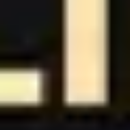
Gambling can be addictive. Stop in time! More info
at
www.stopoptijd.be
This website is operated by
TK SA
whose registered office is at
Rue des Artisans 2, 6730 Tintigny.
The official number of the license: B+3320;
TK SA (0473.495.996) is licensed by the Gaming Commission.