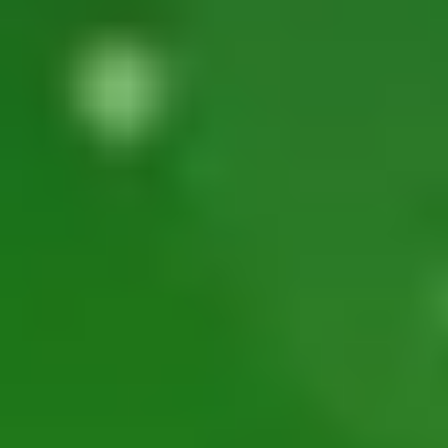
LIVE CASINO