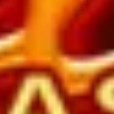
Gambling can be addictive. Stop in time! More info
at
www.stopoptijd.be
This website is operated by
TK SA
whose registered office is at
Rue des Artisans 2, 6730 Tintigny.
The official number of the license: B+3320;
TK SA (0473.495.996) is licensed by the Gaming Commission.
This public regulatory body is responsible for the governance of all
forms of gaming based in Belgium. Find out more about the Gaming
Commission at
https://www.gamingcommission.be
.