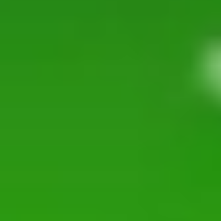
PROMOTIONS