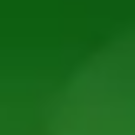
GAMES