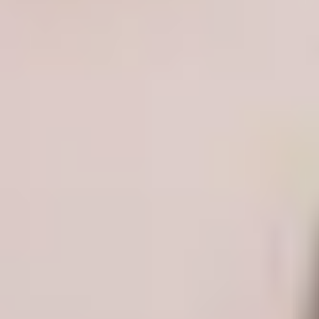
ALL GAMES