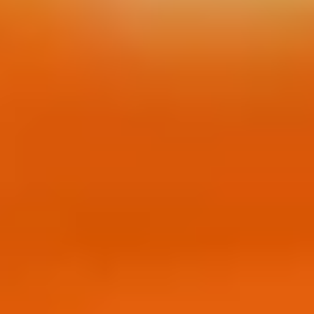
Commission at
https://www.gamingcommission.be
.