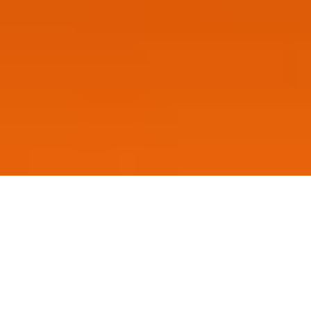
©
2026
all rights reserved
madisoncasino.be
Terms and conditions
Privacy statement
cookie declaration
Help