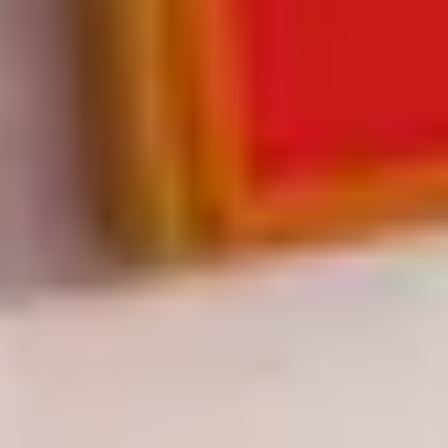
Caramel Dice Christmas
Edition
Log in and play for real money
Log in
or
Play for free
No account?
Join now