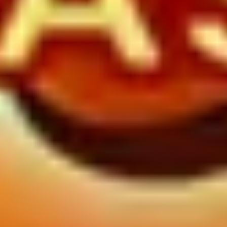
Gambling can be addictive. Stop in time! More info
at
www.stopoptijd.be
This website is operated by
TK SA
whose registered office is at
Rue des Artisans 2, 6730 Tintigny.
The official number of the license: B+3320;
TK SA (0473.495.996) is licensed by the Gaming Commission.
This public regulatory body is responsible for the governance of all
forms of gaming based in Belgium. Find out more about the Gaming