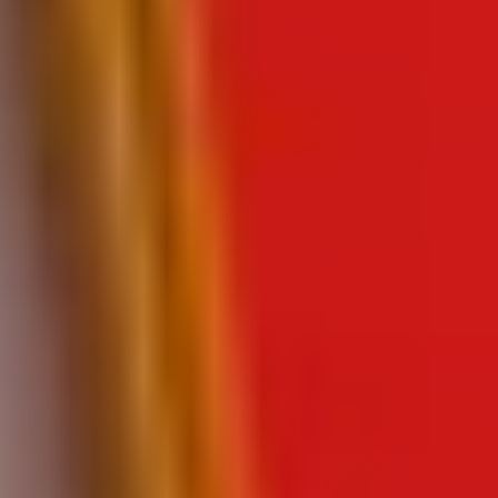
MADICLUB