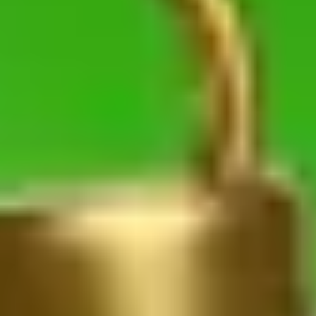
MADICLUB
Log in
Sign up
EN