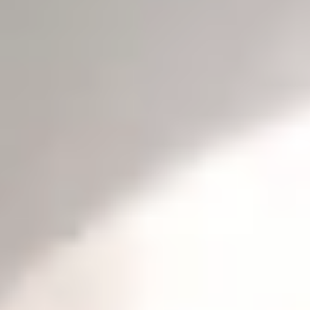
GAMES
LIVE CASINO