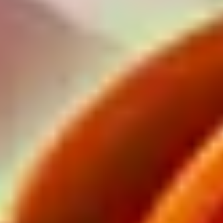
PROMOTIONS
LOCATIONS