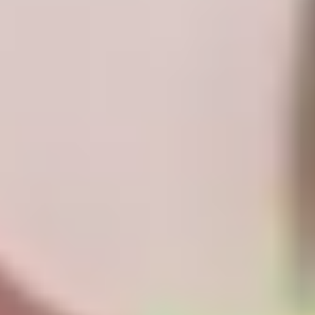
TOURNAMENTS