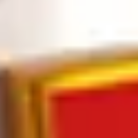
PROMOTIONS