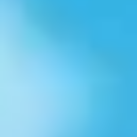
LIVE CASINO