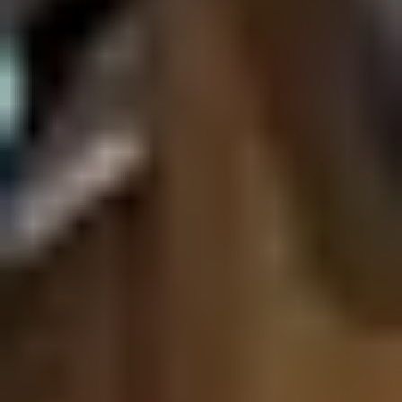
PROMOTIONS