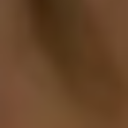
Horse Racing Roulette
Log in and play for real money
Log in
or
Play for free
No account?
Join now
Horse Racing Roulette: Roulette by
BetMan
In the mood for roulette? Horse Racing Roulette is a solid pick at
Madison Casino, Belgium's
online casino
, a roulette from BetMan
for a real-table feel. The game gives classic roulette a horse-racing
twist without losing the familiar table-play feel. It suits players who
prefer straightforward betting, very low volatility and clear pacing.
With stakes from EUR 1.0 to EUR 150.0 and a 100x top win, it
offers a measured way to enjoy roulette-style action.
Show more