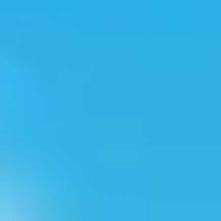
GAMES