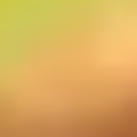
forms of gaming based in Belgium. Find out more about the Gaming
Commission at
https://www.gamingcommission.be
.