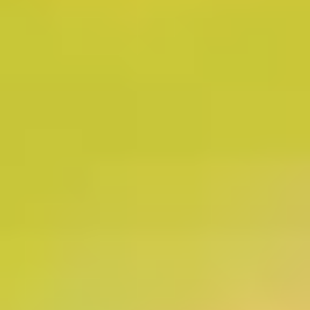
Gambling can be addictive. Stop in time! More info
at
www.stopoptijd.be
This website is operated by
TK SA
whose registered office is at
Rue des Artisans 2, 6730 Tintigny.
The official number of the license: B+3320;
TK SA (0473.495.996) is licensed by the Gaming Commission.
This public regulatory body is responsible for the governance of all