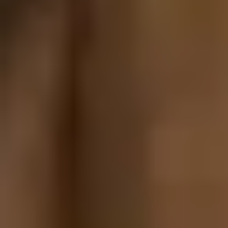
MADICLUB