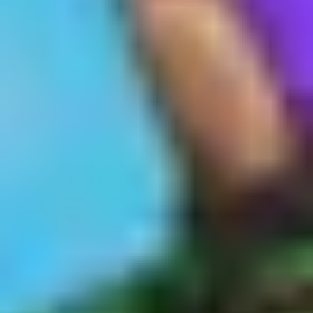
PROMOTIONS