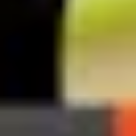
current offers and bonuses, and the Belgian
Gaming Commission
provides independent information and support for players.
Madison Casino is operated by TK SA (Rue des Artisans 2, 6730
Tintigny) under Belgian Gaming Commission licence B+3320.
Play Horse Racing Roulette at Madison
Casino
Jump into Horse Racing Roulette for free or for real. Not sure yet?
Discover the whole
Roulette
range at Madison Casino.