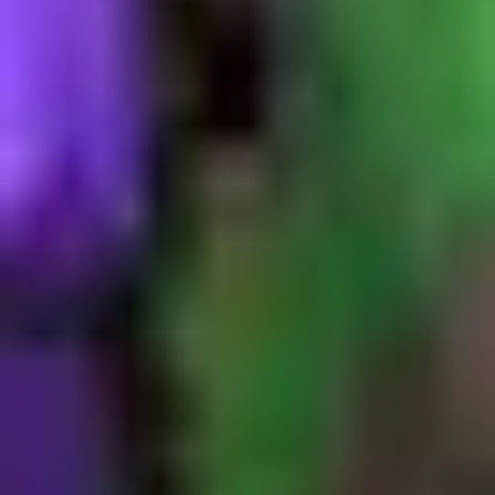
MADICLUB
Log in
Sign up
EN