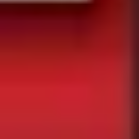
RTP
95.0%
Volatility
Very low
Max win
100x
Demo
Yes
Horse Racing Roulette FAQ
What is the RTP of Horse Racing Roulette?
It has an RTP of 95.0%.
How do you play Horse Racing Roulette?
You place roulette bets before the round begins and are paid if the
result matches your selections.
Can I try Horse Racing Roulette in demo mode?