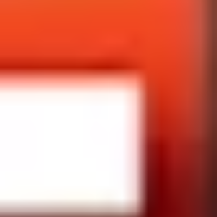
Burgundy Auto-Roulette
Midnight Wheel
Vip European Roulette
Steampunk Roulette
Golden Goal Roulette
Madison Auto Roulette
Roulette
Find your next go-to from the list above, in demo or for real money.
Horse Racing Roulette Game Information
Studio
BetMan
Game type
Roulette