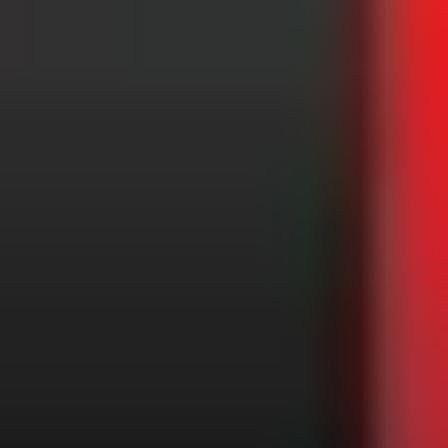
TOURNAMENTS