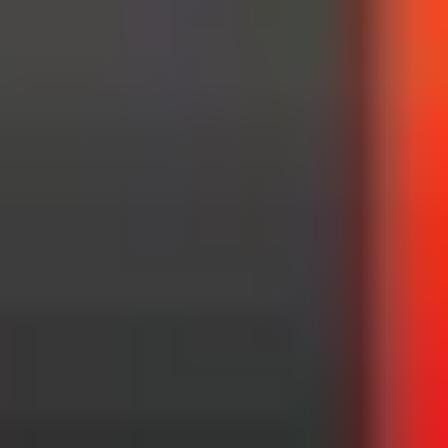
ALL GAMES