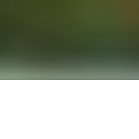
©
2026
all rights reserved
madisoncasino.be
Terms and conditions
Privacy statement
cookie declaration
Help