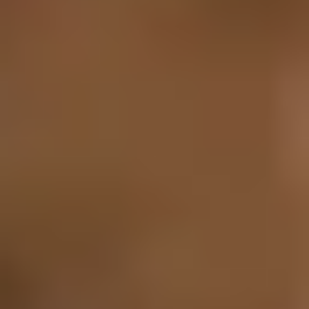
How to Play Horse Racing Roulette: The
Rules
Start by choosing a stake within the EUR 1.0 to EUR 150.0 range,
then place your roulette bets on the outcomes you want to back for
that round. Once betting closes, the result is settled and any winning
selections are paid automatically. The format is easy to follow,
making it suitable for players who want simple decisions and
controlled session pacing.
How Horse Racing Roulette Works
Horse Racing Roulette follows the core roulette cycle of placing
bets, waiting for the result and collecting any returns from successful
selections. The horse-racing theme adds character to the
presentation, while the underlying appeal remains the same: quick
rounds, familiar betting choices and a clear risk profile. With very
low volatility, the gameplay leans towards gentler variance across a
session.
How to Win at Horse Racing Roulette