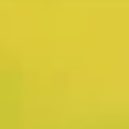
Gambling can be addictive. Stop in time! More info
at
www.stopoptijd.be
This website is operated by
TK SA
whose registered office is at
Rue des Artisans 2, 6730 Tintigny.
The official number of the license: B+3320;
TK SA (0473.495.996) is licensed by the Gaming Commission.
This public regulatory body is responsible for the governance of all
forms of gaming based in Belgium. Find out more about the Gaming
Commission at
https://www.gamingcommission.be
.