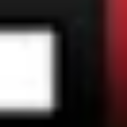
PROMOTIONS
LOCATIONS