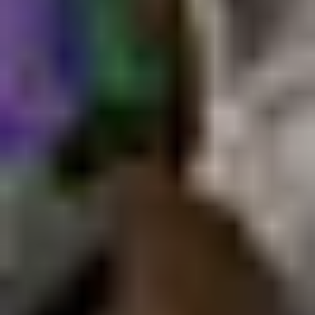
GAMES
LIVE CASINO