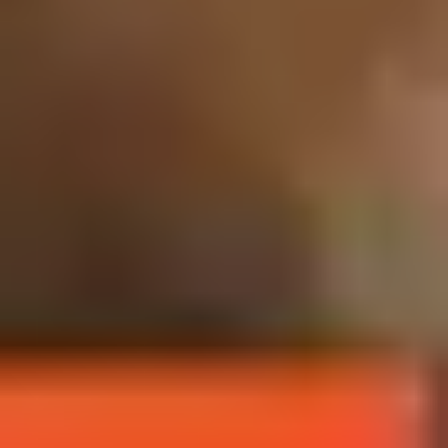
You win by placing your stake on the roulette outcomes you want to
cover and landing on a successful result when the round is settled.
Different betting choices carry different payout levels, and the top
return in the game reaches 100x your stake. Its very low volatility
points to steadier, lower-swing play rather than sharp shifts in
results.
Horse Racing Roulette Demo Mode: Play
for Free
A demo is available, so you can explore the table, betting flow and
overall presentation without using real-money stakes. That makes it
a practical way to get comfortable with the pace before moving on
to bets between EUR 1.0 and EUR 150.0. It is also useful if you
want to see how the horse-racing theme sits alongside the standard
roulette format.
More BetMan Titles at Madison Casino
Keep the fun going. Browse other titles from
BetMan
, every one at
Madison Casino: