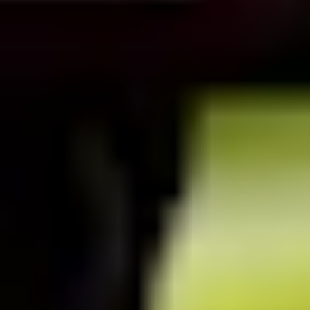
a legal requirement of the Belgian Gaming Commission, and
you must be at least 21 and a resident of Belgium.
Make a deposit with a secure payment method. Madison
Casino supports Bancontact (One Click, Pay and Card),
Payconiq, Neosurf, Paysafecard, Neteller, Skrill, Rapid by
Skrill, CB, Visa Debit, Maestro and Mastercard. Play is in
euros only, with no cryptocurrency.
Load Horse Racing Roulette and play in free demo mode or
for real money.
Withdraw your winnings to your own verified bank account.
The minimum withdrawal is 10 EUR, and gambling winnings
are tax-free in Belgium.
By default, each account has a weekly deposit limit of 200 EUR.
You can adjust your limits at any time in the Responsible Gaming
section of your account: increases apply after three days, while
decreases are immediate.
Gambling can be addictive, so play responsibly and never bet more
than you can afford to lose. Madison Casino offers deposit, time and
loss limits along with self-exclusion tools, all of which you can set
from the
help page
in your account. The
promotions page
lists