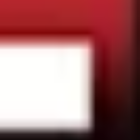
Yes, a demo version is available.
What stakes does Horse Racing Roulette allow?
It supports bets from EUR 1.0 up to EUR 150.0.
Can I play Horse Racing Roulette on mobile with no
download?
Absolutely. Horse Racing Roulette works directly in your mobile
browser with no download needed, on iOS and Android, and you
can try it in free demo first. Simply log in at Madison Casino to play
for real. You can also download the
Madison Casino app
.
How to Deposit, Withdraw and Play
Responsibly at Madison Casino
Before you can play Horse Racing Roulette for real money, you will
need a verified Belgian account. Getting started takes only a few
steps.
Create your free account and verify it. Account verification is