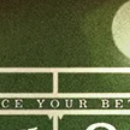
GAMES