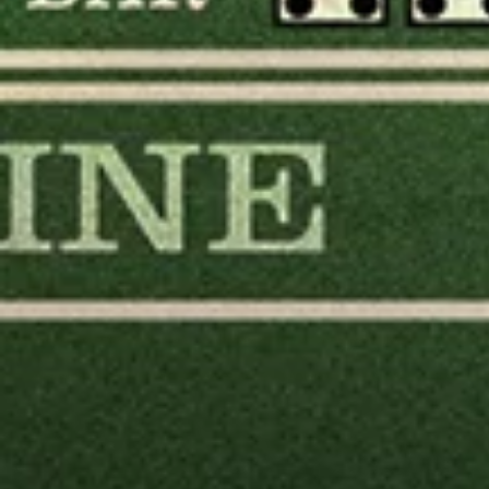
LIVE CASINO