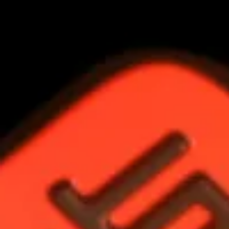
GAMES