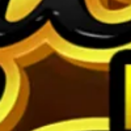
LIVE CASINO