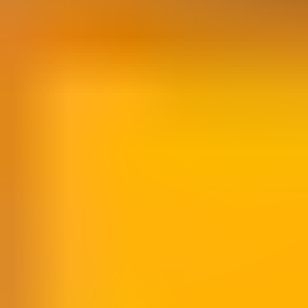
MADICLUB