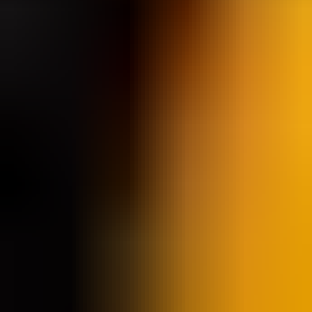
Withdraw your winnings to your own verified bank account.
The minimum withdrawal is 10 EUR, and gambling winnings
are tax-free in Belgium.
By default, each account has a weekly deposit limit of 200 EUR.
You can adjust your limits at any time in the Responsible Gaming
section of your account: increases apply after three days, while
decreases are immediate.
Gambling can be addictive, so play responsibly and never bet more
than you can afford to lose. Madison Casino offers deposit, time and
loss limits along with self-exclusion tools, all of which you can set
from the
help page
in your account. The
promotions page
lists
current offers and bonuses, and the Belgian
Gaming Commission
provides independent information and support for players.
Madison Casino is operated by TK SA (Rue des Artisans 2, 6730
Tintigny) under Belgian Gaming Commission licence B+3320.
Play Twenty Dice at Madison Casino
Try Twenty Dice today for free or for real. Prefer to browse?
Discover the whole
Dice Slots
range at Madison Casino.