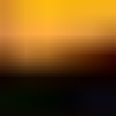
real-money balance. It is a practical way to see how a dice slot with
20 paylines and very high volatility feels in play before deciding
whether it suits your preferences. You can use it to get comfortable
with the pace, the presentation and the jackpot-driven atmosphere.
More Fazi Titles at Madison Casino
The studio has more in store. Browse other titles from
Fazi
, all
available at Madison Casino:
Triple Dice
40 Wild Dice
Coyote Dicee
Double Wild Dice
Dice of Spells
Havana Dice
Turbo Dice 40
5 Fluo Dice