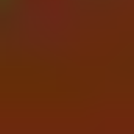
Gambling can be addictive. Stop in time! More info
at
www.stopoptijd.be
This website is operated by
TK SA
whose registered office is at
Rue des Artisans 2, 6730 Tintigny.
The official number of the license: B+3320;
TK SA (0473.495.996) is licensed by the Gaming Commission.
This public regulatory body is responsible for the governance of all
forms of gaming based in Belgium. Find out more about the Gaming
Commission at
https://www.gamingcommission.be
.