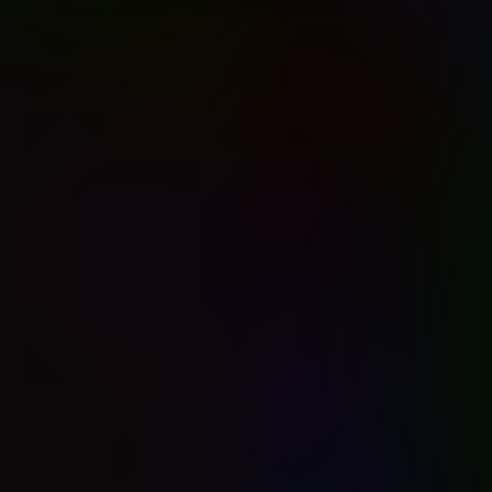
Every title here is available to try for free at Madison Casino.
Twenty Dice Game Information
Studio
Fazi
Game type
Dice slot
Paylines
20
RTP
96.0%
Volatility
Very high
Demo
Yes