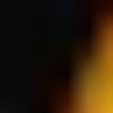
Absolutely. Twenty Dice plays smoothly in your mobile browser
with no download needed, on iOS and Android, and you can start in
free demo mode. Simply log in at Madison Casino to play for real.
You can also download the
Madison Casino app
.
How to Deposit, Withdraw and Play
Responsibly at Madison Casino
Playing Twenty Dice for real money starts with a verified Belgian
account. Getting started takes only a few steps.
Create your free account and verify it. Account verification is
a legal requirement of the Belgian Gaming Commission, and
you must be at least 21 and a resident of Belgium.
Make a deposit with a secure payment method. Madison
Casino supports Bancontact (One Click, Pay and Card),
Payconiq, Neosurf, Paysafecard, Neteller, Skrill, Rapid by
Skrill, CB, Visa Debit, Maestro and Mastercard. Play is in
euros only, with no cryptocurrency.
Open Twenty Dice and play in free demo mode or for real
money.