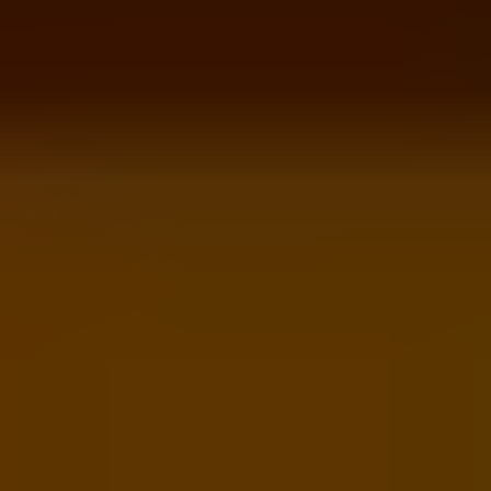
©
2026
all rights reserved
madisoncasino.be
Terms and conditions
Privacy statement
cookie declaration
Help