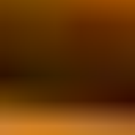
PROMOTIONS