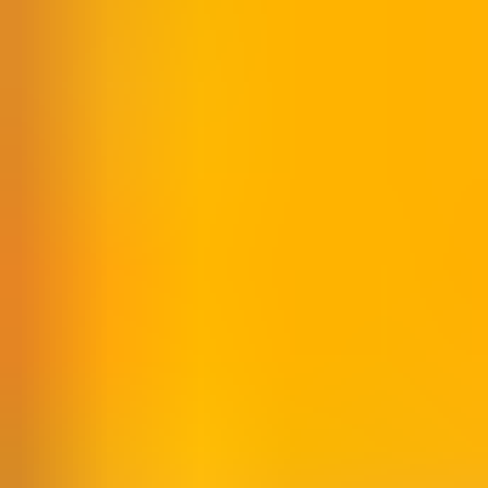
How to Play Twenty Dice and Gameplay
Start by choosing your stake, then launch the spin and watch the
dice slot complete the round. The game uses 20 paylines, so payouts
come from matching symbols landing on those fixed lines. Because
volatility is very high, bankroll control matters: some rounds may
pass with modest returns before a stronger result appears. A steadier
staking approach can make the experience easier to manage over
time.
How to Win at Twenty Dice
Winning combinations land across 20 paylines, so the aim is to line
up matching symbols on active lines when the dice slot settles. Very
high volatility means payouts are weighted towards less frequent but
potentially more significant moments, which can suit players who
are comfortable with swings. The progressive jackpot also
introduces the possibility of a standout top prize within the game’s
prize structure.
Twenty Dice Demo Mode: Play for Free
The demo version lets you explore the game’s flow without using