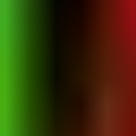
TOURNAMENTS