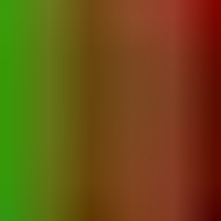
HELP
Gambling can be addictive. Stop in time! More info
at
www.stopoptijd.be
This website is operated by
TK SA
whose registered office is at
Rue des Artisans 2, 6730 Tintigny.
The official number of the license: B+3320;