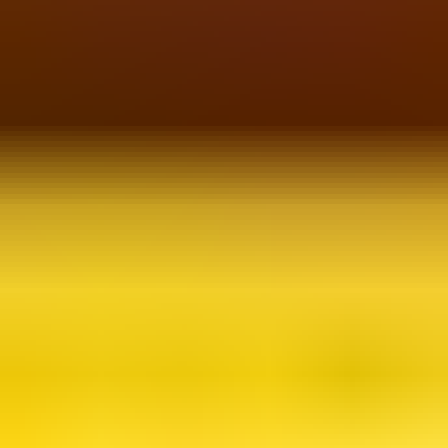
LIVE CASINO