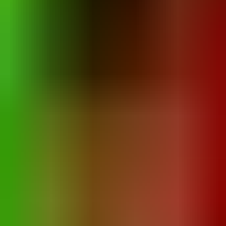
PROMOTIONS
LOCATIONS