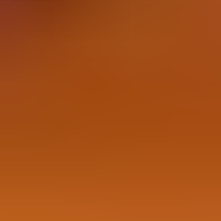
MADICLUB
Log in
Sign up
EN