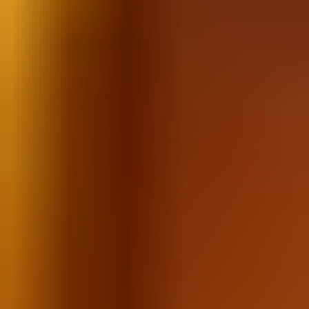
PROMOTIONS