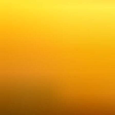
GAMES
LIVE CASINO