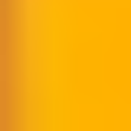
Twenty Dice
Log in and play for real money
Log in
or
Play for free
No account?
Join now
Twenty Dice: Dice slot by Fazi
Say hello to Twenty Dice, a dice slot from Fazi you can play at
online casino Madison Casino
. It runs at very high volatility. The
game brings a dice-led slot format with a sharper risk-and-reward
profile. It combines 20 paylines, a 96.0% RTP and very high
volatility, so sessions can feel quiet for a while before stronger hits
arrive. The progressive jackpot adds an extra layer of anticipation to
every spin.
Show more