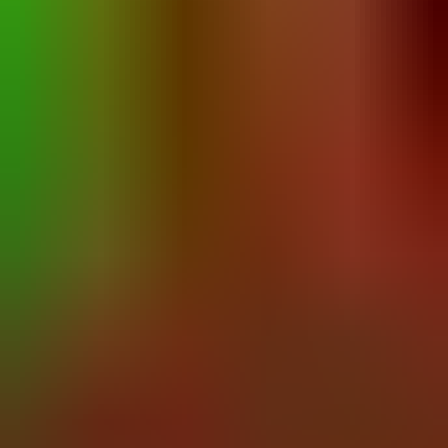
TK SA (0473.495.996) is licensed by the Gaming Commission.
This public regulatory body is responsible for the governance of all
forms of gaming based in Belgium. Find out more about the Gaming
Commission at
https://www.gamingcommission.be
.