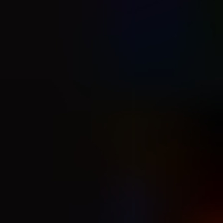
Twenty Dice FAQ
What is the RTP of Twenty Dice?
It has an RTP of 96.0%.
How do you play Twenty Dice?
You place your stake, start the round, and winning symbol
combinations are paid across 20 paylines.
Does Twenty Dice have a demo version?
Yes. A demo is available if you want to try its pace and style first.
Does Twenty Dice have a jackpot?
Yes. It includes a progressive jackpot, which builds into a larger top
prize pool.
Can I play Twenty Dice on mobile with no
download?