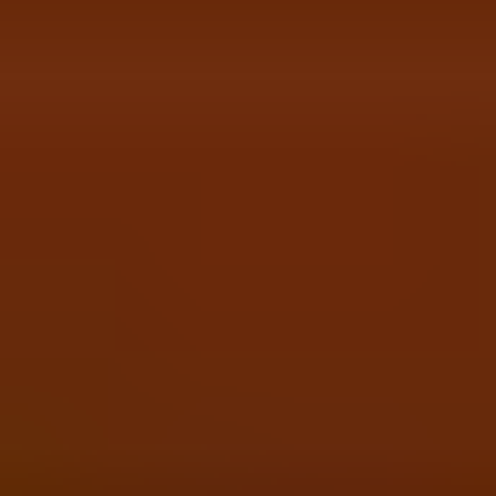
GAMES