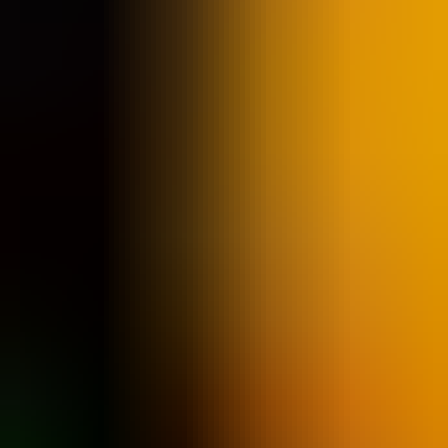
ALL GAMES