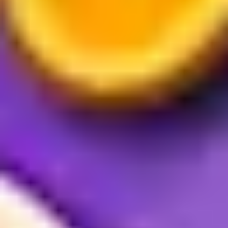
The game interface is both beautiful and functional, but also user-
friendly, offering an intuitive interface and exceptional gameplay.
Plus, experience the fun of dice games with every throw!
Dice
games offer chances of winning with every throw.
To conclude, what makes Christmas Tree Treats Dice truly
exceptional is its commitment to providing memorable moments of
entertainment.
What are the other successful games from Gaming1?
Attraction Dice
Olympus Evolution Dice
All Hail Cashoolu
Mysterious Balloons
Fakir Dice
What is a Dice Slot game?