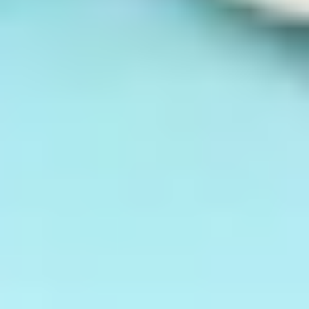
TOURNAMENTS