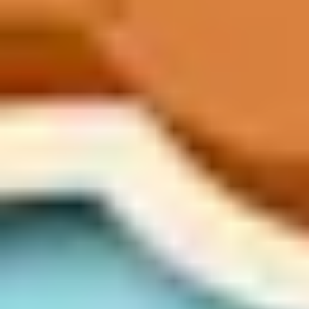
ALL GAMES