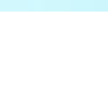
cookie declaration
Help