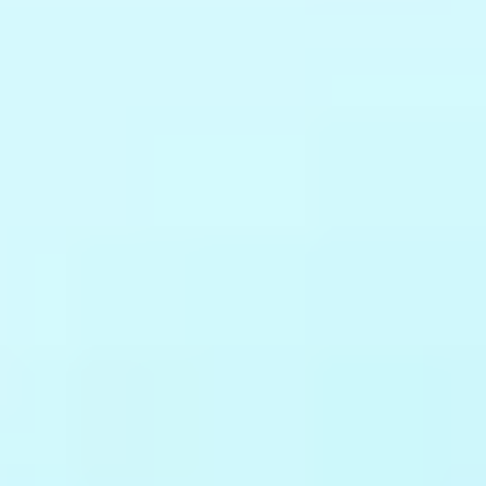
Rue des Artisans 2, 6730 Tintigny.
The official number of the license: B+3320;
TK SA (0473.495.996) is licensed by the Gaming Commission.
This public regulatory body is responsible for the governance of all
forms of gaming based in Belgium. Find out more about the Gaming
Commission at
https://www.gamingcommission.be
.