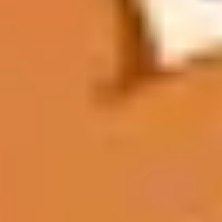
You must line up specific symbols or achieve particular results
with the dice to form winning combinations.
How to win at Christmas Tree Treats Dice?
**To win at Christmas Tree Treats Dice,**you win by lining up
specific symbols or dice results to create winning combinations on
the paylines.
Several factors influence winnings, including return to player (RTP)
and payline setup. RTP (Return to Player) is a theoretical measure
indicating the percentage of stakes that will be returned to players
over an extended period of time.
Paylines are specific combinations where symbols must appear to
create wins. Symbols may need to appear in a straight line or, in
some cases, follow a zigzag pattern to form winning combinations.
The more paylines you activate, the more likely you are to win, but
this can also increase the cost per spin.
Dice slots often have special features in addition to paylines and
RTP, such as free spins, multipliers and bonus symbols. For
example, by landing three scatter symbols you could trigger free
spins. During these spins, multipliers can be applied to your
winnings, increasing your rewards.