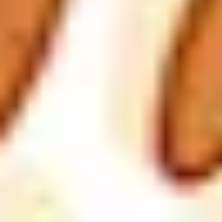
fun players experience at Christmas Tree Treats Dice.
This makes
this game an essential choice in the world of online casinos.
Christmas Tree Treats Dice in demo
mode: Max Win
Explore the enormous potential without financial commitment of
Christmas Tree Treats Dice
with the demo option, which opens
the doors to all the features of the game.
Use free spins and win boosts without wagering real money giving
you a complete gaming experience.
This is the best time to experiment with several tactics and observe
the effect of unique features on your rewards.
Demo mode: free spins
The demo mode of
Christmas Tree Treats Dice
also provides you
with free spins like in a real betting situation.
Plus, this will allow you to master free spins and fine-tune your bets
to maximize returns all without the financial pressure that often
accompanies gambling.