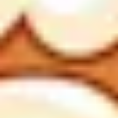
Play Christmas Tree Treats Dice for free on mobile
without downloading
At Madison Casino you can choose to play in demo mode or for real
money at
Christmas Tree Treats Dice
on your mobile phone
without the need for downloading.
Whether you prefer risk-free fun, or are looking to win big,
Christmas Tree Treats Dice
is tailored to your needs.
Moving from demo mode to real play is quick and easy, facilitating a
smooth transition for those wishing to bet.
Christmas Tree Treats Dice: Your online
slot machine at Madison Casino
Christmas Tree Treats Dice
it's much more than a slot machine, it's
interactive entertainment offered by the online casino Madison
Casino.
With a vibrant design and engaging gameplay, this game has won
over our players
Christmas Tree Treats Dice
. Join us now and
start exploring.