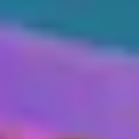
MADICLUB