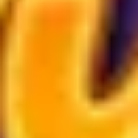
ideal for avid gamers. It combines stunning visuals with
challenging
gameplay mechanics
.
At
Belgian online casino
Madison Casino, we are dedicated to
providing an entertaining and secure gaming experience.
By playing Christmas Tree Treats Dice at Madison Casino, you
benefit from attractive potential winnings. Additionally, our
customer support is available 24/7 to answer all your questions with
many customer benefits.
What is Christmas Tree Treats Dice
online casino game?
Christmas Tree Treats Dice is a
creative online slot that
guarantees exceptional gaming moments
.
Users will quickly be captivated by its fluid graphics and immersive
soundscape which create a captivating gaming atmosphere.
With Christmas Tree Treats Dice, every play session turns into
an exciting adventure
. The numerous features and bountiful
rewards add increased gameplay depth, making each spin of the reel
unpredictable and exciting.