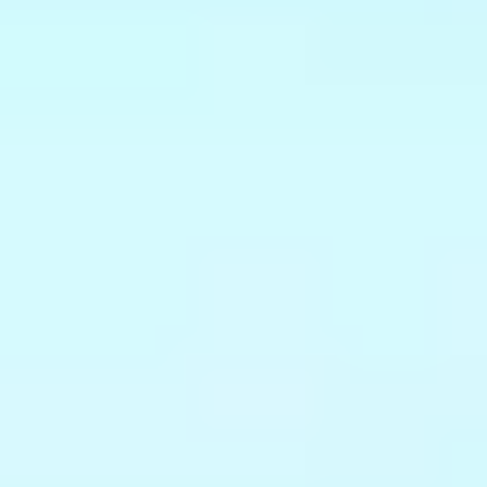
HELP
Gambling can be addictive. Stop in time! More info
at
www.stopoptijd.be
This website is operated by
TK SA
whose registered office is at