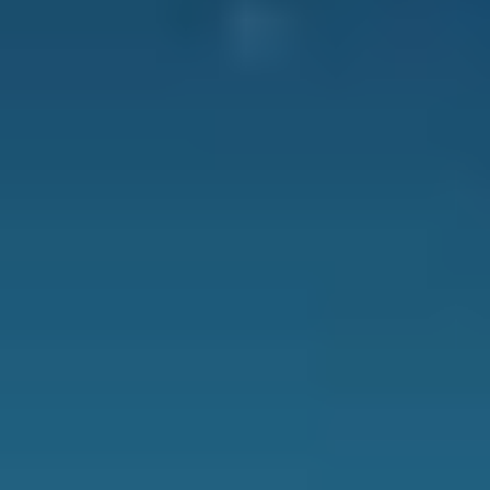
GAMES
LIVE CASINO