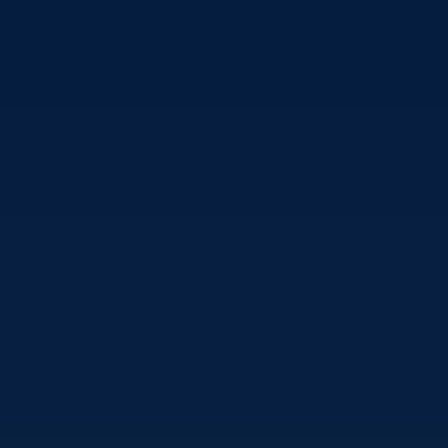
GAMES