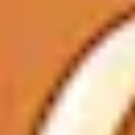
Specific symbol combinations and bonus features are key to
maximizing your winnings.
Christmas Tree Treats Dice slot casino
player reviews
Online game enthusiasts are delighted with the
immersive
atmosphere created by Christmas Tree Treats Dice
.
Thanks to high-quality visuals and an easy-to-use interface, this
online casino game manages to attract attention from the start.
User reviews highlight the attractive design and fluid gameplay,
which transform each session into a captivating experience. Whether
you're a new player or a regular,
Christmas Tree Treats Dice
ensures a rewarding and engaging gaming experience.
Additionally, an element frequently praised by Christmas Tree Treats
Dice enthusiasts is the ability to maintain a steady level of tension
and excitement.
Fans notice that each round is unpredictable, thus heightening the
excitement. The enthusiastic reviews highlight the satisfaction and