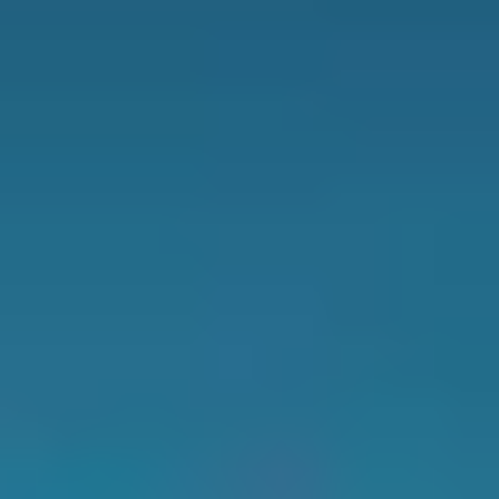
PROMOTIONS