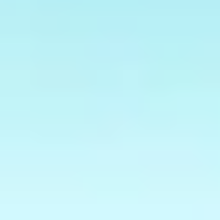
PROMOTIONS
LOCATIONS