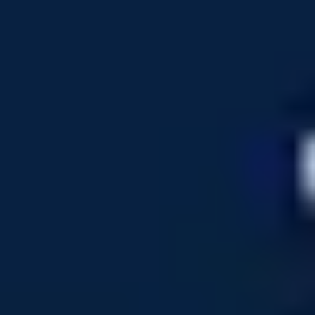
LIVE CASINO