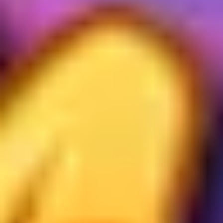
Christmas Tree Treats Dice
Log in and play for real money
Log in
or
Play for free
No account?
Join now
Play Christmas Tree Treats
Dice slot from Gaming1 and
double your winnings!
Lose yourself in the captivating game called
Christmas Tree
Treats Dice
, an
online casino game
developed by
Gaming1
.
Show more
With its cutting-edge features and immersive gameplay, this one is