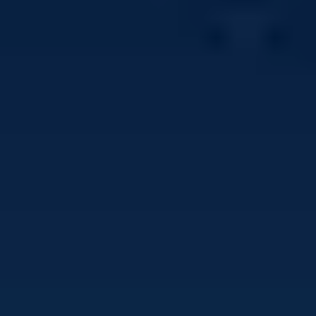
PROMOTIONS