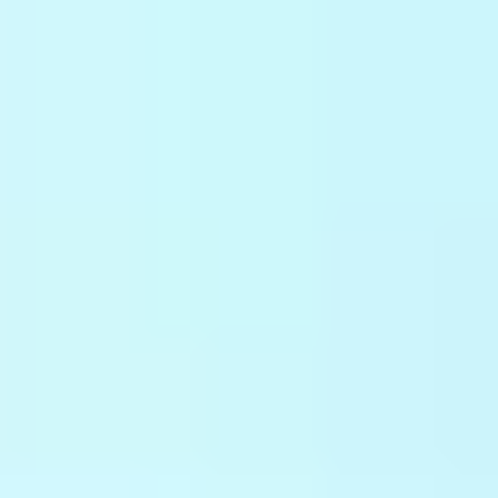
©
2026
all rights reserved
madisoncasino.be
Terms and conditions
Privacy statement