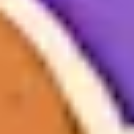
This game combines the excitement of slots with the strategy of dice
games, providing a unique experience with every play.
Participants bet on the outcome of the dice while enjoying the
adrenaline of slot machines.
Easy to master and a lot of fun, this game is perfect for those who
like games of chance.
How to play Christmas Tree Treats Dice?
Before you start playing this dice slot, adjust your initial bet.
Once you have set your bet, click the button to roll the dice and
reels.
For a smooth gaming experience, the 'Auto Spin' mode allows you
to launch several spins automatically and consecutively.
The principle of Christmas Tree Treats Dice is as follows:
the
dice and rollers stop randomly, thus showing the result.
You win if the symbols or combinations of dice lined up match those
on the paytable.