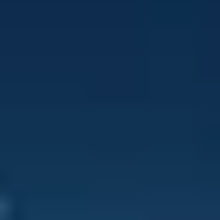
MADICLUB
Log in
Sign up
EN