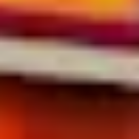
Gambling can be addictive. Stop in time! More info
at
www.stopoptijd.be
This website is operated by
TK SA
whose registered office is at
Rue des Artisans 2, 6730 Tintigny.
The official number of the license: B+3320;
TK SA (0473.495.996) is licensed by the Gaming Commission.
This public regulatory body is responsible for the governance of all
forms of gaming based in Belgium. Find out more about the Gaming
Commission at
https://www.gamingcommission.be
.