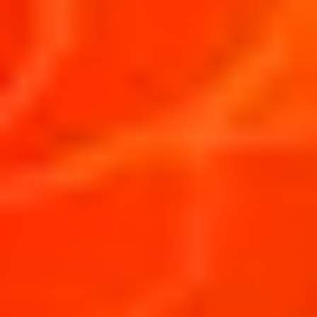
PROMOTIONS