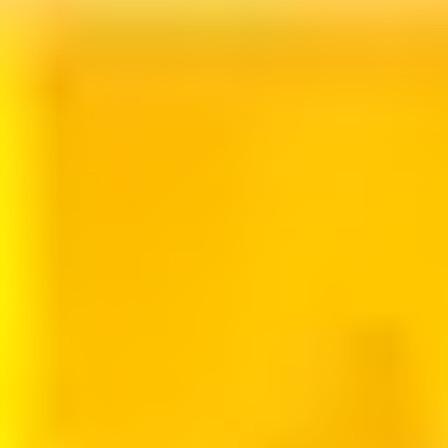
The demo version is useful for getting a feel for the game’s pace,
payline structure and higher-volatility behaviour before playing with
real funds. It lets you explore the dice-slot format, see how the 20
paylines pay, and decide whether the stake range and overall rhythm
suit your playing style.
More Gaming1 Titles at Madison Casino
Enjoyed this one? More Dice Slots from
Gaming1
can be played for
free or for real at Madison Casino:
Money Drop Dice Slot
Blackbeard - The Golden Age
Mega Spinner Dice Slot
Cupcake Rainbow Dice
Meow In The Boots Dice
Find your next go-to from the list above, in demo or for real money.
Dragon Fury Dice Game Information