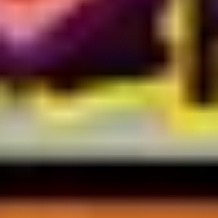
ALL GAMES