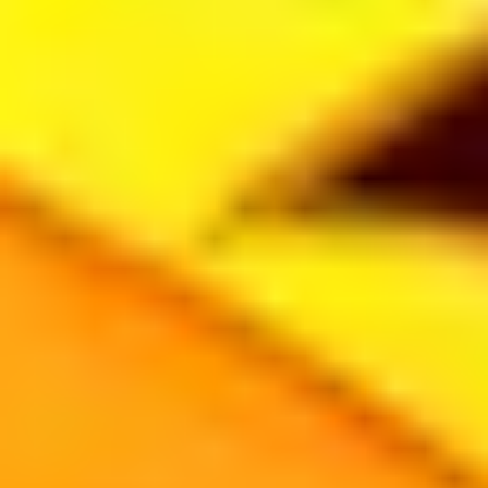
GAMES