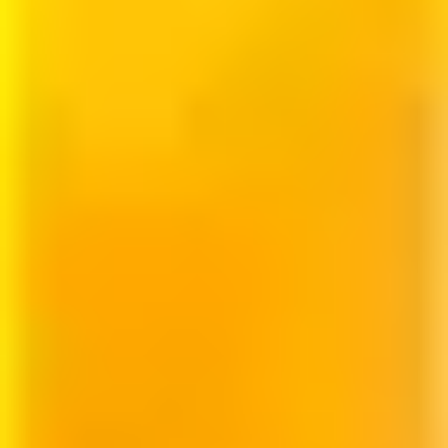
Studio
Gaming1
Game type
Dice slot
Paylines
20
RTP
96.0%
Volatility
High
Max win
1000x
Features
Bonus Buy
Demo
Yes