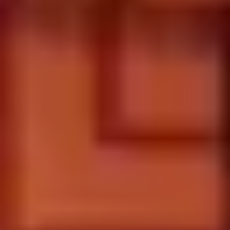
How to Play Dragon Fury Dice and
Gameplay
Choose your stake within the EUR 0.1 to EUR 10.0 range and start
the reels. The game uses 20 paylines, so payouts depend on forming
winning symbol combinations along those fixed lines. Because
volatility is high, it suits players who are comfortable with more
fluctuation in session results and who prefer a style with stronger
payout potential over steady smaller returns.
How to Win at Dragon Fury Dice
Wins come from matching symbols across the game’s 20 paylines. A
higher-volatility setup means results can be more uneven from spin
to spin, with quieter stretches balanced by the potential for stronger
payouts when combinations land. The listed top win reaches 1,000x
your stake, while the progressive jackpot adds another layer of prize
potential on top of the base game.
Dragon Fury Dice Features and Symbols
Dragon Fury Dice is built around its paying symbols and a set of
bonus mechanics that drive its biggest wins. Here is how each