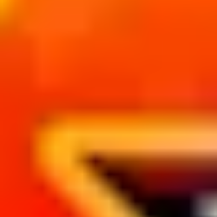
real money.
Withdraw your winnings to your own verified bank account.
The minimum withdrawal is 10 EUR, and gambling winnings
are tax-free in Belgium.
By default, each account has a weekly deposit limit of 200 EUR.
You can adjust your limits at any time in the Responsible Gaming
section of your account: an increase takes three days to apply, while
a decrease is immediate.
Gambling can be addictive, so play responsibly and never bet more
than you can afford to lose. Madison Casino offers deposit, time and
loss limits along with self-exclusion tools, all of which you can set
from the
help page
in your account. The
promotions page
lists
current offers and bonuses, and the Belgian
Gaming Commission
provides independent information and support for players.
Madison Casino is operated by TK SA (Rue des Artisans 2, 6730
Tintigny) under Belgian Gaming Commission licence B+3320.
Play Dragon Fury Dice at Madison
Casino