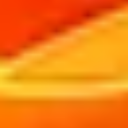
GAMES
LIVE CASINO