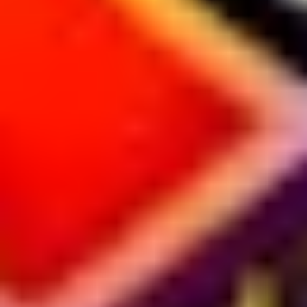
Try Dragon Fury Dice today in demo or for real money. Not sure
yet? Discover the whole
Dice Slots
selection at Madison Casino.