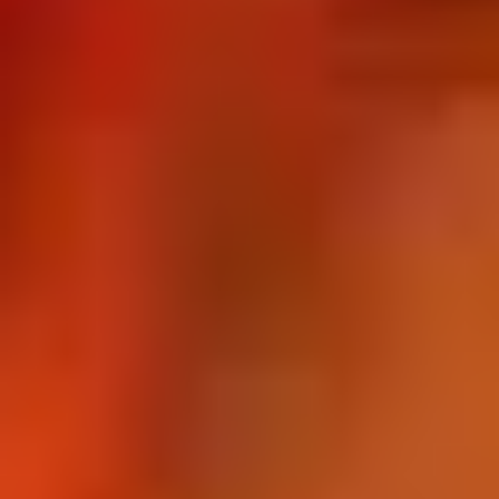
©
2026
all rights reserved
madisoncasino.be
Terms and conditions