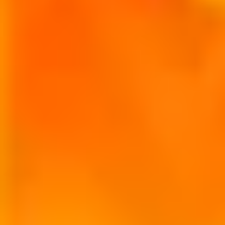
HELP
Gambling can be addictive. Stop in time! More info
at
www.stopoptijd.be