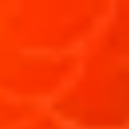
MADICLUB
Log in
Sign up
EN