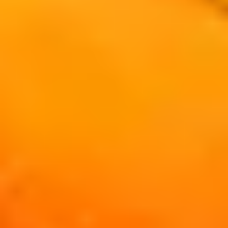
LIVE CASINO