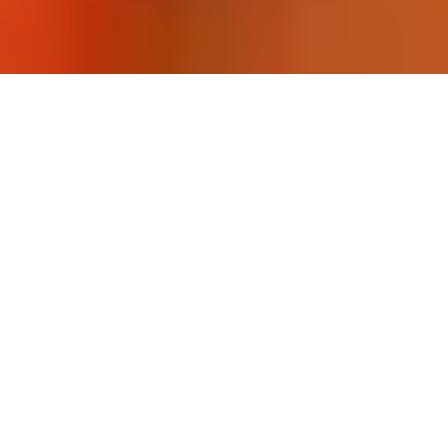
Privacy statement
cookie declaration
Help