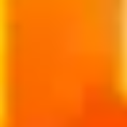
download?
Absolutely. Dragon Fury Dice runs directly in your mobile browser
without any download, on iOS and Android, and you can try it in
free demo first. Simply log in at Madison Casino to play for real.
You can also download the
Madison Casino app
.
How to Deposit, Withdraw and Play
Responsibly at Madison Casino
Playing Dragon Fury Dice for real money starts with a verified
Belgian account. Here is how to get started in a few steps.
Create your free account and verify it. Account verification is
a legal requirement of the Belgian Gaming Commission, and
you must be at least 21 and a resident of Belgium.
Make a deposit with a secure payment method. Madison
Casino supports Bancontact (One Click, Pay and Card),
Payconiq, Neosurf, Paysafecard, Neteller, Skrill, Rapid by
Skrill, CB, Visa Debit, Maestro and Mastercard. Play is in
euros only, with no cryptocurrency.
Load Dragon Fury Dice and play in free demo mode or for