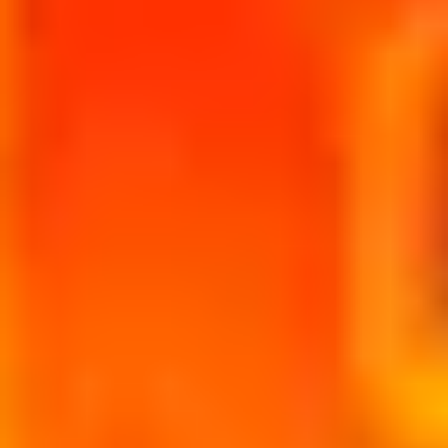
PROMOTIONS
LOCATIONS