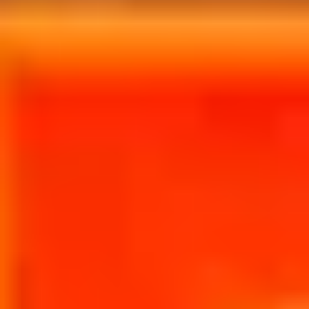
TOURNAMENTS