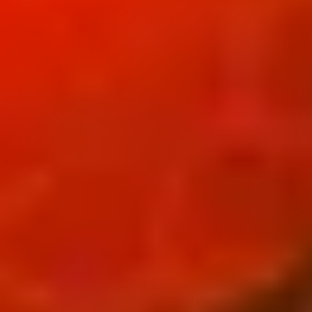
MADICLUB