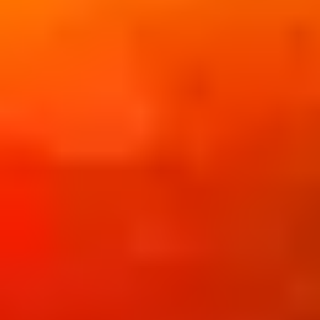
PROMOTIONS