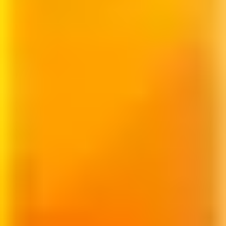
Dragon Fury Dice FAQ
What is the RTP of Dragon Fury Dice?
It has an RTP of 96.0%.
How do you play Dragon Fury Dice?
Set your stake between EUR 0.1 and EUR 10.0, then spin to land
winning combinations across 20 paylines.
Can you play Dragon Fury Dice in demo mode?
Yes, a demo version is available if you want to try it without staking
real money.
Does Dragon Fury Dice have a jackpot?
Yes, it includes a progressive jackpot.
Can I play Dragon Fury Dice on mobile with no