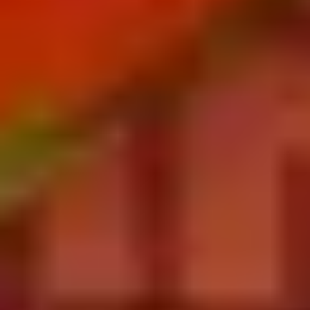
Dragon Fury Dice
Log in and play for real money
Log in
or
Play for free
No account?
Join now
Dragon Fury Dice: Dice slot by Gaming1
Say hello to Dragon Fury Dice, the dice edition of a favourite from
Gaming1 you can play at Madison Casino, a top
online casino
in
Belgium. It runs at high volatility. The game brings a dice-inspired
take to slot play with a brisk, straightforward setup and a higher-risk
profile. It combines 20 paylines, a 96.0% RTP and a 1,000x top win
with the added appeal of a progressive jackpot, giving each spin a
clear balance of regular line wins and jackpot potential.
Show more