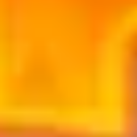
This website is operated by
TK SA
whose registered office is at
Rue des Artisans 2, 6730 Tintigny.
The official number of the license: B+3320;
TK SA (0473.495.996) is licensed by the Gaming Commission.
This public regulatory body is responsible for the governance of all
forms of gaming based in Belgium. Find out more about the Gaming
Commission at
https://www.gamingcommission.be
.