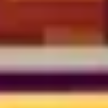
feature works.
Bonus Buy
The Bonus Buy gives you the option to pay an extra amount to enter
a bonus-style feature directly instead of waiting to trigger it through
regular spins. That creates a faster route to the game’s higher-
intensity moments and changes the balance of risk and reward, as
you are choosing immediate feature access in exchange for a larger
upfront stake.
Dragon Fury Dice Graphics and Theme
The presentation leans into a fiery, energetic mood suggested by the
title, while the dice-slot angle gives the game a slightly different
personality from a standard video slot. Expect a punchy, compact
style that keeps the focus on the reels, the payline action and the
added excitement created by the progressive jackpot and high-
volatility pacing.
Dragon Fury Dice Demo Mode: Play for
Free